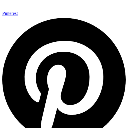
Pinterest