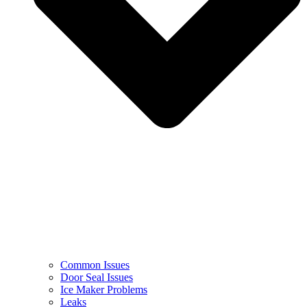
Common Issues
Door Seal Issues
Ice Maker Problems
Leaks