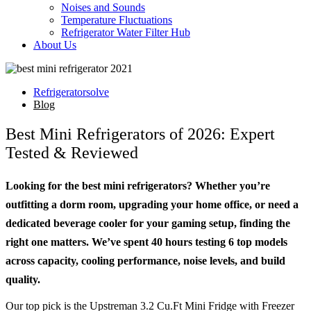
Noises and Sounds
Temperature Fluctuations
Refrigerator Water Filter Hub
About Us
Refrigeratorsolve
Blog
Best Mini Refrigerators of 2026: Expert
Tested & Reviewed
Looking for the best mini refrigerators? Whether you’re
outfitting a dorm room, upgrading your home office, or need a
dedicated beverage cooler for your gaming setup, finding the
right one matters. We’ve spent 40 hours testing 6 top models
across capacity, cooling performance, noise levels, and build
quality.
Our top pick is the Upstreman 3.2 Cu.Ft Mini Fridge with Freezer