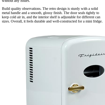
without any issues.
Build quality observations. The retro design is sturdy with a solid
metal handle and a smooth, glossy finish. The door seals tightly to
keep cold air in, and the interior shelf is adjustable for different can
sizes. Overall, it feels durable and well-constructed for a mini fridge.