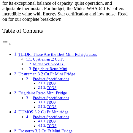
for its exceptional balance of capacity, quiet operation, and
adjustable thermostat. For budget, the Midea WHS-65LB1 offers
incredible value with Energy Star certification and low noise. Read
on for our complete breakdown.
Table of Contents
TL;DR: These Are the Best Mini Refrigerators
Upstreman .2 Cu.Ft
Midea WHS-65LB1
Frigidaire Retro Mini
Upstreman 3.2 Cu.Ft Mini Fridge
Product Specifications
PROS
CONS
Frigidaire Retro Mini Fridge
Product Specifications
PROS
CONS
DUMOS 3.2 Cu.Ft Miniridge
Product Specifications
PROS
CONS
Frostorm 3.2 Cu Ft Mini Fridge