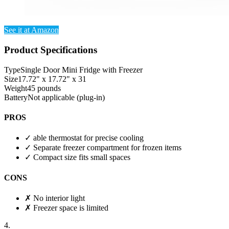
See it at Amazon
Product Specifications
Type
Single Door Mini Fridge with Freezer
Size
17.72" x 17.72" x 31
Weight
45 pounds
Battery
Not applicable (plug-in)
PROS
✓
able thermostat for precise cooling
✓
Separate freezer compartment for frozen items
✓
Compact size fits small spaces
CONS
✗
No interior light
✗
Freezer space is limited
4.