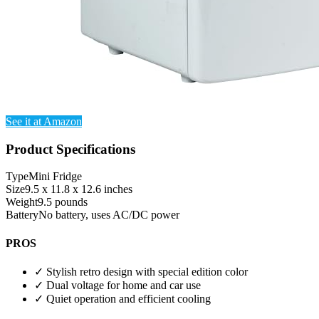
See it at Amazon
Product Specifications
Type
Mini Fridge
Size
9.5 x 11.8 x 12.6 inches
Weight
9.5 pounds
Battery
No battery, uses AC/DC power
PROS
✓
Stylish retro design with special edition color
✓
Dual voltage for home and car use
✓
Quiet operation and efficient cooling