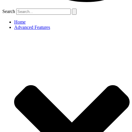
Search
Home
Advanced Features