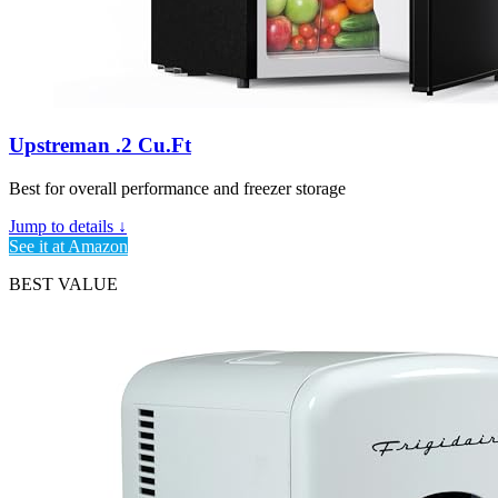
Upstreman .2 Cu.Ft
Best for overall performance and freezer storage
Jump to details ↓
See it at Amazon
BEST VALUE