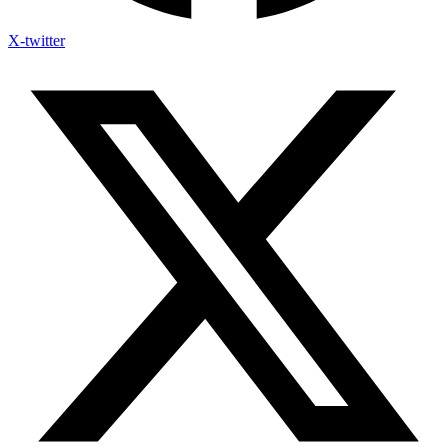
X-twitter