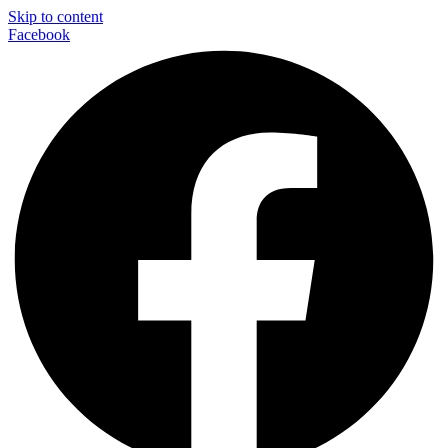
Skip to content
Facebook