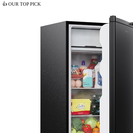
👍
OUR TOP PICK