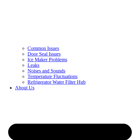
Common Issues
Door Seal Issues
Ice Maker Problems
Leaks
Noises and Sounds
Temperature Fluctuations
Refrigerator Water Filter Hub
About Us