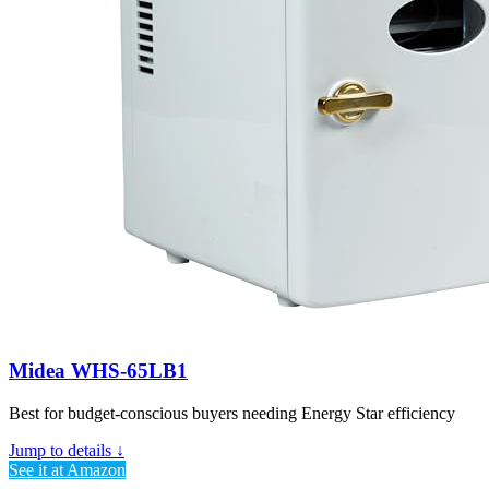
Midea WHS-65LB1
Best for budget-conscious buyers needing Energy Star efficiency
Jump to details ↓
See it at Amazon