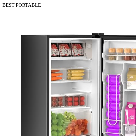
BEST PORTABLE