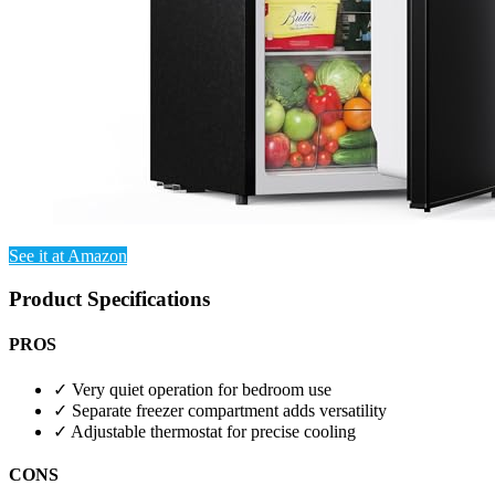
See it at Amazon
Product Specifications
PROS
✓
Very quiet operation for bedroom use
✓
Separate freezer compartment adds versatility
✓
Adjustable thermostat for precise cooling
CONS