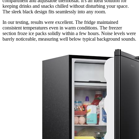
compartment and adjustable thermostat. It's an ideal solution for
keeping drinks and snacks chilled without disturbing your space.
The sleek black design fits seamlessly into any room.
In our testing, results were excellent. The fridge maintained
consistent temperatures even in warm conditions. The freezer
section froze ice packs solidly within a few hours. Noise levels were
barely noticeable, measuring well below typical background sounds.