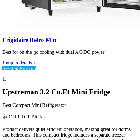
Frigidaire Retro Mini
Best for on-the-go cooling with dual AC/DC power
Jump to details ↓
See it at Amazon
1.
Upstreman 3.2 Cu.Ft Mini Fridge
Best Compact Mini Refrigerator
👍
OUR TOP PICK
Product delivers
quiet efficient operation
, making great for dorms
and bedrooms. This compact fridge includes a separate freezer