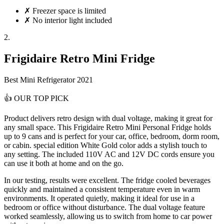
✗
Freezer space is limited
✗
No interior light included
2.
Frigidaire Retro Mini Fridge
Best Mini Refrigerator 2021
👍
OUR TOP PICK
Product delivers
retro design with dual voltage
, making it great for
any small space. This Frigidaire Retro Mini Personal Fridge holds
up to 9 cans and is perfect for your car, office, bedroom, dorm room,
or cabin. special edition White Gold color adds a stylish touch to
any setting. The included 110V AC and 12V DC cords ensure you
can use it both at home and on the go.
In our testing, results were excellent. The fridge cooled beverages
quickly and maintained a consistent temperature even in warm
environments. It operated quietly, making it ideal for use in a
bedroom or office without disturbance. The dual voltage feature
worked seamlessly, allowing us to switch from home to car power