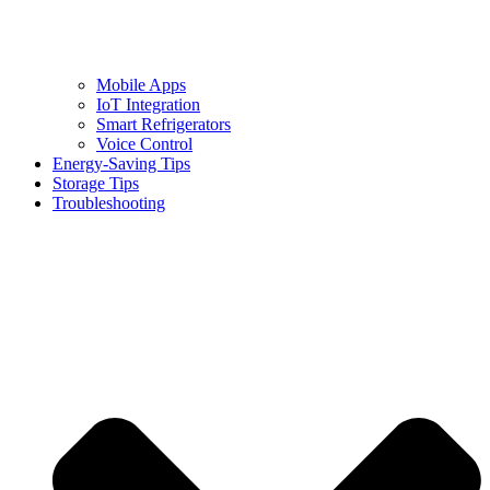
Mobile Apps
IoT Integration
Smart Refrigerators
Voice Control
Energy-Saving Tips
Storage Tips
Troubleshooting