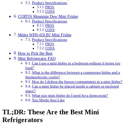
Product Specifications
PROS
CONS
CURTIS Mountain Dew Mini Fridge
Product Specifications
PROS
CONS
Midea WHS-65LB1 Mini Fridge
Product Specifications
PROS
CONS
How to Pick the Best
Mini Refrigerator FAQ
Can I use a mini fridge in a bedroom without it being too
loud?
What is the difference between a compressor fridge and a
thermoelectric cooler?
How do I defrost the freezer compartment in a mini fridge?
Can a mini fridge be placed inside a cabinet or enclosed
space?
What size mini fridge do I need for a dorm room?
You Might Also Like
TL;DR: These Are the Best Mini
Refrigerators