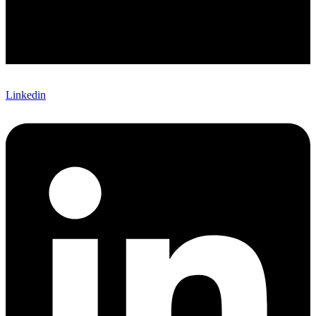
Linkedin