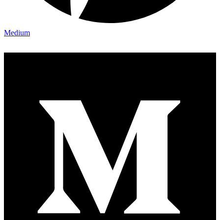
Medium