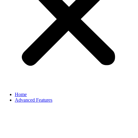
Home
Advanced Features