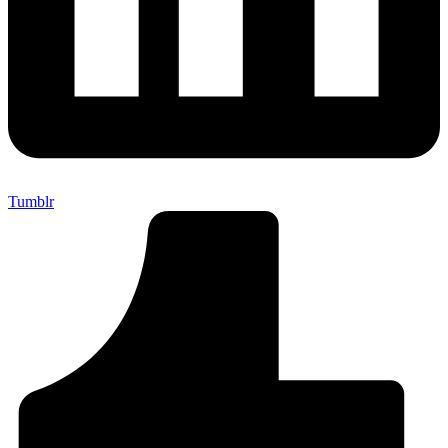
Tumblr