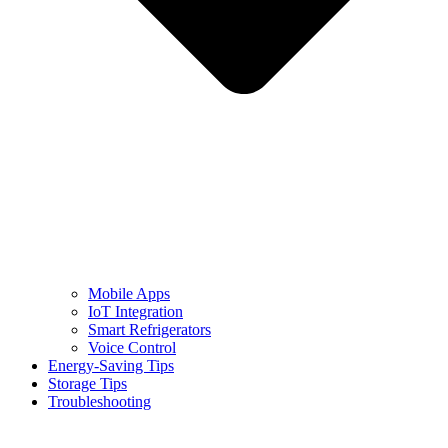
Mobile Apps
IoT Integration
Smart Refrigerators
Voice Control
Energy-Saving Tips
Storage Tips
Troubleshooting