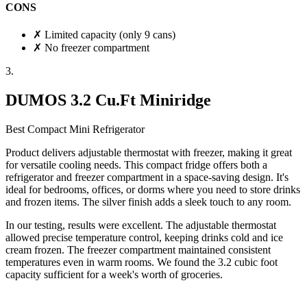
CONS
✗
Limited capacity (only 9 cans)
✗
No freezer compartment
3.
DUMOS 3.2 Cu.Ft Miniridge
Best Compact Mini Refrigerator
Product delivers
adjustable thermostat with freezer
, making it great
for versatile cooling needs. This compact fridge offers both a
refrigerator and freezer compartment in a space-saving design. It's
ideal for bedrooms, offices, or dorms where you need to store drinks
and frozen items. The silver finish adds a sleek touch to any room.
In our testing, results were excellent. The adjustable thermostat
allowed precise temperature control, keeping drinks cold and ice
cream frozen. The freezer compartment maintained consistent
temperatures even in warm rooms. We found the 3.2 cubic foot
capacity sufficient for a week's worth of groceries.