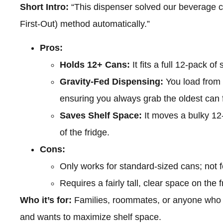
Short Intro:
“This dispenser solved our beverage c
First-Out) method automatically.”
Pros:
Holds 12+ Cans:
It fits a full 12-pack o
Gravity-Fed Dispensing:
You load from 
ensuring you always grab the oldest can f
Saves Shelf Space:
It moves a bulky 12-
of the fridge.
Cons:
Only works for standard-sized cans; not fo
Requires a fairly tall, clear space on the f
Who it’s for:
Families, roommates, or anyone who 
and wants to maximize shelf space.