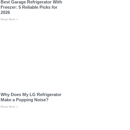
Best Garage Refrigerator With
Freezer: 5 Reliable Picks for
2026
Read More »
Why Does My LG Refrigerator
Make a Popping Noise?
Read More »