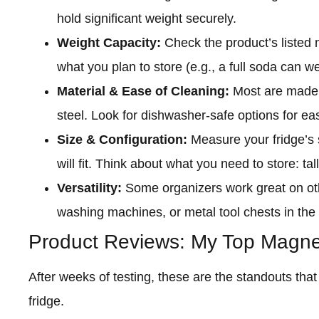
hold significant weight securely.
Weight Capacity:
Check the product’s listed 
what you plan to store (e.g., a full soda can 
Material & Ease of Cleaning:
Most are made f
steel. Look for dishwasher-safe options for ea
Size & Configuration:
Measure your fridge’s 
will fit. Think about what you need to store: tal
Versatility:
Some organizers work great on oth
washing machines, or metal tool chests in the
Product Reviews: My Top Magnet
After weeks of testing, these are the standouts th
fridge.