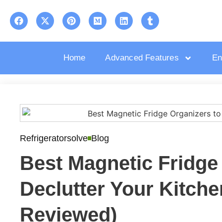
Home
Advanced Features
En
Refrigeratorsolve
Blog
Best Magnetic Fridge
Declutter Your Kitche
Reviewed)