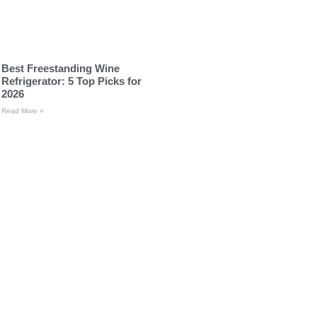
Best Freestanding Wine
Refrigerator: 5 Top Picks for
2026
Read More »