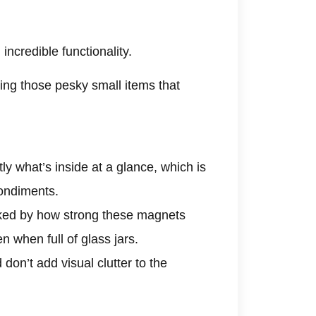
incredible functionality.
ring those pesky small items that
y what’s inside at a glance, which is
condiments.
ked by how strong these magnets
n when full of glass jars.
don’t add visual clutter to the