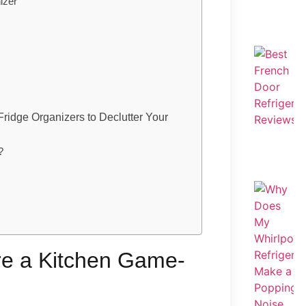
izer
ridge Organizers to Declutter Your
?
re a Kitchen Game-