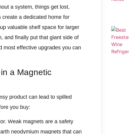
hout a system, things get lost,
s create a dedicated home for
up valuable shelf space for larger
and finally put that giant side of
nd most effective upgrades you can
 in a Magnetic
msy product can lead to spilled
fore you buy:
actor. Weak magnets are a safety
e-earth neodymium magnets that can