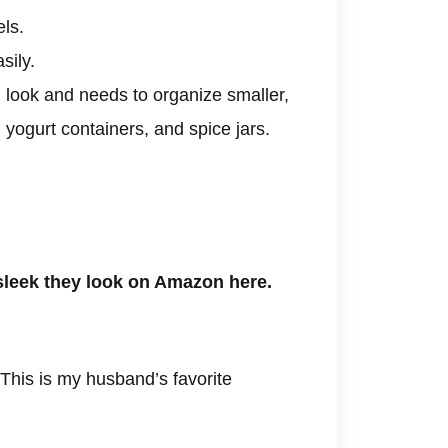
els.
sily.
 look and needs to organize smaller,
l yogurt containers, and spice jars.
leek they look on Amazon here.
This is my husband’s favorite