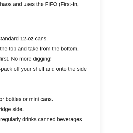
haos and uses the FIFO (First-In,
f standard 12-oz cans.
the top and take from the bottom,
irst. No more digging!
pack off your shelf and onto the side
r bottles or mini cans.
ridge side.
regularly drinks canned beverages