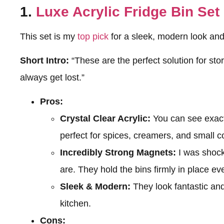
1.
Luxe Acrylic Fridge Bin Set
This set is my
top pick
for a sleek, modern look and 
Short Intro:
“These are the perfect solution for sto
always get lost.”
Pros:
Crystal Clear Acrylic:
You can see exactl
perfect for spices, creamers, and small 
Incredibly Strong Magnets:
I was shoc
are. They hold the bins firmly in place eve
Sleek & Modern:
They look fantastic and 
kitchen.
Cons: