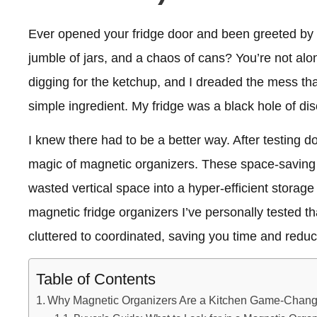
Ever opened your fridge door and been greeted by 
jumble of jars, and a chaos of cans? You’re not alo
digging for the ketchup, and I dreaded the mess th
simple ingredient. My fridge was a black hole of dis
I knew there had to be a better way. After testing d
magic of magnetic organizers. These space-saving g
wasted vertical space into a hyper-efficient storage a
magnetic fridge organizers I’ve personally tested t
cluttered to coordinated, saving you time and redu
Table of Contents
Why Magnetic Organizers Are a Kitchen Game-Chang