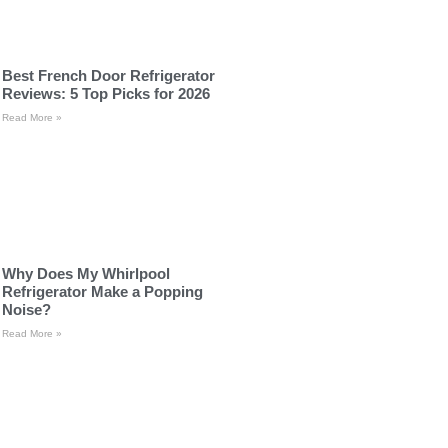
Best French Door Refrigerator
Reviews: 5 Top Picks for 2026
Read More »
Why Does My Whirlpool
Refrigerator Make a Popping
Noise?
Read More »