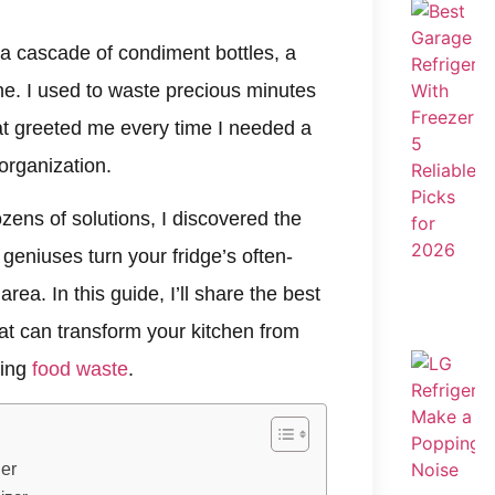
a cascade of condiment bottles, a
ne. I used to waste precious minutes
at greeted me every time I needed a
organization.
ozens of solutions, I discovered the
eniuses turn your fridge’s often-
rea. In this guide, I’ll share the best
hat can transform your kitchen from
cing
food waste
.
er