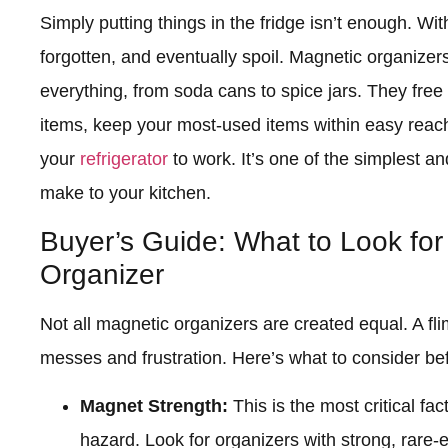
Simply putting things in the fridge isn’t enough. Wit
forgotten, and eventually spoil. Magnetic organizer
everything, from soda cans to spice jars. They free 
items, keep your most-used items within easy reach, 
your
refrigerator
to work. It’s one of the simplest a
make to your kitchen.
Buyer’s Guide: What to Look for
Organizer
Not all magnetic organizers are created equal. A fli
messes and frustration. Here’s what to consider be
Magnet Strength:
This is the most critical f
hazard. Look for organizers with strong, rar