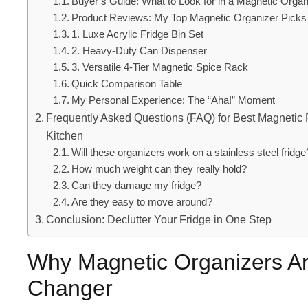
Buyer’s Guide: What to Look for in a Magnetic Organ
Product Reviews: My Top Magnetic Organizer Picks
1. Luxe Acrylic Fridge Bin Set
2. Heavy-Duty Can Dispenser
3. Versatile 4-Tier Magnetic Spice Rack
Quick Comparison Table
My Personal Experience: The “Aha!” Moment
Frequently Asked Questions (FAQ) for Best Magnetic F
Kitchen
Will these organizers work on a stainless steel fridge
How much weight can they really hold?
Can they damage my fridge?
Are they easy to move around?
Conclusion: Declutter Your Fridge in One Step
Why Magnetic Organizers A
Changer