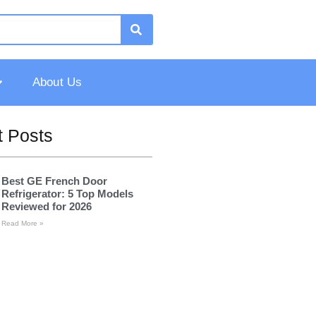
About Us
 Posts
Best GE French Door
Refrigerator: 5 Top Models
Reviewed for 2026
Read More »