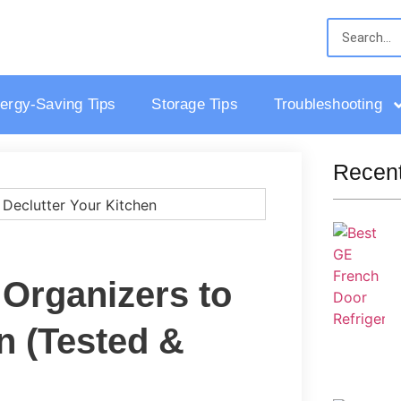
ergy-Saving Tips
Storage Tips
Troubleshooting
Recent
 Organizers to
n (Tested &