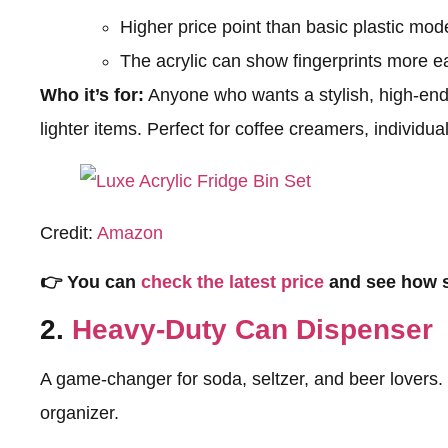
Higher price point than basic plastic mod
The acrylic can show fingerprints more ea
Who it’s for:
Anyone who wants a stylish, high-end
lighter items. Perfect for coffee creamers, individua
Credit:
Amazon
👉 You can
check the latest price
and see how s
2.
Heavy-Duty Can Dispenser
A game-changer for soda, seltzer, and beer lovers. 
organizer.