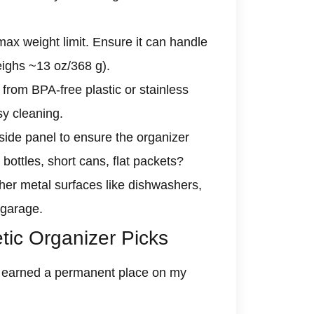
max weight limit. Ensure it can handle
weighs ~13 oz/368 g).
rom BPA-free plastic or stainless
sy cleaning.
side panel to ensure the organizer
l bottles, short cans, flat packets?
er metal surfaces like dishwashers,
 garage.
ic Organizer Picks
at earned a permanent place on my