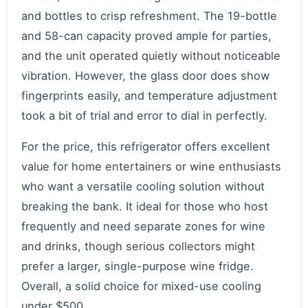
and bottles to crisp refreshment. The 19-bottle
and 58-can capacity proved ample for parties,
and the unit operated quietly without noticeable
vibration. However, the glass door does show
fingerprints easily, and temperature adjustment
took a bit of trial and error to dial in perfectly.
For the price, this refrigerator offers excellent
value for home entertainers or wine enthusiasts
who want a versatile cooling solution without
breaking the bank. It ideal for those who host
frequently and need separate zones for wine
and drinks, though serious collectors might
prefer a larger, single-purpose wine fridge.
Overall, a solid choice for mixed-use cooling
under $500.