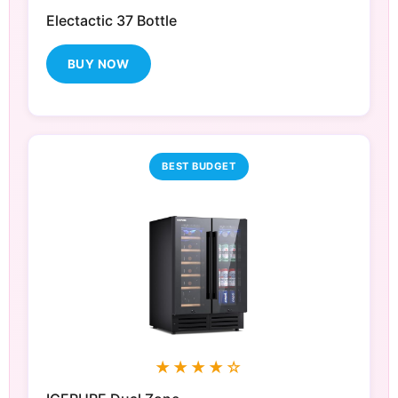
Electactic 37 Bottle
BUY NOW
BEST BUDGET
★★★★☆