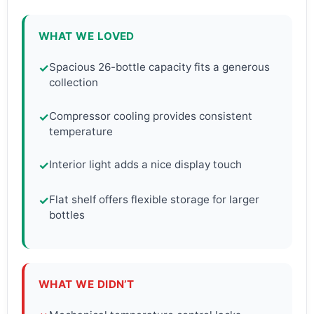
WHAT WE LOVED
Spacious 26-bottle capacity fits a generous
✓
collection
Compressor cooling provides consistent
✓
temperature
Interior light adds a nice display touch
✓
Flat shelf offers flexible storage for larger
✓
bottles
WHAT WE DIDN’T