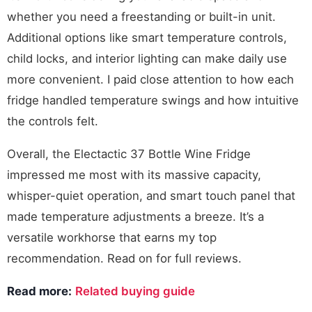
whether you need a freestanding or built-in unit.
Additional options like smart temperature controls,
child locks, and interior lighting can make daily use
more convenient. I paid close attention to how each
fridge handled temperature swings and how intuitive
the controls felt.
Overall, the Electactic 37 Bottle Wine Fridge
impressed me most with its massive capacity,
whisper-quiet operation, and smart touch panel that
made temperature adjustments a breeze. It’s a
versatile workhorse that earns my top
recommendation. Read on for full reviews.
Read more:
Related buying guide