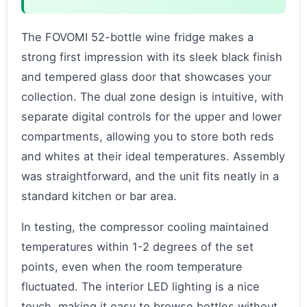
The FOVOMI 52-bottle wine fridge makes a
strong first impression with its sleek black finish
and tempered glass door that showcases your
collection. The dual zone design is intuitive, with
separate digital controls for the upper and lower
compartments, allowing you to store both reds
and whites at their ideal temperatures. Assembly
was straightforward, and the unit fits neatly in a
standard kitchen or bar area.
In testing, the compressor cooling maintained
temperatures within 1-2 degrees of the set
points, even when the room temperature
fluctuated. The interior LED lighting is a nice
touch, making it easy to browse bottles without