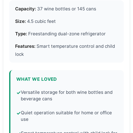
Capacity:
37 wine bottles or 145 cans
Size:
4.5 cubic feet
Type:
Freestanding dual-zone refrigerator
Features:
Smart temperature control and child
lock
WHAT WE LOVED
Versatile storage for both wine bottles and
✓
beverage cans
Quiet operation suitable for home or office
✓
use