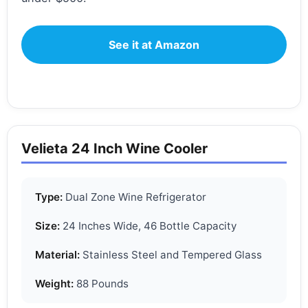
See it at Amazon
Velieta 24 Inch Wine Cooler
Type:
Dual Zone Wine Refrigerator
Size:
24 Inches Wide, 46 Bottle Capacity
Material:
Stainless Steel and Tempered Glass
Weight:
88 Pounds