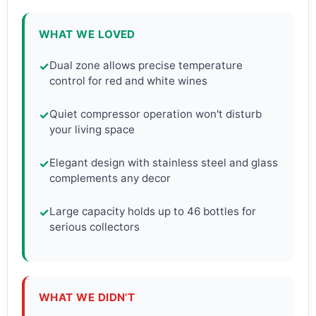
WHAT WE LOVED
Dual zone allows precise temperature
✓
control for red and white wines
Quiet compressor operation won't disturb
✓
your living space
Elegant design with stainless steel and glass
✓
complements any decor
Large capacity holds up to 46 bottles for
✓
serious collectors
WHAT WE DIDN’T