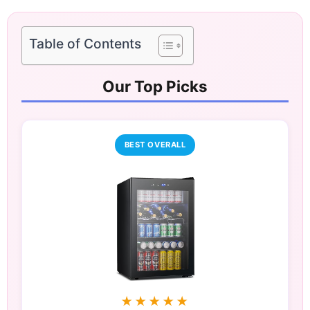
Table of Contents
Our Top Picks
BEST OVERALL
★★★★★