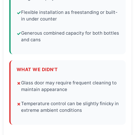
Flexible installation as freestanding or built-
✓
in under counter
Generous combined capacity for both bottles
✓
and cans
WHAT WE DIDN’T
Glass door may require frequent cleaning to
✗
maintain appearance
Temperature control can be slightly finicky in
✗
extreme ambient conditions