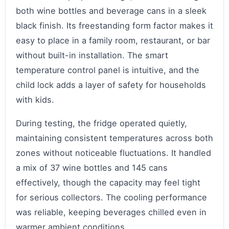
both wine bottles and beverage cans in a sleek
black finish. Its freestanding form factor makes it
easy to place in a family room, restaurant, or bar
without built-in installation. The smart
temperature control panel is intuitive, and the
child lock adds a layer of safety for households
with kids.
During testing, the fridge operated quietly,
maintaining consistent temperatures across both
zones without noticeable fluctuations. It handled
a mix of 37 wine bottles and 145 cans
effectively, though the capacity may feel tight
for serious collectors. The cooling performance
was reliable, keeping beverages chilled even in
warmer ambient conditions.