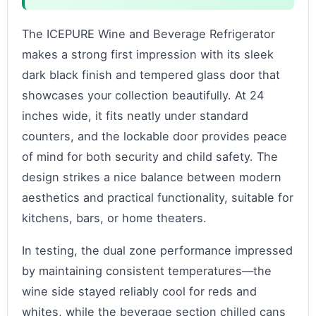
The ICEPURE Wine and Beverage Refrigerator
makes a strong first impression with its sleek
dark black finish and tempered glass door that
showcases your collection beautifully. At 24
inches wide, it fits neatly under standard
counters, and the lockable door provides peace
of mind for both security and child safety. The
design strikes a nice balance between modern
aesthetics and practical functionality, suitable for
kitchens, bars, or home theaters.
In testing, the dual zone performance impressed
by maintaining consistent temperatures—the
wine side stayed reliably cool for reds and
whites, while the beverage section chilled cans