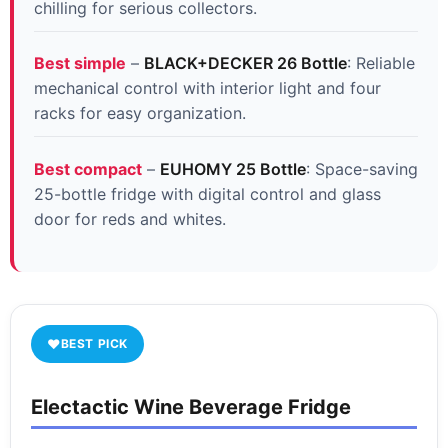
chilling for serious collectors.
Best simple
–
BLACK+DECKER 26 Bottle
: Reliable
mechanical control with interior light and four
racks for easy organization.
Best compact
–
EUHOMY 25 Bottle
: Space-saving
25-bottle fridge with digital control and glass
door for reds and whites.
♥
BEST PICK
Electactic Wine Beverage Fridge