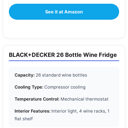
See it at Amazon
BLACK+DECKER 26 Bottle Wine Fridge
Capacity:
26 standard wine bottles
Cooling Type:
Compressor cooling
Temperature Control:
Mechanical thermostat
Interior Features:
Interior light, 4 wine racks, 1
flat shelf