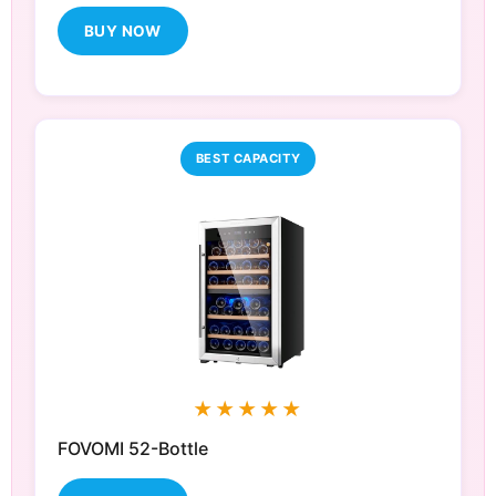
BUY NOW
BEST CAPACITY
★★★★★
FOVOMI 52-Bottle