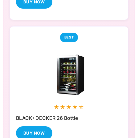
BUY NOW
BEST
★★★★☆
BLACK+DECKER 26 Bottle
BUY NOW