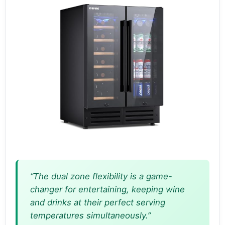
“The dual zone flexibility is a game-
changer for entertaining, keeping wine
and drinks at their perfect serving
temperatures simultaneously.”