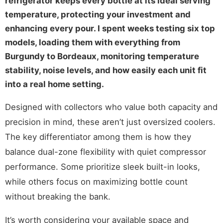
refrigerator keeps every bottle at its ideal serving
temperature, protecting your investment and
enhancing every pour. I spent weeks testing six top
models, loading them with everything from
Burgundy to Bordeaux, monitoring temperature
stability, noise levels, and how easily each unit fit
into a real home setting.
Designed with collectors who value both capacity and
precision in mind, these aren’t just oversized coolers.
The key differentiator among them is how they
balance dual-zone flexibility with quiet compressor
performance. Some prioritize sleek built-in looks,
while others focus on maximizing bottle count
without breaking the bank.
It’s worth considering your available space and