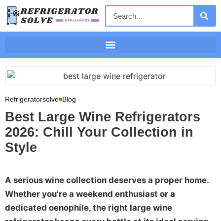
Refrigeratorsolve
Blog
Best Large Wine Refrigerators
2026: Chill Your Collection in
Style
A serious wine collection deserves a proper home.
Whether you’re a weekend enthusiast or a
dedicated oenophile, the right large wine