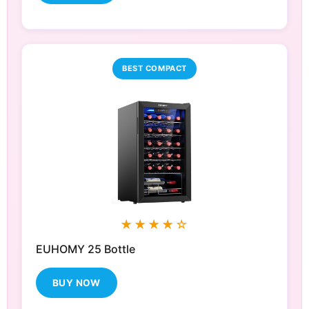
BEST COMPACT
★★★★☆
EUHOMY 25 Bottle
BUY NOW