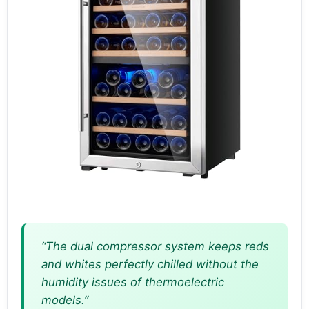
“The dual compressor system keeps reds
and whites perfectly chilled without the
humidity issues of thermoelectric
models.”