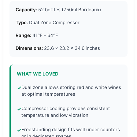
Capacity:
52 bottles (750ml Bordeaux)
Type:
Dual Zone Compressor
Range:
41°F – 64°F
Dimensions:
23.6 x 23.2 x 34.6 inches
WHAT WE LOVED
Dual zone allows storing red and white wines
✓
at optimal temperatures
Compressor cooling provides consistent
✓
temperature and low vibration
Freestanding design fits well under counters
✓
or in dedicated spaces