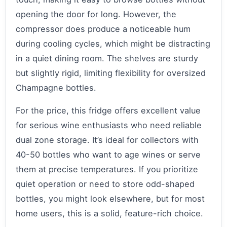
opening the door for long. However, the
compressor does produce a noticeable hum
during cooling cycles, which might be distracting
in a quiet dining room. The shelves are sturdy
but slightly rigid, limiting flexibility for oversized
Champagne bottles.
For the price, this fridge offers excellent value
for serious wine enthusiasts who need reliable
dual zone storage. It’s ideal for collectors with
40-50 bottles who want to age wines or serve
them at precise temperatures. If you prioritize
quiet operation or need to store odd-shaped
bottles, you might look elsewhere, but for most
home users, this is a solid, feature-rich choice.