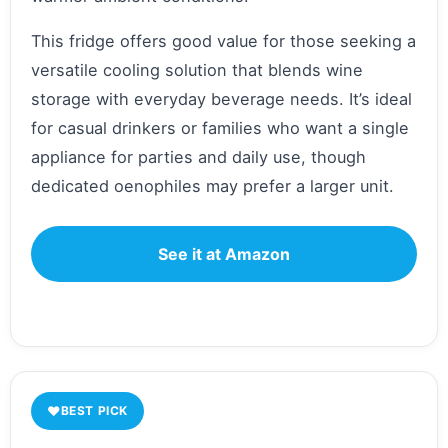
This fridge offers good value for those seeking a
versatile cooling solution that blends wine
storage with everyday beverage needs. It’s ideal
for casual drinkers or families who want a single
appliance for parties and daily use, though
dedicated oenophiles may prefer a larger unit.
See it at Amazon
♥
BEST PICK