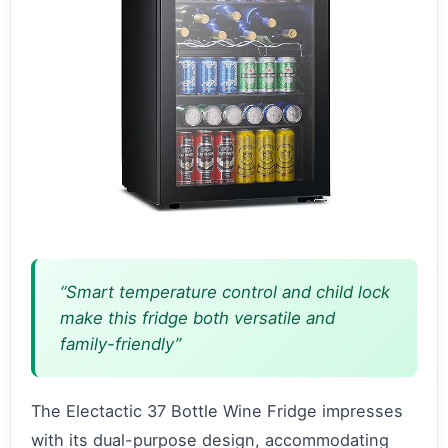
“Smart temperature control and child lock
make this fridge both versatile and
family-friendly”
The Electactic 37 Bottle Wine Fridge impresses
with its dual-purpose design, accommodating