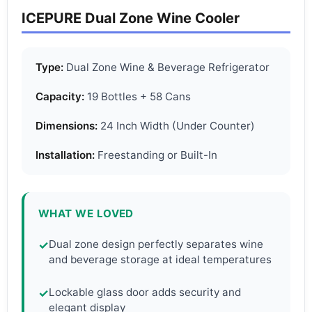
ICEPURE Dual Zone Wine Cooler
Type:
Dual Zone Wine & Beverage Refrigerator
Capacity:
19 Bottles + 58 Cans
Dimensions:
24 Inch Width (Under Counter)
Installation:
Freestanding or Built-In
WHAT WE LOVED
Dual zone design perfectly separates wine
✓
and beverage storage at ideal temperatures
Lockable glass door adds security and
✓
elegant display