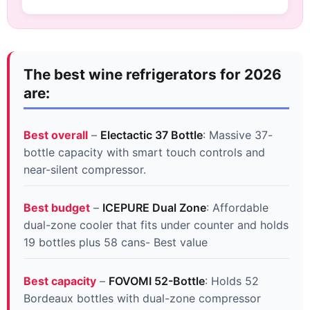
The best wine refrigerators for 2026
are:
Best overall
–
Electactic 37 Bottle
: Massive 37-
bottle capacity with smart touch controls and
near-silent compressor.
Best budget
–
ICEPURE Dual Zone
: Affordable
dual-zone cooler that fits under counter and holds
19 bottles plus 58 cans- Best value
Best capacity
–
FOVOMI 52-Bottle
: Holds 52
Bordeaux bottles with dual-zone compressor