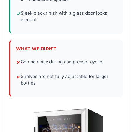
Sleek black finish with a glass door looks
✓
elegant
WHAT WE DIDN’T
Can be noisy during compressor cycles
✗
Shelves are not fully adjustable for larger
✗
bottles