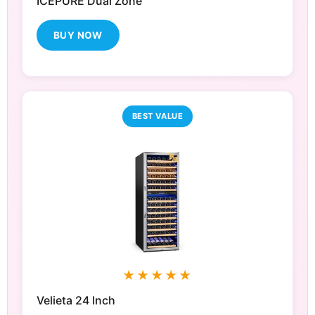
ICEPURE Dual Zone
BUY NOW
BEST VALUE
★★★★★
Velieta 24 Inch