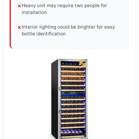
Heavy unit may require two people for
✗
installation
Interior lighting could be brighter for easy
✗
bottle identification