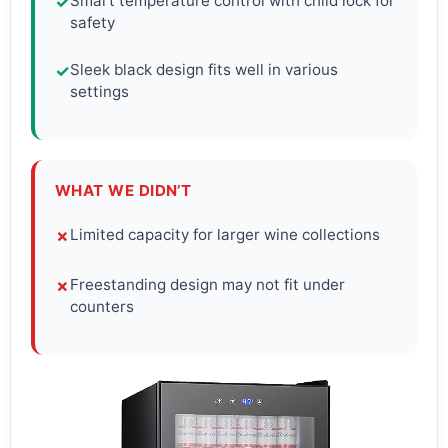
Smart temperature control with child lock for
✓
safety
Sleek black design fits well in various
✓
settings
WHAT WE DIDN’T
Limited capacity for larger wine collections
✗
Freestanding design may not fit under
✗
counters