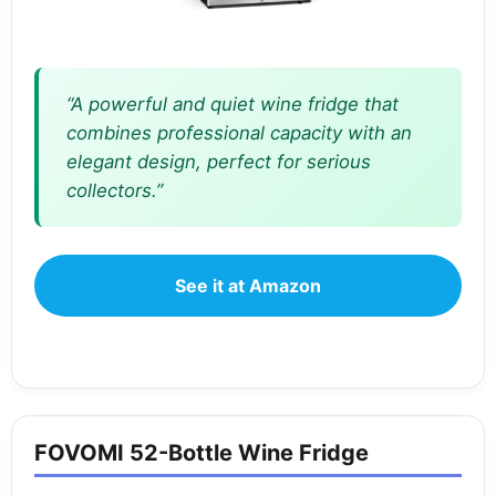
“A powerful and quiet wine fridge that
combines professional capacity with an
elegant design, perfect for serious
collectors.”
See it at Amazon
FOVOMI 52-Bottle Wine Fridge