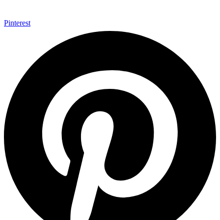
Pinterest