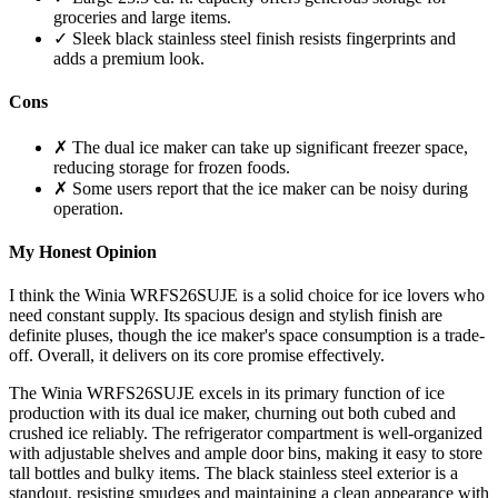
groceries and large items.
✓ Sleek black stainless steel finish resists fingerprints and
adds a premium look.
Cons
✗ The dual ice maker can take up significant freezer space,
reducing storage for frozen foods.
✗ Some users report that the ice maker can be noisy during
operation.
My Honest Opinion
I think the Winia WRFS26SUJE is a solid choice for ice lovers who
need constant supply. Its spacious design and stylish finish are
definite pluses, though the ice maker's space consumption is a trade-
off. Overall, it delivers on its core promise effectively.
The Winia WRFS26SUJE excels in its primary function of ice
production with its dual ice maker, churning out both cubed and
crushed ice reliably. The refrigerator compartment is well-organized
with adjustable shelves and ample door bins, making it easy to store
tall bottles and bulky items. The black stainless steel exterior is a
standout, resisting smudges and maintaining a clean appearance with