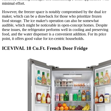
minimal effort.
However, the freezer space is notably compromised by the dual ice
maker, which can be a drawback for those who prioritize frozen
food storage. The ice maker's operation can also be somewhat
audible, which might be noticeable in open-concept homes. Despite
these issues, the refrigerator performs well in cooling and preserving
food, and the water dispenser is a convenient addition. For its price
point, it offers good value for ice-centric households.
ICEVIVAL 18 Cu.Ft. French Door Fridge