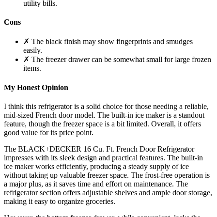
utility bills.
Cons
✗ The black finish may show fingerprints and smudges
easily.
✗ The freezer drawer can be somewhat small for large frozen
items.
My Honest Opinion
I think this refrigerator is a solid choice for those needing a reliable,
mid-sized French door model. The built-in ice maker is a standout
feature, though the freezer space is a bit limited. Overall, it offers
good value for its price point.
The BLACK+DECKER 16 Cu. Ft. French Door Refrigerator
impresses with its sleek design and practical features. The built-in
ice maker works efficiently, producing a steady supply of ice
without taking up valuable freezer space. The frost-free operation is
a major plus, as it saves time and effort on maintenance. The
refrigerator section offers adjustable shelves and ample door storage,
making it easy to organize groceries.