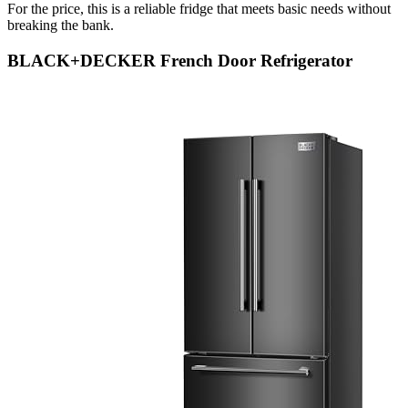
For the price, this is a reliable fridge that meets basic needs without
breaking the bank.
BLACK+DECKER French Door Refrigerator