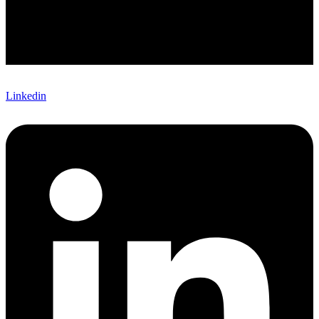
Linkedin