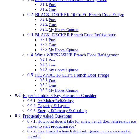
Pros
Cons
BLACK+DECKER 16 Cu.Ft. French Door Fridge
Pros
Cons
My Honest Opinion
BLACK+DECKER French Door Refrigerator
Pros
Cons
My Honest Opinion
Winia WRFS26SUJE French Door Refrigerator
Pros
Cons
My Honest Opinion
ICEVIVAL 18 Cu.Ft. French Door Fridge
Pros
Cons
My Honest Opinion
Buyer’s Guide: 3 Key Factors to Consider
Ice Maker Reliability
Capacity & Layout
Energy Efficiency & Cooling
Frequently Asked Questions
How long does it take for a new french door refrigerator ice
maker to start producing ice?
Can I install a french door refrigerator with an ice maker
myself?