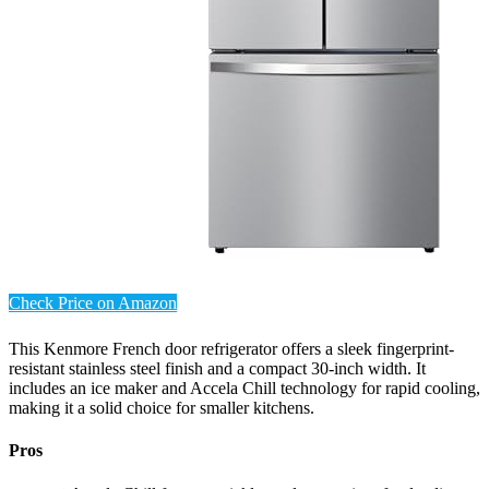
Check Price on Amazon
This Kenmore French door refrigerator offers a sleek fingerprint-
resistant stainless steel finish and a compact 30-inch width. It
includes an ice maker and Accela Chill technology for rapid cooling,
making it a solid choice for smaller kitchens.
Pros