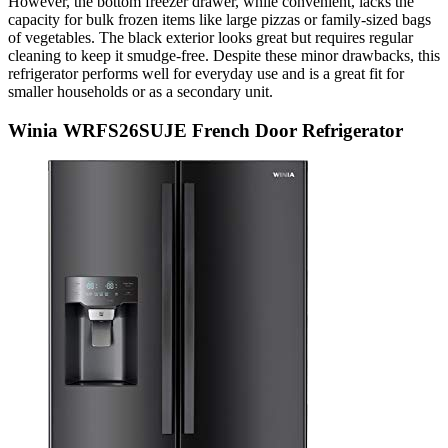
However, the bottom freezer drawer, while convenient, lacks the
capacity for bulk frozen items like large pizzas or family-sized bags
of vegetables. The black exterior looks great but requires regular
cleaning to keep it smudge-free. Despite these minor drawbacks, this
refrigerator performs well for everyday use and is a great fit for
smaller households or as a secondary unit.
Winia WRFS26SUJE French Door Refrigerator