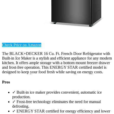
Check Price on Amazon
The BLACK+DECKER 16 Cu. Ft. French Door Refrigerator with
Built-in Ice Maker is a stylish and efficient appliance for any modern
kitchen. It offers ample storage with a bottom mount freezer drawer
and frost-free operation. This ENERGY STAR certified model is
designed to keep your food fresh while saving on energy costs.
Pros
✓ Built-in ice maker provides convenient, automatic ice
production.
✓ Frost-free technology eliminates the need for manual
defrosting.
✓ ENERGY STAR certified for energy efficiency and lower