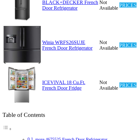
BLACK+DECKER French
Not
PRICES
Door Refrigerator
Available
Winia WRFS26SUJE
Not
PRICES
French Door Refrigerator
Available
ICEVIVAL 18 Cu.Ft.
Not
PRICES
French Door Fridge
Available
Table of Contents
more 4675525 French Door Refrigerator