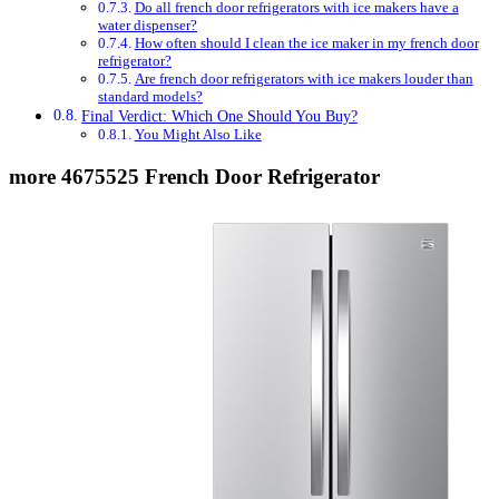
Do all french door refrigerators with ice makers have a
water dispenser?
How often should I clean the ice maker in my french door
refrigerator?
Are french door refrigerators with ice makers louder than
standard models?
Final Verdict: Which One Should You Buy?
You Might Also Like
more 4675525 French Door Refrigerator