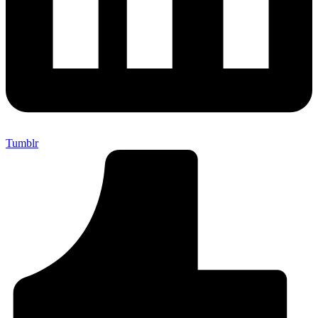
Tumblr