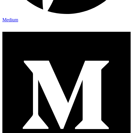
Medium