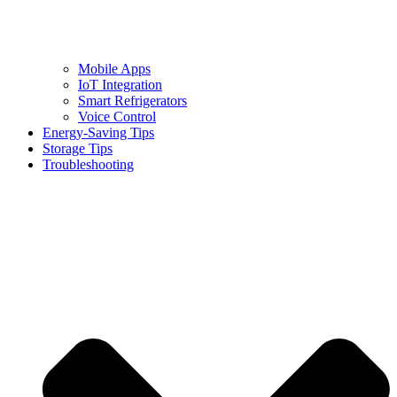
Mobile Apps
IoT Integration
Smart Refrigerators
Voice Control
Energy-Saving Tips
Storage Tips
Troubleshooting