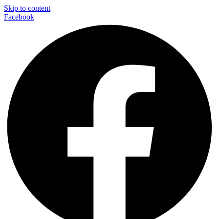
Skip to content
Facebook