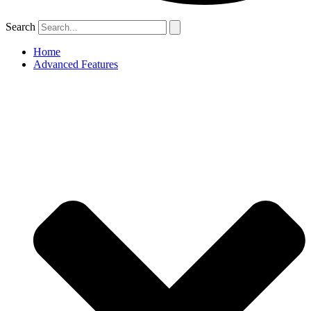
Search
Home
Advanced Features