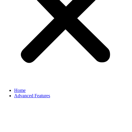
Home
Advanced Features