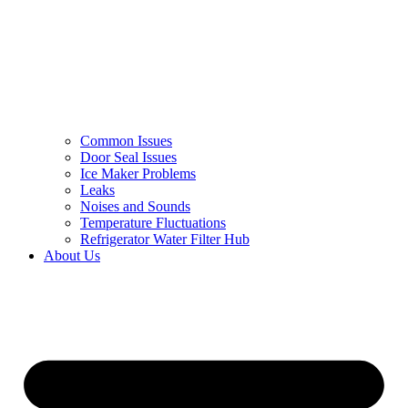
Common Issues
Door Seal Issues
Ice Maker Problems
Leaks
Noises and Sounds
Temperature Fluctuations
Refrigerator Water Filter Hub
About Us