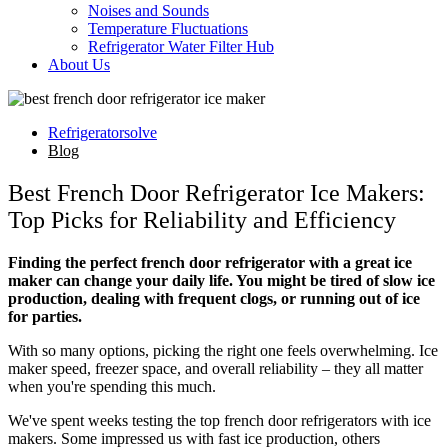
Noises and Sounds
Temperature Fluctuations
Refrigerator Water Filter Hub
About Us
Refrigeratorsolve
Blog
Best French Door Refrigerator Ice Makers:
Top Picks for Reliability and Efficiency
Finding the perfect french door refrigerator with a great ice
maker can change your daily life. You might be tired of slow ice
production, dealing with frequent clogs, or running out of ice
for parties.
With so many options, picking the right one feels overwhelming. Ice
maker speed, freezer space, and overall reliability – they all matter
when you're spending this much.
We've spent weeks testing the top french door refrigerators with ice
makers. Some impressed us with fast ice production, others