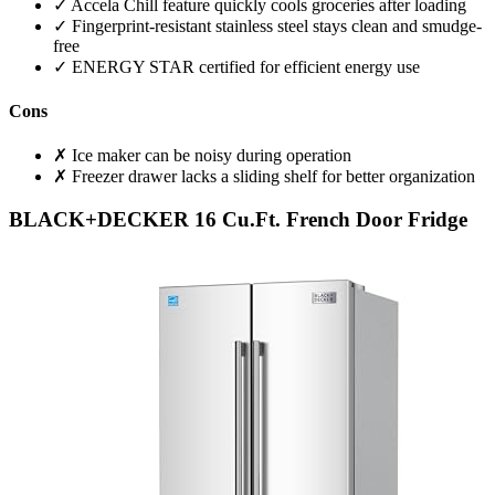
✓ Accela Chill feature quickly cools groceries after loading
✓ Fingerprint-resistant stainless steel stays clean and smudge-
free
✓ ENERGY STAR certified for efficient energy use
Cons
✗ Ice maker can be noisy during operation
✗ Freezer drawer lacks a sliding shelf for better organization
BLACK+DECKER 16 Cu.Ft. French Door Fridge