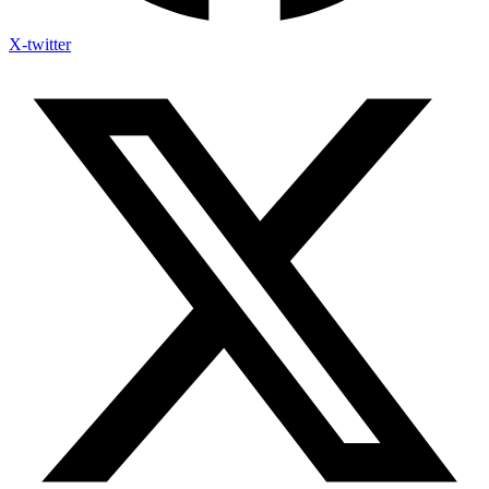
X-twitter