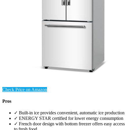
Check Price on Amazon
Pros
✓ Built-in ice provides convenient, automatic ice production
✓ ENERGY STAR certified for lower energy consumption
✓ French door design with bottom freezer offers easy access
to fresh food