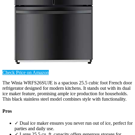
Check Price on Amazon
The Winia WRFS26SUJE is a spacious 25.5 cubic foot French door
refrigerator designed for modern kitchens. It stands out with its dual
ice maker feature, promising ample ice production for households.
This black stainless steel model combines style with functionality.
Pros
✓ Dual ice maker ensures you never run out of ice, perfect for
parties and daily use.
✓ Large 25.5 cu. ft. capacity offers generous storage for