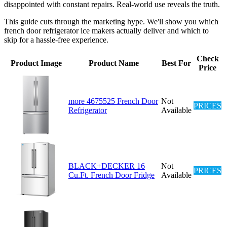
disappointed with constant repairs. Real-world use reveals the truth.
This guide cuts through the marketing hype. We'll show you which
french door refrigerator ice makers actually deliver and which to
skip for a hassle-free experience.
Check
Product Image
Product Name
Best For
Price
more 4675525 French Door
Not
PRICES
Refrigerator
Available
BLACK+DECKER 16
Not
PRICES
Cu.Ft. French Door Fridge
Available