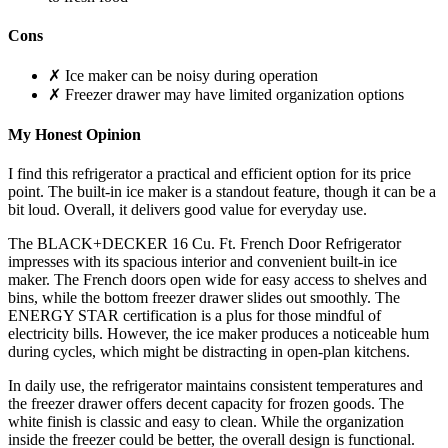
Cons
✗ Ice maker can be noisy during operation
✗ Freezer drawer may have limited organization options
My Honest Opinion
I find this refrigerator a practical and efficient option for its price
point. The built-in ice maker is a standout feature, though it can be a
bit loud. Overall, it delivers good value for everyday use.
The BLACK+DECKER 16 Cu. Ft. French Door Refrigerator
impresses with its spacious interior and convenient built-in ice
maker. The French doors open wide for easy access to shelves and
bins, while the bottom freezer drawer slides out smoothly. The
ENERGY STAR certification is a plus for those mindful of
electricity bills. However, the ice maker produces a noticeable hum
during cycles, which might be distracting in open-plan kitchens.
In daily use, the refrigerator maintains consistent temperatures and
the freezer drawer offers decent capacity for frozen goods. The
white finish is classic and easy to clean. While the organization
inside the freezer could be better, the overall design is functional.