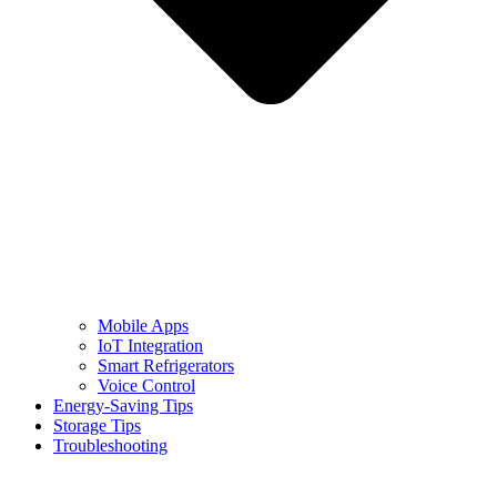
Mobile Apps
IoT Integration
Smart Refrigerators
Voice Control
Energy-Saving Tips
Storage Tips
Troubleshooting