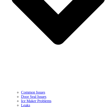
Common Issues
Door Seal Issues
Ice Maker Problems
Leaks