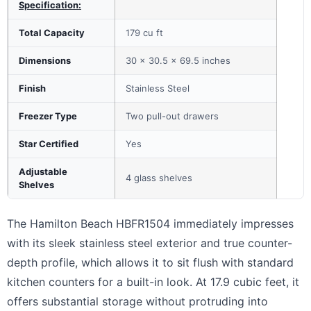
Specification:
Total Capacity
179 cu ft
Dimensions
30 x 30.5 x 69.5 inches
Finish
Stainless Steel
Freezer Type
Two pull-out drawers
Star Certified
Yes
Adjustable
4 glass shelves
Shelves
The Hamilton Beach HBFR1504 immediately impresses
with its sleek stainless steel exterior and true counter-
depth profile, which allows it to sit flush with standard
kitchen counters for a built-in look. At 17.9 cubic feet, it
offers substantial storage without protruding into