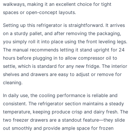
walkways, making it an excellent choice for tight
spaces or open-concept layouts.
Setting up this refrigerator is straightforward. It arrives
on a sturdy pallet, and after removing the packaging,
you simply roll it into place using the front leveling legs.
The manual recommends letting it stand upright for 24
hours before plugging in to allow compressor oil to
settle, which is standard for any new fridge. The interior
shelves and drawers are easy to adjust or remove for
cleaning.
In daily use, the cooling performance is reliable and
consistent. The refrigerator section maintains a steady
temperature, keeping produce crisp and dairy fresh. The
two freezer drawers are a standout feature—they slide
out smoothly and provide ample space for frozen