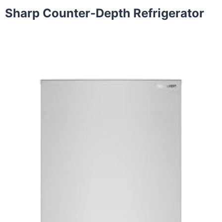
Sharp Counter-Depth Refrigerator