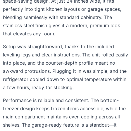
space-saving design. At just 24 inches wide, it fits
perfectly into tight kitchen layouts or garage spaces,
blending seamlessly with standard cabinetry. The
stainless steel finish gives it a modern, premium look
that elevates any room.
Setup was straightforward, thanks to the included
leveling legs and clear instructions. The unit rolled easily
into place, and the counter-depth profile meant no
awkward protrusions. Plugging it in was simple, and the
refrigerator cooled down to optimal temperature within
a few hours, ready for stocking.
Performance is reliable and consistent. The bottom-
freezer design keeps frozen items accessible, while the
main compartment maintains even cooling across all
shelves. The garage-ready feature is a standout—it