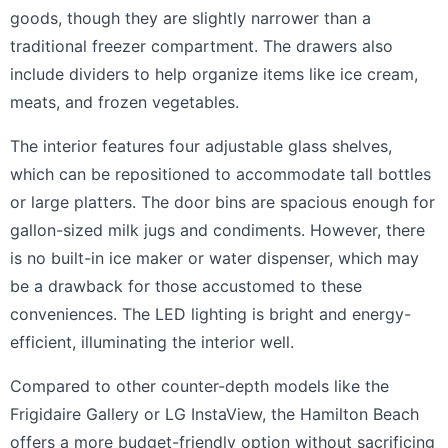
goods, though they are slightly narrower than a
traditional freezer compartment. The drawers also
include dividers to help organize items like ice cream,
meats, and frozen vegetables.
The interior features four adjustable glass shelves,
which can be repositioned to accommodate tall bottles
or large platters. The door bins are spacious enough for
gallon-sized milk jugs and condiments. However, there
is no built-in ice maker or water dispenser, which may
be a drawback for those accustomed to these
conveniences. The LED lighting is bright and energy-
efficient, illuminating the interior well.
Compared to other counter-depth models like the
Frigidaire Gallery or LG InstaView, the Hamilton Beach
offers a more budget-friendly option without sacrificing