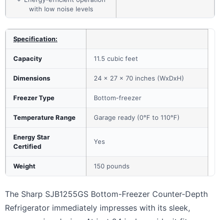
with low noise levels
Specification:
Capacity
11.5 cubic feet
Dimensions
24 x 27 x 70 inches (WxDxH)
Freezer Type
Bottom-freezer
Temperature Range
Garage ready (0°F to 110°F)
Energy Star
Yes
Certified
Weight
150 pounds
The Sharp SJB1255GS Bottom-Freezer Counter-Depth
Refrigerator immediately impresses with its sleek,