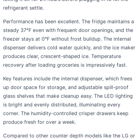
refrigerant settle.
Performance has been excellent. The fridge maintains a
steady 37°F even with frequent door openings, and the
freezer stays at 0°F without frost buildup. The internal
dispenser delivers cold water quickly, and the ice maker
produces clear, crescent-shaped ice. Temperature
recovery after loading groceries is impressively fast.
Key features include the internal dispenser, which frees
up door space for storage, and adjustable spill-proof
glass shelves that make cleanup easy. The LED lighting
is bright and evenly distributed, illuminating every
corner. The humidity-controlled crisper drawers keep
produce fresh for over a week.
Compared to other counter depth models like the LG or