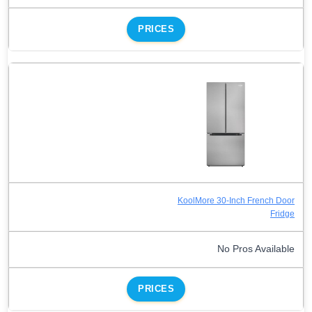
PRICES
KoolMore 30-Inch French Door
Fridge
No Pros Available
PRICES