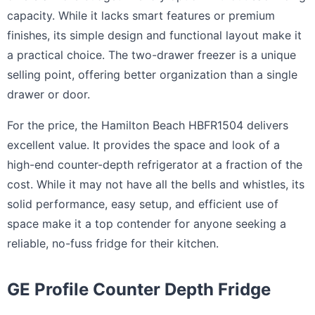
capacity. While it lacks smart features or premium
finishes, its simple design and functional layout make it
a practical choice. The two-drawer freezer is a unique
selling point, offering better organization than a single
drawer or door.
For the price, the Hamilton Beach HBFR1504 delivers
excellent value. It provides the space and look of a
high-end counter-depth refrigerator at a fraction of the
cost. While it may not have all the bells and whistles, its
solid performance, easy setup, and efficient use of
space make it a top contender for anyone seeking a
reliable, no-fuss fridge for their kitchen.
GE Profile Counter Depth Fridge