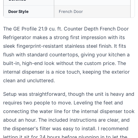
Door Style
French Door
The GE Profile 21.9 cu. ft. Counter Depth French Door
Refrigerator makes a strong first impression with its
sleek fingerprint-resistant stainless steel finish. It fits
flush with standard countertops, giving your kitchen a
built-in, high-end look without the custom price. The
internal dispenser is a nice touch, keeping the exterior
clean and uncluttered.
Setup was straightforward, though the unit is heavy and
requires two people to move. Leveling the feet and
connecting the water line for the internal dispenser took
about an hour. The included instructions are clear, and
the dispenser's filter was easy to install. I recommend
letting it sit for 24 hours before plugging in to let the