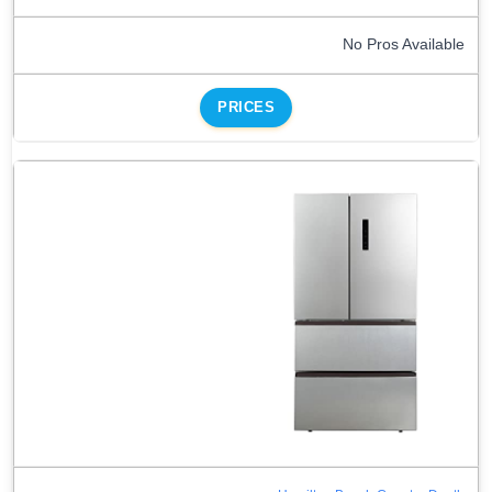
No Pros Available
PRICES