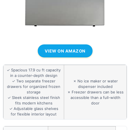
VIEW ON AMAZON
✓ Spacious 17.9 cu ft capacity
in a counter-depth design
✓ Two separate freezer
✗ No ice maker or water
drawers for organized frozen
dispenser included
storage
✗ Freezer drawers can be less
✓ Sleek stainless steel finish
accessible than a full-width
fits modern kitchens
door
✓ Adjustable glass shelves
for flexible interior layout