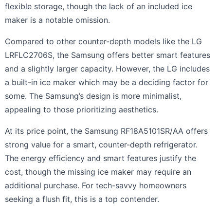
flexible storage, though the lack of an included ice
maker is a notable omission.
Compared to other counter-depth models like the LG
LRFLC2706S, the Samsung offers better smart features
and a slightly larger capacity. However, the LG includes
a built-in ice maker which may be a deciding factor for
some. The Samsung’s design is more minimalist,
appealing to those prioritizing aesthetics.
At its price point, the Samsung RF18A5101SR/AA offers
strong value for a smart, counter-depth refrigerator.
The energy efficiency and smart features justify the
cost, though the missing ice maker may require an
additional purchase. For tech-savvy homeowners
seeking a flush fit, this is a top contender.