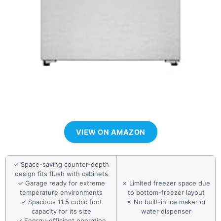
VIEW ON AMAZON
✓ Space-saving counter-depth
design fits flush with cabinets
✓ Garage ready for extreme
✗ Limited freezer space due
temperature environments
to bottom-freezer layout
✓ Spacious 11.5 cubic foot
✗ No built-in ice maker or
capacity for its size
water dispenser
✓ Energy-efficient operation