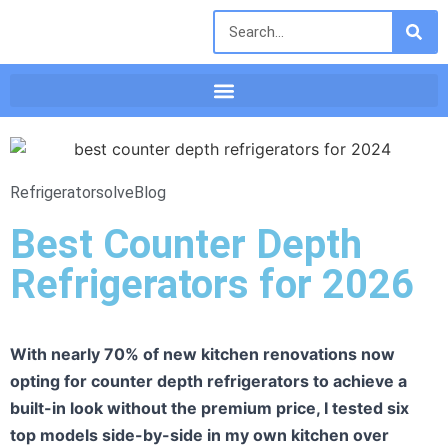
Refrigeratorsolve
Blog
Best Counter Depth
Refrigerators for 2026
With nearly 70% of new kitchen renovations now
opting for counter depth refrigerators to achieve a
built-in look without the premium price, I tested six
top models side-by-side in my own kitchen over