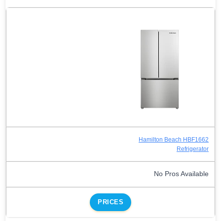
Hamilton Beach HBF1662
Refrigerator
No Pros Available
PRICES