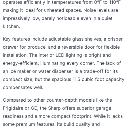
operates efficiently in temperatures from 0°F to 110°F,
making it ideal for unheated spaces. Noise levels are
impressively low, barely noticeable even in a quiet
kitchen.
Key features include adjustable glass shelves, a crisper
drawer for produce, and a reversible door for flexible
installation. The interior LED lighting is bright and
energy-efficient, illuminating every corner. The lack of
an ice maker or water dispenser is a trade-off for its
compact size, but the spacious 11.5 cubic foot capacity
compensates well.
Compared to other counter-depth models like the
Frigidaire or GE, the Sharp offers superior garage
readiness and a more compact footprint. While it lacks
some premium features, its build quality and