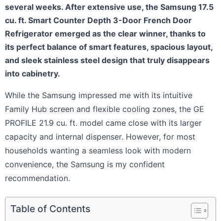
several weeks. After extensive use, the Samsung 17.5
cu. ft. Smart Counter Depth 3-Door French Door
Refrigerator emerged as the clear winner, thanks to
its perfect balance of smart features, spacious layout,
and sleek stainless steel design that truly disappears
into cabinetry.
While the Samsung impressed me with its intuitive
Family Hub screen and flexible cooling zones, the GE
PROFILE 21.9 cu. ft. model came close with its larger
capacity and internal dispenser. However, for most
households wanting a seamless look with modern
convenience, the Samsung is my confident
recommendation.
Table of Contents