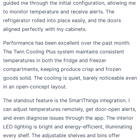
guided me through the initial configuration, allowing me
to monitor temperature and receive alerts. The
refrigerator rolled into place easily, and the doors
aligned perfectly with my cabinets.
Performance has been excellent over the past month.
The Twin Cooling Plus system maintains consistent
temperatures in both the fridge and freezer
compartments, keeping produce crisp and frozen
goods solid. The cooling is quiet, barely noticeable even
in an open-concept layout.
The standout feature is the SmartThings integration. I
can adjust temperatures remotely, get door-open alerts,
and even diagnose issues through the app. The interior
LED lighting is bright and energy-efficient, illuminating
every shelf. The adjustable shelves and bins offer