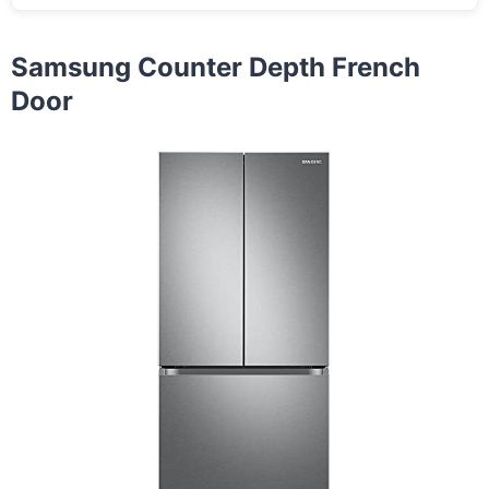
Samsung Counter Depth French
Door