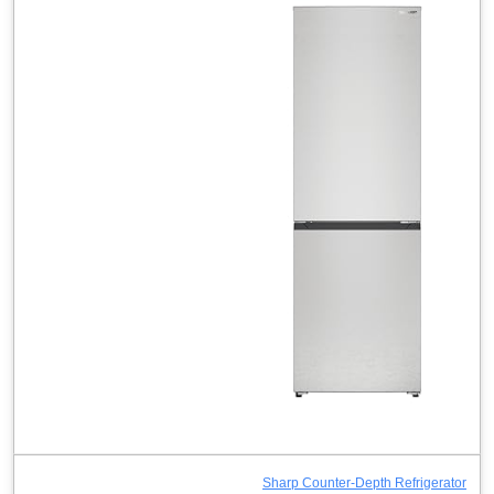
Sharp Counter-Depth Refrigerator