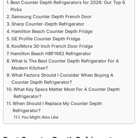
Best Counter Depth Refrigerators for 2026: Our Top 6
Picks
Samsung Counter Depth French Door
Sharp Counter-Depth Refrigerator
Hamilton Beach Counter Depth Fridge
GE Profile Counter Depth Fridge
KoolMore 30-Inch French Door Fridge
Hamilton Beach HBF1662 Refrigerator
What Is The Best Counter Depth Refrigerator For A
Modern Kitchen?
What Factors Should I Consider When Buying A
Counter Depth Refrigerator?
What Key Specs Matter Most For A Counter Depth
Refrigerator?
When Should I Replace My Counter Depth
Refrigerator?
You Might Also Like