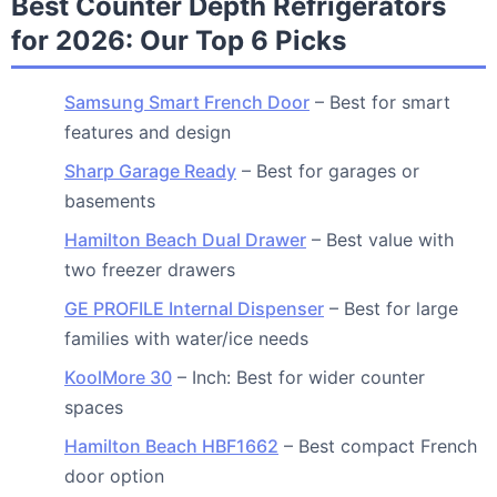
Best Counter Depth Refrigerators
for 2026: Our Top 6 Picks
Samsung Smart French Door
– Best for smart
features and design
Sharp Garage Ready
– Best for garages or
basements
Hamilton Beach Dual Drawer
– Best value with
two freezer drawers
GE PROFILE Internal Dispenser
– Best for large
families with water/ice needs
KoolMore 30
– Inch: Best for wider counter
spaces
Hamilton Beach HBF1662
– Best compact French
door option