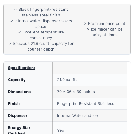
✓ Sleek fingerprint-resistant
stainless steel finish
✓ Internal water dispenser saves
✗ Premium price point
space
✗ Ice maker can be
✓ Excellent temperature
noisy at times
consistency
✓ Spacious 21.9 cu. ft. capacity for
counter depth
Specification:
Capacity
21.9 cu. ft.
Dimensions
70 x 36 x 30 inches
Finish
Fingerprint Resistant Stainless
Dispenser
Internal Water and Ice
Energy Star
Yes
Certified