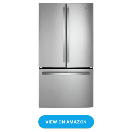
VIEW ON AMAZON