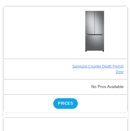
Samsung Counter Depth French
Door
No Pros Available
PRICES