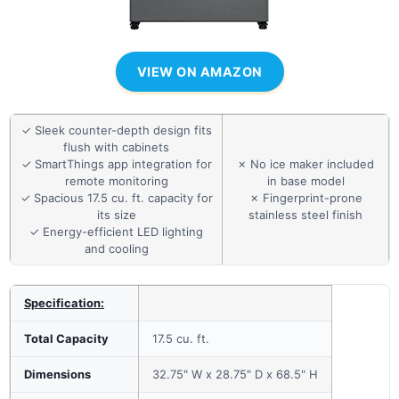
VIEW ON AMAZON
✓ Sleek counter-depth design fits
flush with cabinets
✓ SmartThings app integration for
✗ No ice maker included
remote monitoring
in base model
✓ Spacious 17.5 cu. ft. capacity for
✗ Fingerprint-prone
its size
stainless steel finish
✓ Energy-efficient LED lighting
and cooling
Specification:
Total Capacity
17.5 cu. ft.
Dimensions
32.75" W x 28.75" D x 68.5" H