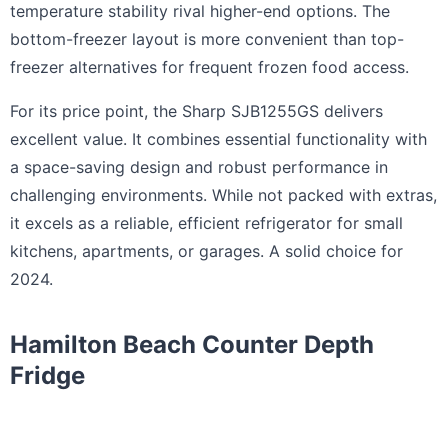
temperature stability rival higher-end options. The
bottom-freezer layout is more convenient than top-
freezer alternatives for frequent frozen food access.
For its price point, the Sharp SJB1255GS delivers
excellent value. It combines essential functionality with
a space-saving design and robust performance in
challenging environments. While not packed with extras,
it excels as a reliable, efficient refrigerator for small
kitchens, apartments, or garages. A solid choice for
2024.
Hamilton Beach Counter Depth
Fridge