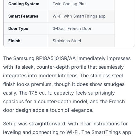
Cooling System
Twin Cooling Plus
Smart Features
Wi-Fi with SmartThings app
Door Type
3-Door French Door
Finish
Stainless Steel
The Samsung RF18A5101SR/AA immediately impresses
with its sleek, counter-depth profile that seamlessly
integrates into modern kitchens. The stainless steel
finish looks premium, though it does show smudges
easily. The 17.5 cu. ft. capacity feels surprisingly
spacious for a counter-depth model, and the French
door design adds a touch of elegance.
Setup was straightforward, with clear instructions for
leveling and connecting to Wi-Fi. The SmartThings app