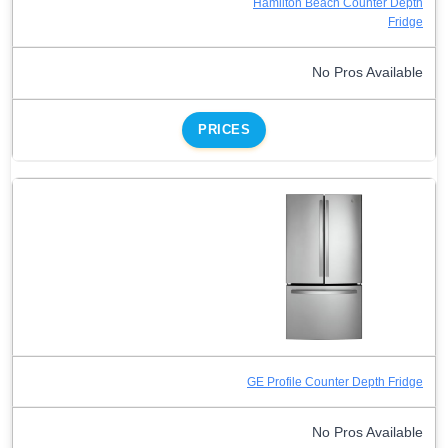
Hamilton Beach Counter Depth
Fridge
No Pros Available
PRICES
GE Profile Counter Depth Fridge
No Pros Available