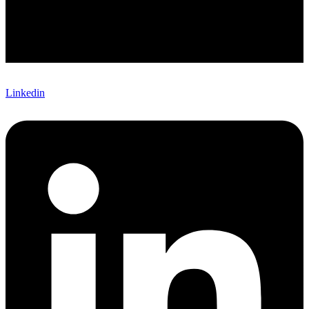
Linkedin