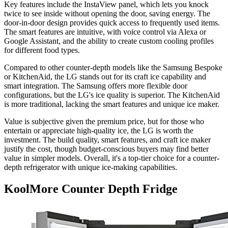
Key features include the InstaView panel, which lets you knock
twice to see inside without opening the door, saving energy. The
door-in-door design provides quick access to frequently used items.
The smart features are intuitive, with voice control via Alexa or
Google Assistant, and the ability to create custom cooling profiles
for different food types.
Compared to other counter-depth models like the Samsung Bespoke
or KitchenAid, the LG stands out for its craft ice capability and
smart integration. The Samsung offers more flexible door
configurations, but the LG's ice quality is superior. The KitchenAid
is more traditional, lacking the smart features and unique ice maker.
Value is subjective given the premium price, but for those who
entertain or appreciate high-quality ice, the LG is worth the
investment. The build quality, smart features, and craft ice maker
justify the cost, though budget-conscious buyers may find better
value in simpler models. Overall, it's a top-tier choice for a counter-
depth refrigerator with unique ice-making capabilities.
KoolMore Counter Depth Fridge