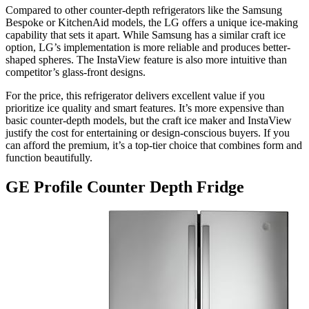
Compared to other counter-depth refrigerators like the Samsung
Bespoke or KitchenAid models, the LG offers a unique ice-making
capability that sets it apart. While Samsung has a similar craft ice
option, LG’s implementation is more reliable and produces better-
shaped spheres. The InstaView feature is also more intuitive than
competitor’s glass-front designs.
For the price, this refrigerator delivers excellent value if you
prioritize ice quality and smart features. It’s more expensive than
basic counter-depth models, but the craft ice maker and InstaView
justify the cost for entertaining or design-conscious buyers. If you
can afford the premium, it’s a top-tier choice that combines form and
function beautifully.
GE Profile Counter Depth Fridge