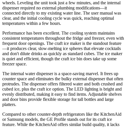
wheels. Leveling the unit took just a few minutes, and the internal
dispenser required no external plumbing modifications—it
connected directly to my existing water line. The user manual was
clear, and the initial cooling cycle was quick, reaching optimal
temperatures within a few hours.
Performance has been excellent. The cooling system maintains
consistent temperatures throughout the fridge and freezer, even with
frequent door openings. The craft ice maker is the standout feature
—it produces clear, slow-melting ice spheres that elevate cocktails
and don't dilute drinks as quickly as standard cubes. The ice maker
is quiet and efficient, though the craft ice bin does take up some
freezer space.
The internal water dispenser is a space-saving marvel. It frees up
counter space and eliminates the bulky external dispenser that often
protrudes. The dispenser offers filtered water and both crushed and
cubed ice, plus the craft ice option. The LED lighting is bright and
evenly distributed, making it easy to find items. Adjustable shelves
and door bins provide flexible storage for tall bottles and large
platters.
Compared to other counter-depth refrigerators like the KitchenAid
or Samsung models, the GE Profile stands out for its craft ice
feature. While the KitchenAid offers similar build quality, it lacks