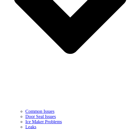
Common Issues
Door Seal Issues
Ice Maker Problems
Leaks