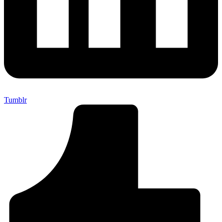
Tumblr