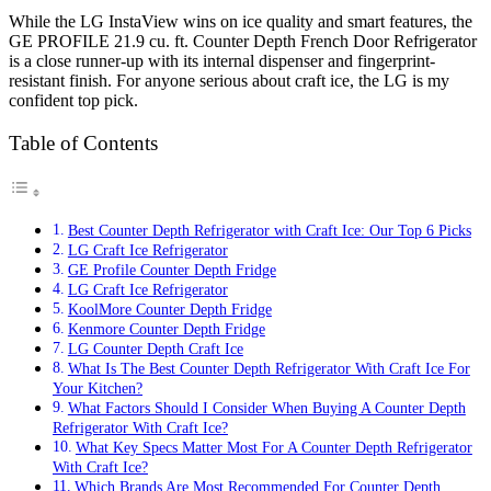
While the LG InstaView wins on ice quality and smart features, the
GE PROFILE 21.9 cu. ft. Counter Depth French Door Refrigerator
is a close runner-up with its internal dispenser and fingerprint-
resistant finish. For anyone serious about craft ice, the LG is my
confident top pick.
Table of Contents
Best Counter Depth Refrigerator with Craft Ice: Our Top 6 Picks
LG Craft Ice Refrigerator
GE Profile Counter Depth Fridge
LG Craft Ice Refrigerator
KoolMore Counter Depth Fridge
Kenmore Counter Depth Fridge
LG Counter Depth Craft Ice
What Is The Best Counter Depth Refrigerator With Craft Ice For
Your Kitchen?
What Factors Should I Consider When Buying A Counter Depth
Refrigerator With Craft Ice?
What Key Specs Matter Most For A Counter Depth Refrigerator
With Craft Ice?
Which Brands Are Most Recommended For Counter Depth