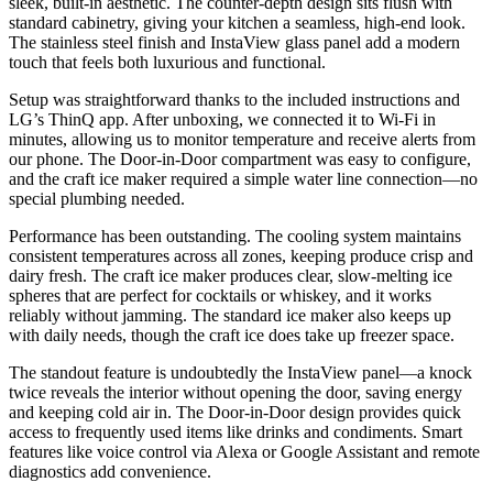
sleek, built-in aesthetic. The counter-depth design sits flush with
standard cabinetry, giving your kitchen a seamless, high-end look.
The stainless steel finish and InstaView glass panel add a modern
touch that feels both luxurious and functional.
Setup was straightforward thanks to the included instructions and
LG’s ThinQ app. After unboxing, we connected it to Wi-Fi in
minutes, allowing us to monitor temperature and receive alerts from
our phone. The Door-in-Door compartment was easy to configure,
and the craft ice maker required a simple water line connection—no
special plumbing needed.
Performance has been outstanding. The cooling system maintains
consistent temperatures across all zones, keeping produce crisp and
dairy fresh. The craft ice maker produces clear, slow-melting ice
spheres that are perfect for cocktails or whiskey, and it works
reliably without jamming. The standard ice maker also keeps up
with daily needs, though the craft ice does take up freezer space.
The standout feature is undoubtedly the InstaView panel—a knock
twice reveals the interior without opening the door, saving energy
and keeping cold air in. The Door-in-Door design provides quick
access to frequently used items like drinks and condiments. Smart
features like voice control via Alexa or Google Assistant and remote
diagnostics add convenience.