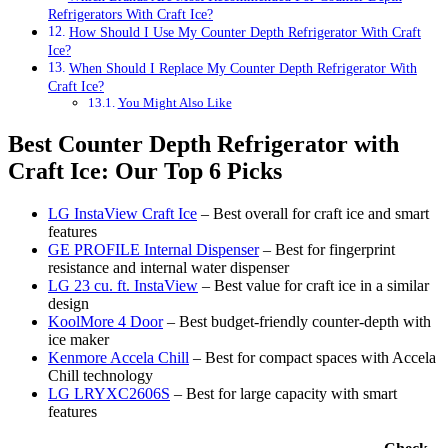
Refrigerators With Craft Ice?
How Should I Use My Counter Depth Refrigerator With Craft
Ice?
When Should I Replace My Counter Depth Refrigerator With
Craft Ice?
You Might Also Like
Best Counter Depth Refrigerator with
Craft Ice: Our Top 6 Picks
LG InstaView Craft Ice
– Best overall for craft ice and smart
features
GE PROFILE Internal Dispenser
– Best for fingerprint
resistance and internal water dispenser
LG 23 cu. ft. InstaView
– Best value for craft ice in a similar
design
KoolMore 4 Door
– Best budget-friendly counter-depth with
ice maker
Kenmore Accela Chill
– Best for compact spaces with Accela
Chill technology
LG LRYXC2606S
– Best for large capacity with smart
features