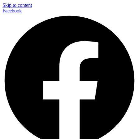
Skip to content
Facebook