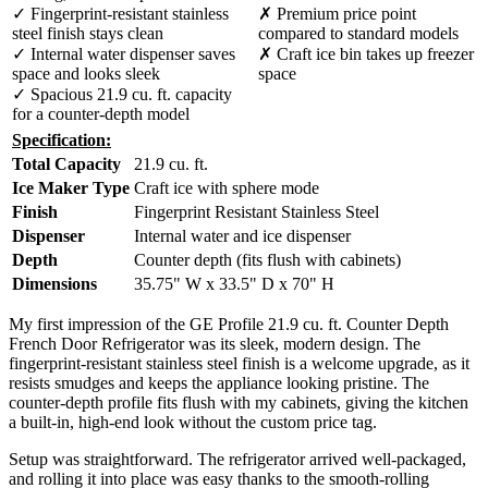
✓ Fingerprint-resistant stainless
✗ Premium price point
steel finish stays clean
compared to standard models
✓ Internal water dispenser saves
✗ Craft ice bin takes up freezer
space and looks sleek
space
✓ Spacious 21.9 cu. ft. capacity
for a counter-depth model
Specification:
Total Capacity
21.9 cu. ft.
Ice Maker Type
Craft ice with sphere mode
Finish
Fingerprint Resistant Stainless Steel
Dispenser
Internal water and ice dispenser
Depth
Counter depth (fits flush with cabinets)
Dimensions
35.75" W x 33.5" D x 70" H
My first impression of the GE Profile 21.9 cu. ft. Counter Depth
French Door Refrigerator was its sleek, modern design. The
fingerprint-resistant stainless steel finish is a welcome upgrade, as it
resists smudges and keeps the appliance looking pristine. The
counter-depth profile fits flush with my cabinets, giving the kitchen
a built-in, high-end look without the custom price tag.
Setup was straightforward. The refrigerator arrived well-packaged,
and rolling it into place was easy thanks to the smooth-rolling