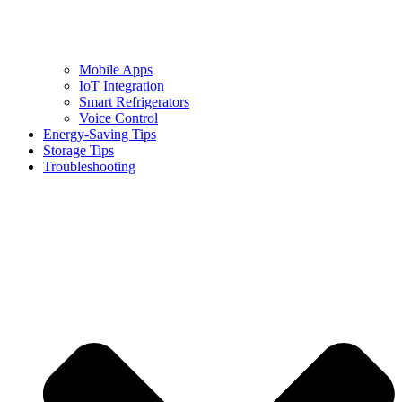
Mobile Apps
IoT Integration
Smart Refrigerators
Voice Control
Energy-Saving Tips
Storage Tips
Troubleshooting