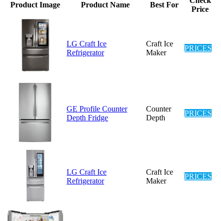
Check
Product Image
Product Name
Best For
Price
LG Craft Ice
Craft Ice
PRICES
Refrigerator
Maker
GE Profile Counter
Counter
PRICES
Depth Fridge
Depth
LG Craft Ice
Craft Ice
PRICES
Refrigerator
Maker