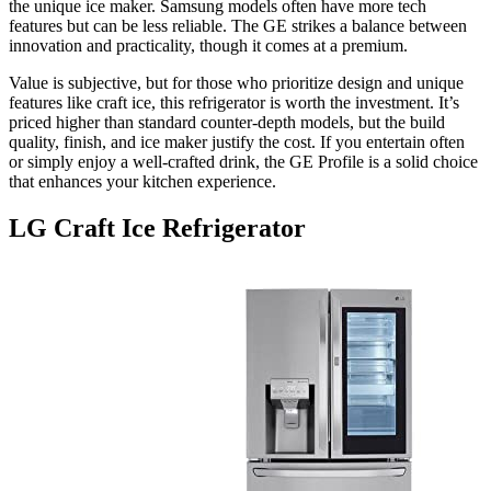
the unique ice maker. Samsung models often have more tech
features but can be less reliable. The GE strikes a balance between
innovation and practicality, though it comes at a premium.
Value is subjective, but for those who prioritize design and unique
features like craft ice, this refrigerator is worth the investment. It’s
priced higher than standard counter-depth models, but the build
quality, finish, and ice maker justify the cost. If you entertain often
or simply enjoy a well-crafted drink, the GE Profile is a solid choice
that enhances your kitchen experience.
LG Craft Ice Refrigerator