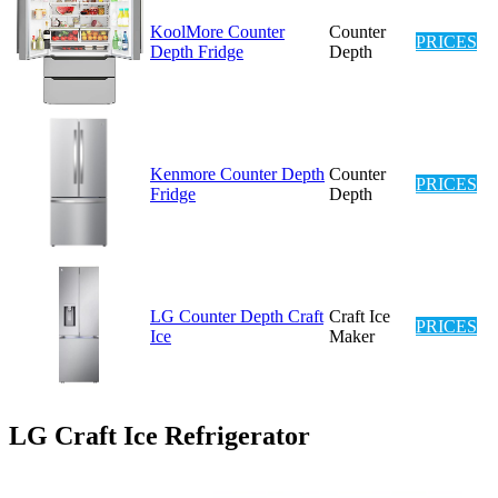
KoolMore Counter
Counter
PRICES
Depth Fridge
Depth
Kenmore Counter Depth
Counter
PRICES
Fridge
Depth
LG Counter Depth Craft
Craft Ice
PRICES
Ice
Maker
LG Craft Ice Refrigerator