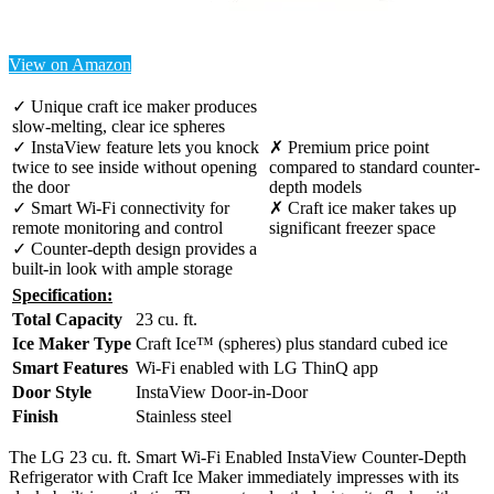
View on Amazon
✓ Unique craft ice maker produces
slow-melting, clear ice spheres
✓ InstaView feature lets you knock
✗ Premium price point
twice to see inside without opening
compared to standard counter-
the door
depth models
✓ Smart Wi-Fi connectivity for
✗ Craft ice maker takes up
remote monitoring and control
significant freezer space
✓ Counter-depth design provides a
built-in look with ample storage
Specification:
Total Capacity
23 cu. ft.
Ice Maker Type
Craft Ice™ (spheres) plus standard cubed ice
Smart Features
Wi-Fi enabled with LG ThinQ app
Door Style
InstaView Door-in-Door
Finish
Stainless steel
The LG 23 cu. ft. Smart Wi-Fi Enabled InstaView Counter-Depth
Refrigerator with Craft Ice Maker immediately impresses with its