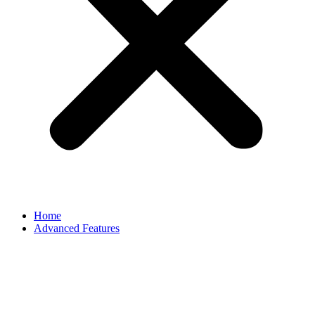
Home
Advanced Features