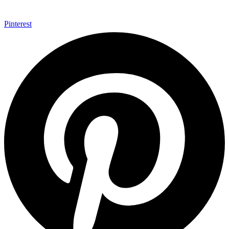
Pinterest