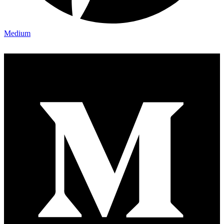
Medium