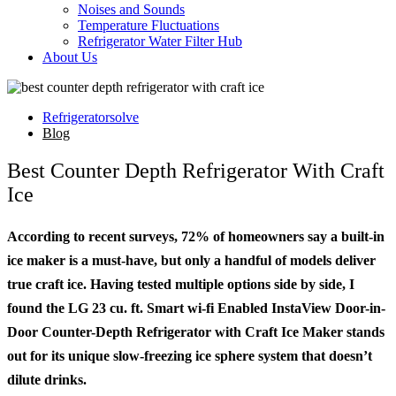
Noises and Sounds
Temperature Fluctuations
Refrigerator Water Filter Hub
About Us
Refrigeratorsolve
Blog
Best Counter Depth Refrigerator With Craft
Ice
According to recent surveys, 72% of homeowners say a built-in
ice maker is a must-have, but only a handful of models deliver
true craft ice. Having tested multiple options side by side, I
found the LG 23 cu. ft. Smart wi-fi Enabled InstaView Door-in-
Door Counter-Depth Refrigerator with Craft Ice Maker stands
out for its unique slow-freezing ice sphere system that doesn’t
dilute drinks.