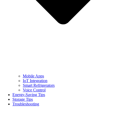
Mobile Apps
IoT Integration
Smart Refrigerators
Voice Control
Energy-Saving Tips
Storage Tips
Troubleshooting