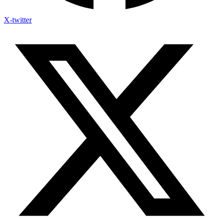
X-twitter