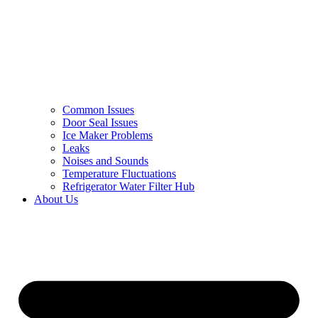
Common Issues
Door Seal Issues
Ice Maker Problems
Leaks
Noises and Sounds
Temperature Fluctuations
Refrigerator Water Filter Hub
About Us