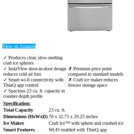
View on Amazon
✓ Produces clear, slow-melting
craft ice spheres
✓ InstaView door-in-door design
✗ Premium price point
reduces cold air loss
compared to standard models
✓ Smart wi-fi connectivity with
✗ Craft ice maker reduces
ThinQ app control
freezer storage space
✓ Spacious 23 cu. ft. capacity in
counter-depth profile
Specification:
Total Capacity
23 cu. ft.
Dimensions (HxWxD)
70 x 32.75 x 29.25 inches
Ice Maker
Craft Ice™ with sphere and crushed ice
Smart Features
Wi-Fi enabled with ThinQ app