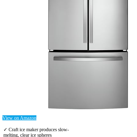
View on Amazon
✓ Craft ice maker produces slow-
melting, clear ice spheres