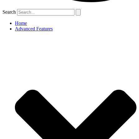
Search
Home
Advanced Features