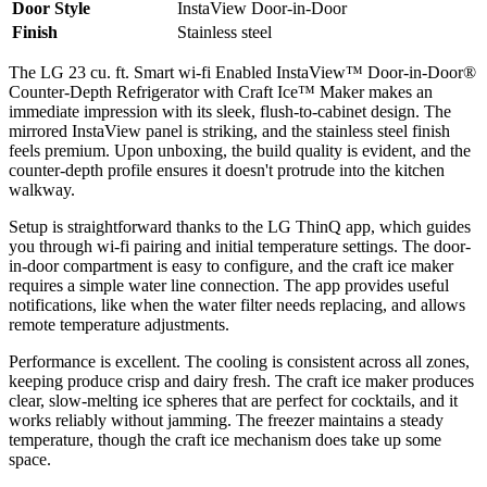
Door Style
InstaView Door-in-Door
Finish
Stainless steel
The LG 23 cu. ft. Smart wi-fi Enabled InstaView™ Door-in-Door®
Counter-Depth Refrigerator with Craft Ice™ Maker makes an
immediate impression with its sleek, flush-to-cabinet design. The
mirrored InstaView panel is striking, and the stainless steel finish
feels premium. Upon unboxing, the build quality is evident, and the
counter-depth profile ensures it doesn't protrude into the kitchen
walkway.
Setup is straightforward thanks to the LG ThinQ app, which guides
you through wi-fi pairing and initial temperature settings. The door-
in-door compartment is easy to configure, and the craft ice maker
requires a simple water line connection. The app provides useful
notifications, like when the water filter needs replacing, and allows
remote temperature adjustments.
Performance is excellent. The cooling is consistent across all zones,
keeping produce crisp and dairy fresh. The craft ice maker produces
clear, slow-melting ice spheres that are perfect for cocktails, and it
works reliably without jamming. The freezer maintains a steady
temperature, though the craft ice mechanism does take up some
space.