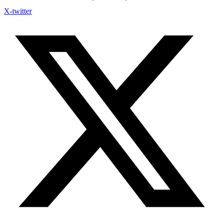
X-twitter