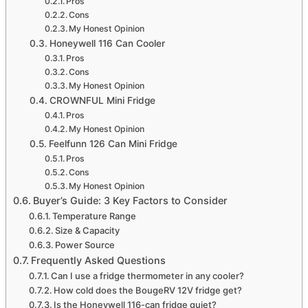
Pros
Cons
My Honest Opinion
Honeywell 116 Can Cooler
Pros
Cons
My Honest Opinion
CROWNFUL Mini Fridge
Pros
My Honest Opinion
Feelfunn 126 Can Mini Fridge
Pros
Cons
My Honest Opinion
Buyer’s Guide: 3 Key Factors to Consider
Temperature Range
Size & Capacity
Power Source
Frequently Asked Questions
Can I use a fridge thermometer in any cooler?
How cold does the BougeRV 12V fridge get?
Is the Honeywell 116-can fridge quiet?