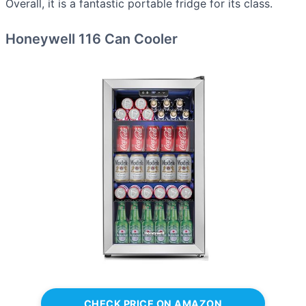
Overall, it is a fantastic portable fridge for its class.
Honeywell 116 Can Cooler
CHECK PRICE ON AMAZON