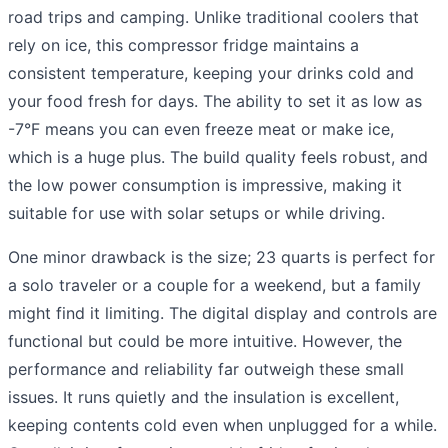
road trips and camping. Unlike traditional coolers that
rely on ice, this compressor fridge maintains a
consistent temperature, keeping your drinks cold and
your food fresh for days. The ability to set it as low as
-7°F means you can even freeze meat or make ice,
which is a huge plus. The build quality feels robust, and
the low power consumption is impressive, making it
suitable for use with solar setups or while driving.
One minor drawback is the size; 23 quarts is perfect for
a solo traveler or a couple for a weekend, but a family
might find it limiting. The digital display and controls are
functional but could be more intuitive. However, the
performance and reliability far outweigh these small
issues. It runs quietly and the insulation is excellent,
keeping contents cold even when unplugged for a while.