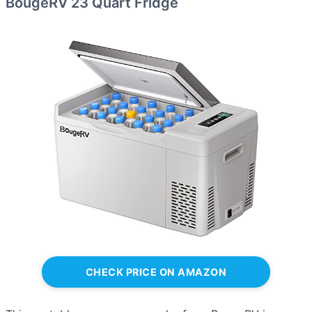
BougeRV 23 Quart Fridge
CHECK PRICE ON AMAZON