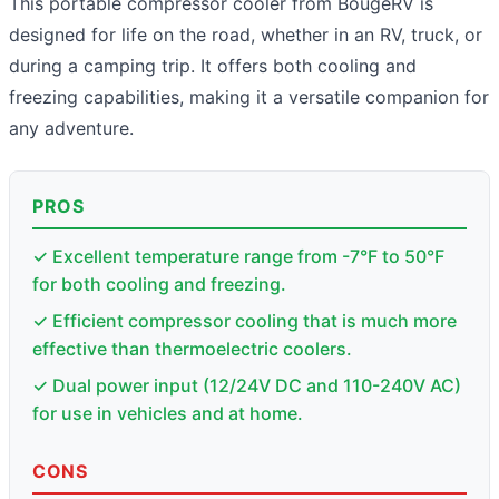
This portable compressor cooler from BougeRV is
designed for life on the road, whether in an RV, truck, or
during a camping trip. It offers both cooling and
freezing capabilities, making it a versatile companion for
any adventure.
PROS
✓ Excellent temperature range from -7°F to 50°F
for both cooling and freezing.
✓ Efficient compressor cooling that is much more
effective than thermoelectric coolers.
✓ Dual power input (12/24V DC and 110-240V AC)
for use in vehicles and at home.
CONS