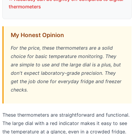
thermometers
My Honest Opinion
For the price, these thermometers are a solid
choice for basic temperature monitoring. They
are simple to use and the large dial is a plus, but
don't expect laboratory-grade precision. They
get the job done for everyday fridge and freezer
checks.
These thermometers are straightforward and functional.
The large dial with a red indicator makes it easy to see
the temperature at a glance, even in a crowded fridge.