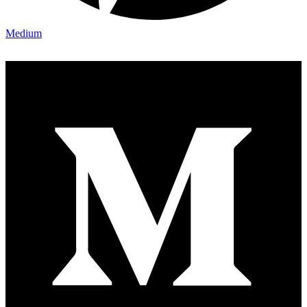
Medium