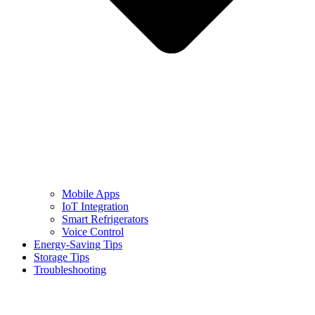
Mobile Apps
IoT Integration
Smart Refrigerators
Voice Control
Energy-Saving Tips
Storage Tips
Troubleshooting