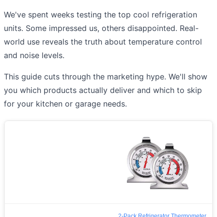
We've spent weeks testing the top cool refrigeration
units. Some impressed us, others disappointed. Real-
world use reveals the truth about temperature control
and noise levels.
This guide cuts through the marketing hype. We'll show
you which products actually deliver and which to skip
for your kitchen or garage needs.
2-Pack Refrigerator Thermometer