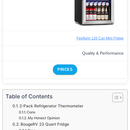
Feelfunn 126 Can Mini Fridge
Quality & Performance
PRICES
Table of Contents
2-Pack Refrigerator Thermometer
Cons
My Honest Opinion
BougeRV 23 Quart Fridge