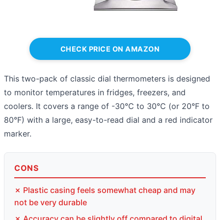
CHECK PRICE ON AMAZON
This two-pack of classic dial thermometers is designed
to monitor temperatures in fridges, freezers, and
coolers. It covers a range of -30°C to 30°C (or 20°F to
80°F) with a large, easy-to-read dial and a red indicator
marker.
CONS
✗ Plastic casing feels somewhat cheap and may
not be very durable
✗ Accuracy can be slightly off compared to digital