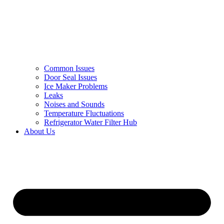
Common Issues
Door Seal Issues
Ice Maker Problems
Leaks
Noises and Sounds
Temperature Fluctuations
Refrigerator Water Filter Hub
About Us