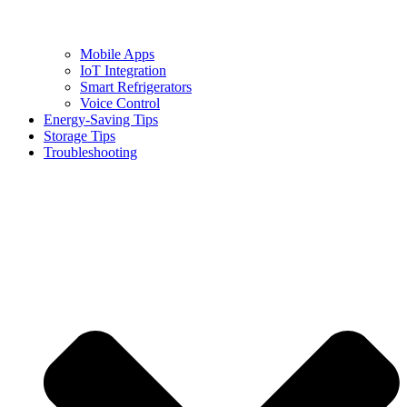
Mobile Apps
IoT Integration
Smart Refrigerators
Voice Control
Energy-Saving Tips
Storage Tips
Troubleshooting