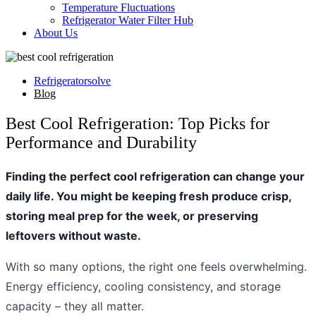
Temperature Fluctuations
Refrigerator Water Filter Hub
About Us
Refrigeratorsolve
Blog
Best Cool Refrigeration: Top Picks for
Performance and Durability
Finding the perfect cool refrigeration can change your
daily life. You might be keeping fresh produce crisp,
storing meal prep for the week, or preserving
leftovers without waste.
With so many options, the right one feels overwhelming.
Energy efficiency, cooling consistency, and storage
capacity – they all matter.