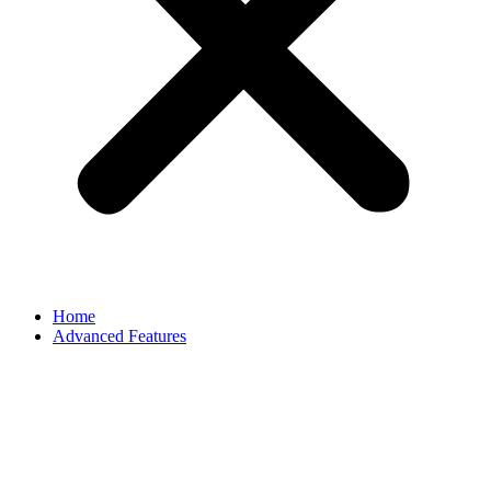
Home
Advanced Features