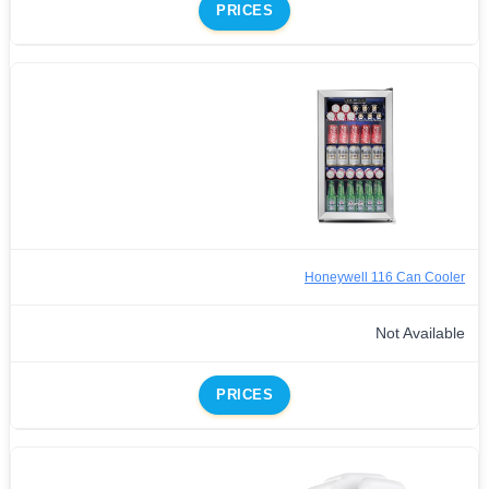
PRICES
Honeywell 116 Can Cooler
Not Available
PRICES