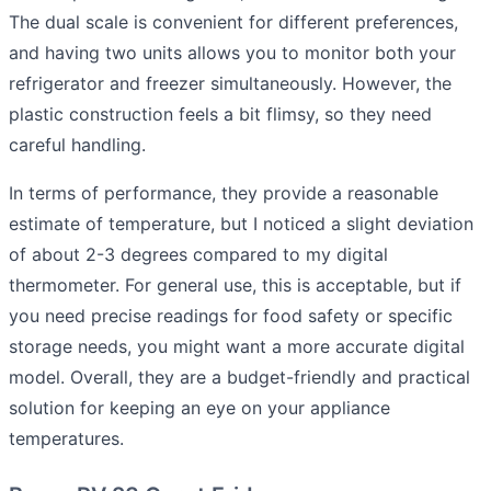
The dual scale is convenient for different preferences,
and having two units allows you to monitor both your
refrigerator and freezer simultaneously. However, the
plastic construction feels a bit flimsy, so they need
careful handling.
In terms of performance, they provide a reasonable
estimate of temperature, but I noticed a slight deviation
of about 2-3 degrees compared to my digital
thermometer. For general use, this is acceptable, but if
you need precise readings for food safety or specific
storage needs, you might want a more accurate digital
model. Overall, they are a budget-friendly and practical
solution for keeping an eye on your appliance
temperatures.