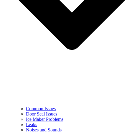
Common Issues
Door Seal Issues
Ice Maker Problems
Leaks
Noises and Sounds