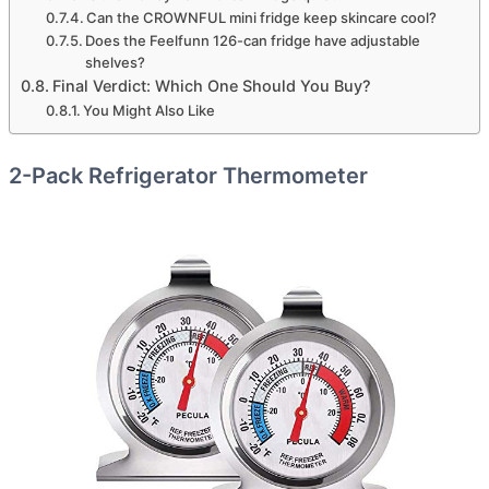
Can the CROWNFUL mini fridge keep skincare cool?
Does the Feelfunn 126-can fridge have adjustable
shelves?
Final Verdict: Which One Should You Buy?
You Might Also Like
2-Pack Refrigerator Thermometer