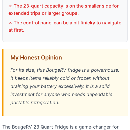
✗ The 23-quart capacity is on the smaller side for
extended trips or larger groups.
✗ The control panel can be a bit finicky to navigate
at first.
My Honest Opinion
For its size, this BougeRV fridge is a powerhouse.
It keeps items reliably cold or frozen without
draining your battery excessively. It is a solid
investment for anyone who needs dependable
portable refrigeration.
The BougeRV 23 Quart Fridge is a game-changer for