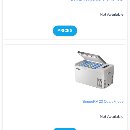
Not Available
PRICES
BougeRV 23 Quart Fridge
Not Available