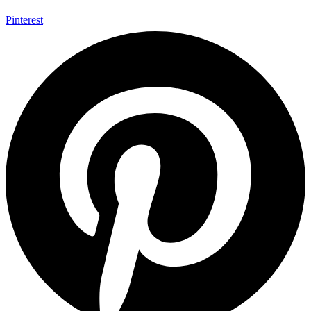
Pinterest