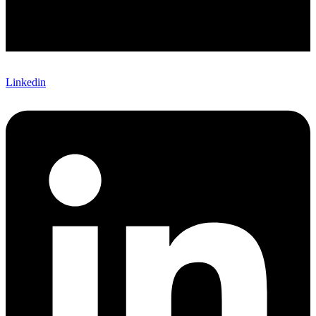
Linkedin