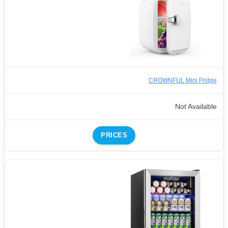
CROWNFUL Mini Fridge
Not Available
PRICES