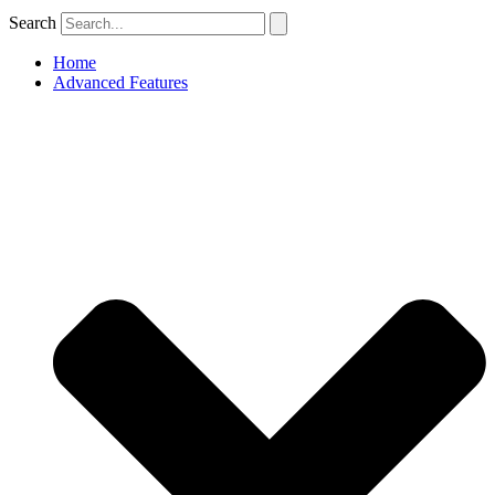
Search
Home
Advanced Features