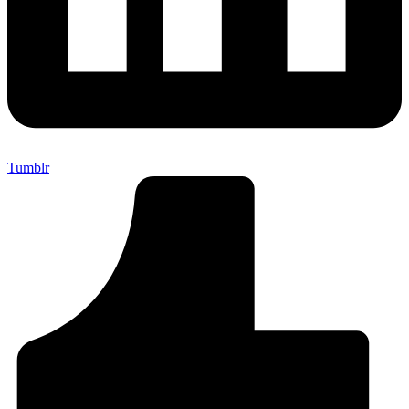
Tumblr