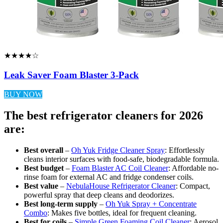
★★★★☆
Leak Saver Foam Blaster 3-Pack
BUY NOW
The best refrigerator cleaners for 2026
are:
Best overall
–
Oh Yuk Fridge Cleaner Spray
: Effortlessly
cleans interior surfaces with food-safe, biodegradable formula.
Best budget
–
Foam Blaster AC Coil Cleaner
: Affordable no-
rinse foam for external AC and fridge condenser coils.
Best value
–
NebulaHouse Refrigerator Cleaner
: Compact,
powerful spray that deep cleans and deodorizes.
Best long-term supply
–
Oh Yuk Spray + Concentrate
Combo
: Makes five bottles, ideal for frequent cleaning.
Best for coils
–
Simple Green Foaming Coil Cleaner
: Aerosol