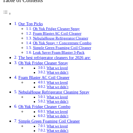
Table of Contents
Our Top Picks
Oh Yuk Fridge Cleaner Spray
Foam Blaster AC Coil Cleaner
NebulaHouse Refrigerator Cleaner
Oh Yuk Spray + Concentrate Combo
Simple Green Foaming Coil Cleaner
Leak Saver Foam Blaster 3-Pack
The best refrigerator cleaners for 2026 are:
Oh Yuk Fridge Cleaner Spray
What we loved
What we didn’t
Foam Blaster AC Coil Cleaner
What we loved
What we didn’t
NebulaHouse Refrigerator Cleaning Spray
What we loved
What we didn’t
Oh Yuk Fridge Cleaner Combo
What we loved
What we didn’t
Simple Green Foaming Coil Cleaner
What we loved
What we didn’t