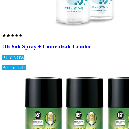
★★★★★
Oh Yuk Spray + Concentrate Combo
BUY NOW
Best for coils