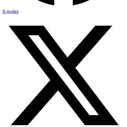
X-twitter