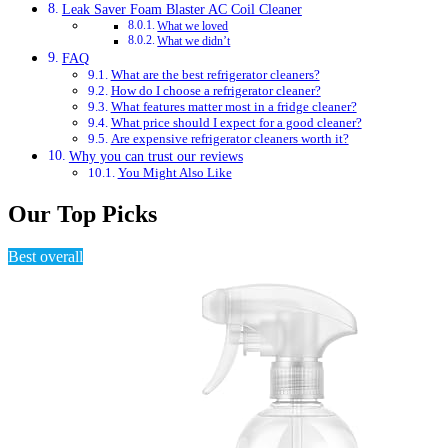
Leak Saver Foam Blaster AC Coil Cleaner
What we loved
What we didn’t
FAQ
What are the best refrigerator cleaners?
How do I choose a refrigerator cleaner?
What features matter most in a fridge cleaner?
What price should I expect for a good cleaner?
Are expensive refrigerator cleaners worth it?
Why you can trust our reviews
You Might Also Like
Our Top Picks
Best overall