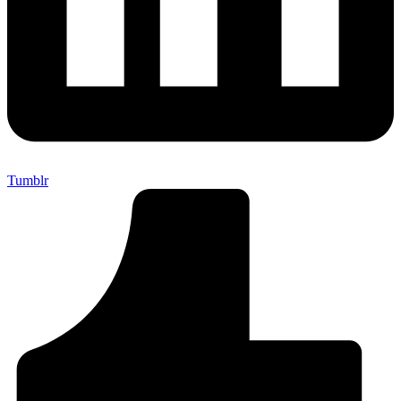
Tumblr