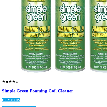
★★★★☆
Simple Green Foaming Coil Cleaner
BUY NOW