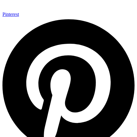
Pinterest