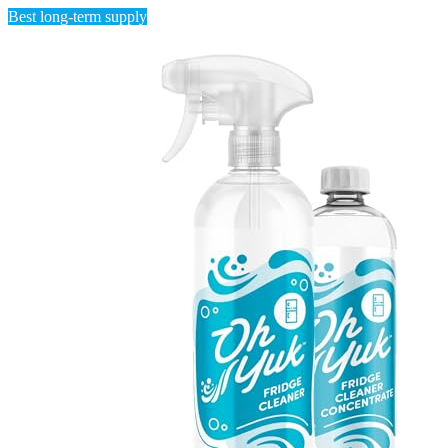
Best long-term supply