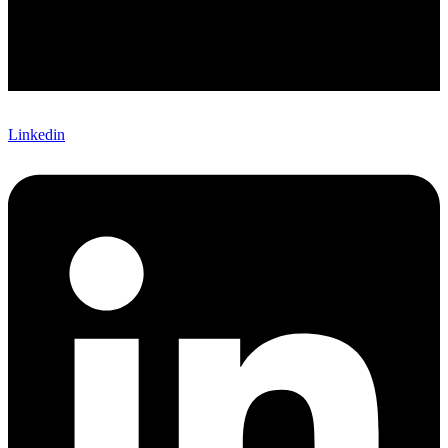
Linkedin