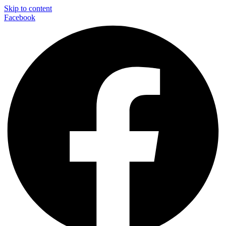
Skip to content
Facebook