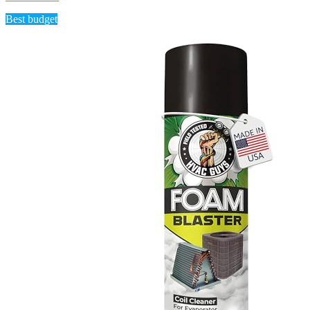
Best budget