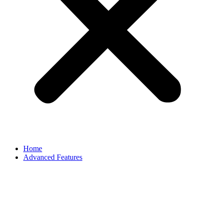
Home
Advanced Features