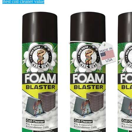
Best coil cleaner value