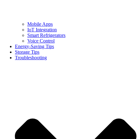
Mobile Apps
IoT Integration
Smart Refrigerators
Voice Control
Energy-Saving Tips
Storage Tips
Troubleshooting