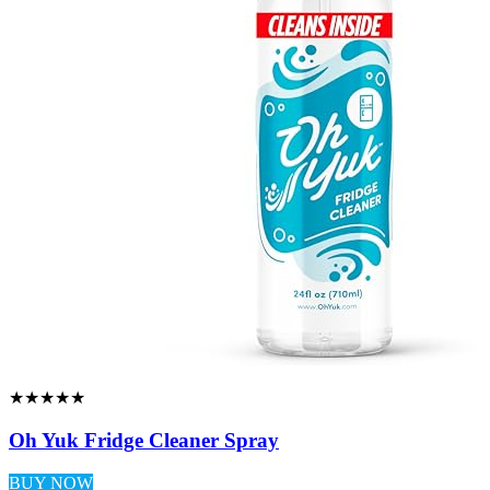
★★★★★
Oh Yuk Fridge Cleaner Spray
BUY NOW