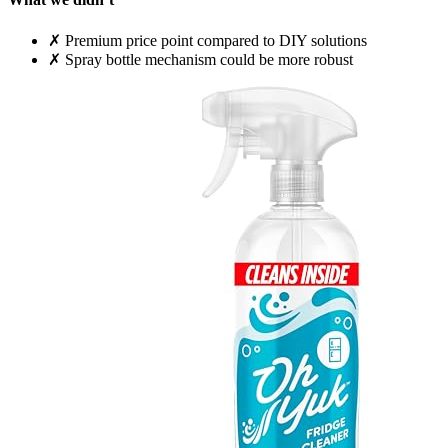
✗
Premium price point compared to DIY solutions
✗
Spray bottle mechanism could be more robust