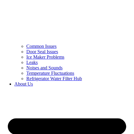
Common Issues
Door Seal Issues
Ice Maker Problems
Leaks
Noises and Sounds
Temperature Fluctuations
Refrigerator Water Filter Hub
About Us