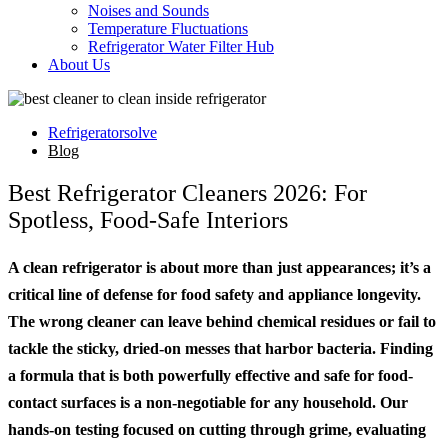
Noises and Sounds
Temperature Fluctuations
Refrigerator Water Filter Hub
About Us
Refrigeratorsolve
Blog
Best Refrigerator Cleaners 2026: For
Spotless, Food-Safe Interiors
A clean refrigerator is about more than just appearances; it’s a
critical line of defense for food safety and appliance longevity.
The wrong cleaner can leave behind chemical residues or fail to
tackle the sticky, dried-on messes that harbor bacteria. Finding
a formula that is both powerfully effective and safe for food-
contact surfaces is a non-negotiable for any household. Our
hands-on testing focused on cutting through grime, evaluating