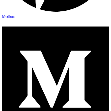
Medium