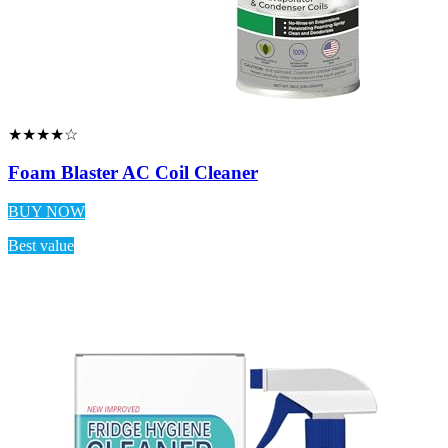
★★★★☆
Foam Blaster AC Coil Cleaner
BUY NOW
Best value