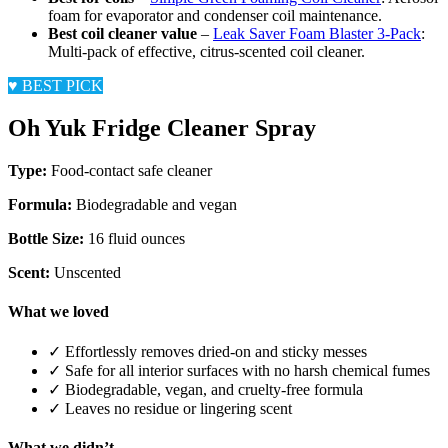
foam for evaporator and condenser coil maintenance.
Best coil cleaner value
–
Leak Saver Foam Blaster 3-Pack
:
Multi-pack of effective, citrus-scented coil cleaner.
♥
BEST PICK
Oh Yuk Fridge Cleaner Spray
Type:
Food-contact safe cleaner
Formula:
Biodegradable and vegan
Bottle Size:
16 fluid ounces
Scent:
Unscented
What we loved
✓
Effortlessly removes dried-on and sticky messes
✓
Safe for all interior surfaces with no harsh chemical fumes
✓
Biodegradable, vegan, and cruelty-free formula
✓
Leaves no residue or lingering scent
What we didn’t