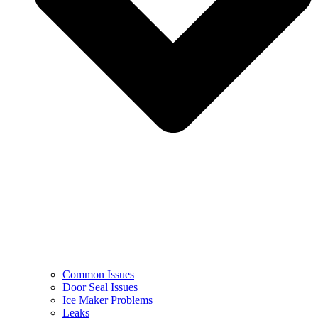
Common Issues
Door Seal Issues
Ice Maker Problems
Leaks