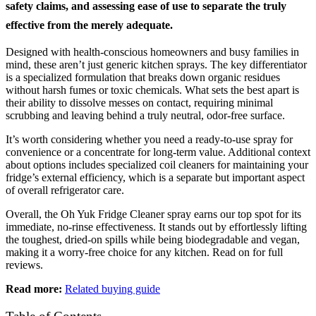
safety claims, and assessing ease of use to separate the truly
effective from the merely adequate.
Designed with health-conscious homeowners and busy families in
mind, these aren’t just generic kitchen sprays. The key differentiator
is a specialized formulation that breaks down organic residues
without harsh fumes or toxic chemicals. What sets the best apart is
their ability to dissolve messes on contact, requiring minimal
scrubbing and leaving behind a truly neutral, odor-free surface.
It’s worth considering whether you need a ready-to-use spray for
convenience or a concentrate for long-term value. Additional context
about options includes specialized coil cleaners for maintaining your
fridge’s external efficiency, which is a separate but important aspect
of overall refrigerator care.
Overall, the Oh Yuk Fridge Cleaner spray earns our top spot for its
immediate, no-rinse effectiveness. It stands out by effortlessly lifting
the toughest, dried-on spills while being biodegradable and vegan,
making it a worry-free choice for any kitchen. Read on for full
reviews.
Read more:
Related buying guide