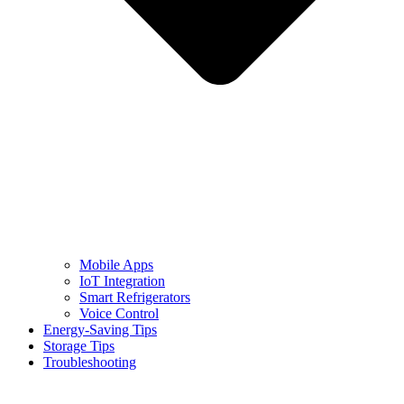
Mobile Apps
IoT Integration
Smart Refrigerators
Voice Control
Energy-Saving Tips
Storage Tips
Troubleshooting