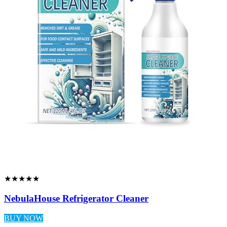
★★★★★
NebulaHouse Refrigerator Cleaner
BUY NOW