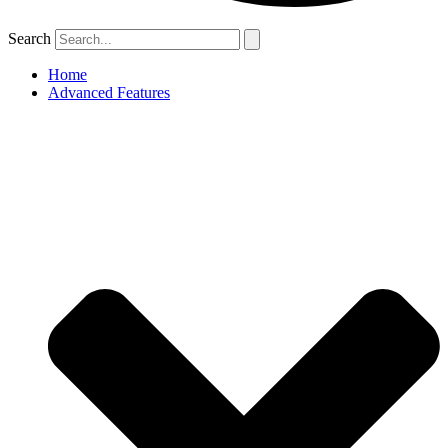
Search
Home
Advanced Features