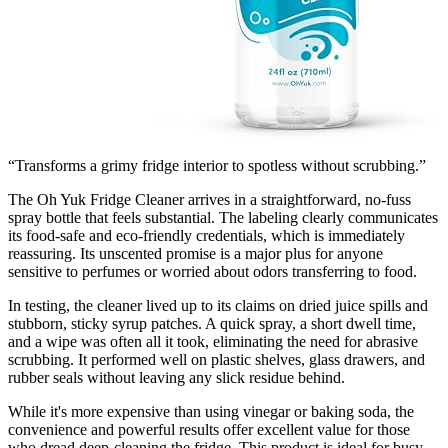
“Transforms a grimy fridge interior to spotless without scrubbing.”
The Oh Yuk Fridge Cleaner arrives in a straightforward, no-fuss
spray bottle that feels substantial. The labeling clearly communicates
its food-safe and eco-friendly credentials, which is immediately
reassuring. Its unscented promise is a major plus for anyone
sensitive to perfumes or worried about odors transferring to food.
In testing, the cleaner lived up to its claims on dried juice spills and
stubborn, sticky syrup patches. A quick spray, a short dwell time,
and a wipe was often all it took, eliminating the need for abrasive
scrubbing. It performed well on plastic shelves, glass drawers, and
rubber seals without leaving any slick residue behind.
While it's more expensive than using vinegar or baking soda, the
convenience and powerful results offer excellent value for those
who dread deep-cleaning the fridge. This product is ideal for busy