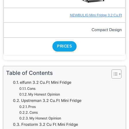
NEWBULIG Mini Fridge 3.2 Cu.Ft
Compact Design
PRICES
Table of Contents
elfunn 3.2 Cu.Ft Mini Fridge
Cons
My Honest Opinion
Upstreman 3.2 Cu.Ft Mini Fridge
Pros
Cons
My Honest Opinion
Frostorm 3.2 Cu Ft Mini Fridge