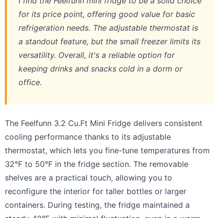
I find the Feelfunn mini fridge to be a solid choice
for its price point, offering good value for basic
refrigeration needs. The adjustable thermostat is
a standout feature, but the small freezer limits its
versatility. Overall, it's a reliable option for
keeping drinks and snacks cold in a dorm or
office.
The Feelfunn 3.2 Cu.Ft Mini Fridge delivers consistent
cooling performance thanks to its adjustable
thermostat, which lets you fine-tune temperatures from
32°F to 50°F in the fridge section. The removable
shelves are a practical touch, allowing you to
reconfigure the interior for taller bottles or larger
containers. During testing, the fridge maintained a