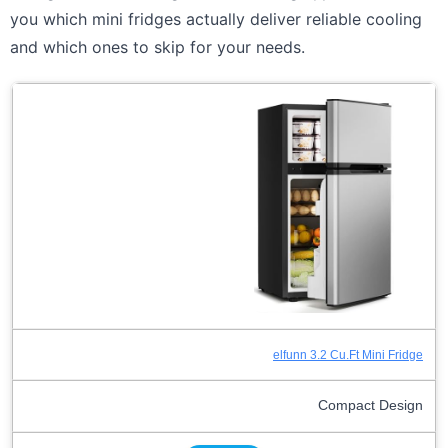
you which mini fridges actually deliver reliable cooling
and which ones to skip for your needs.
elfunn 3.2 Cu.Ft Mini Fridge
Compact Design