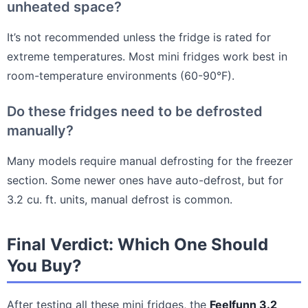
unheated space?
It’s not recommended unless the fridge is rated for
extreme temperatures. Most mini fridges work best in
room-temperature environments (60-90°F).
Do these fridges need to be defrosted
manually?
Many models require manual defrosting for the freezer
section. Some newer ones have auto-defrost, but for
3.2 cu. ft. units, manual defrost is common.
Final Verdict: Which One Should
You Buy?
After testing all these mini fridges, the
Feelfunn 3.2