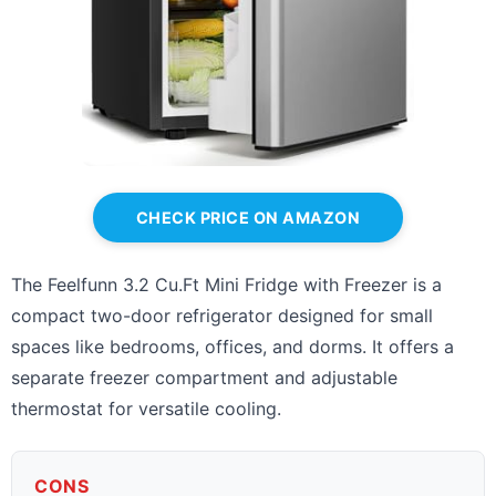
CHECK PRICE ON AMAZON
The Feelfunn 3.2 Cu.Ft Mini Fridge with Freezer is a
compact two-door refrigerator designed for small
spaces like bedrooms, offices, and dorms. It offers a
separate freezer compartment and adjustable
thermostat for versatile cooling.
CONS