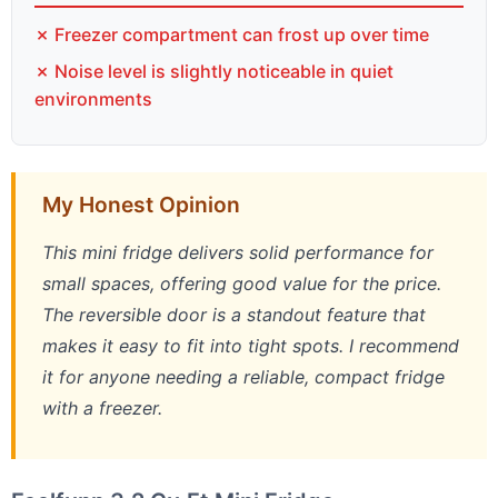
✗ Freezer compartment can frost up over time
✗ Noise level is slightly noticeable in quiet
environments
My Honest Opinion
This mini fridge delivers solid performance for
small spaces, offering good value for the price.
The reversible door is a standout feature that
makes it easy to fit into tight spots. I recommend
it for anyone needing a reliable, compact fridge
with a freezer.