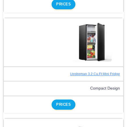
PRICES
Upstreman 3.2 Cu.Ft Mini Fridge
Compact Design
PRICES