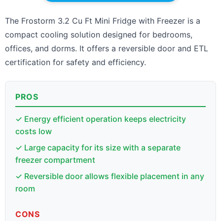
The Frostorm 3.2 Cu Ft Mini Fridge with Freezer is a
compact cooling solution designed for bedrooms,
offices, and dorms. It offers a reversible door and ETL
certification for safety and efficiency.
PROS
✓ Energy efficient operation keeps electricity
costs low
✓ Large capacity for its size with a separate
freezer compartment
✓ Reversible door allows flexible placement in any
room
CONS