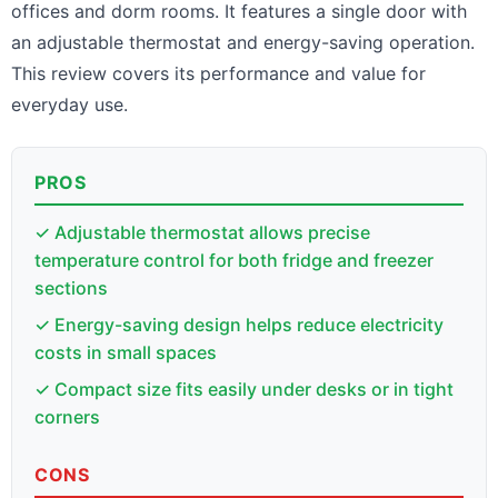
offices and dorm rooms. It features a single door with
an adjustable thermostat and energy-saving operation.
This review covers its performance and value for
everyday use.
PROS
✓ Adjustable thermostat allows precise
temperature control for both fridge and freezer
sections
✓ Energy-saving design helps reduce electricity
costs in small spaces
✓ Compact size fits easily under desks or in tight
corners
CONS