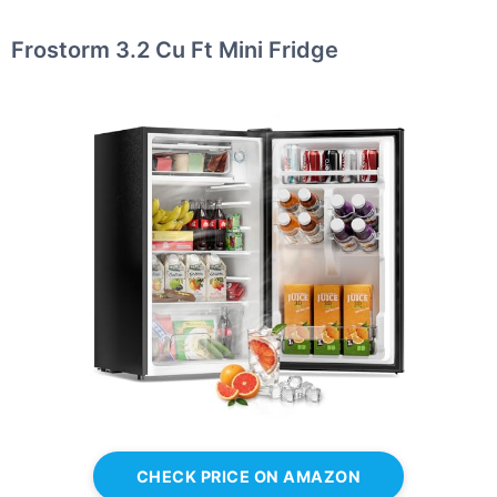
Frostorm 3.2 Cu Ft Mini Fridge
CHECK PRICE ON AMAZON