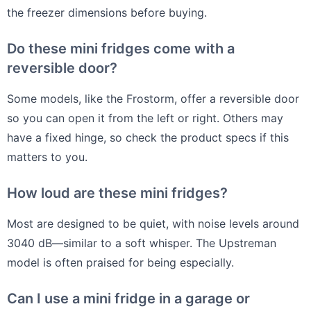
the freezer dimensions before buying.
Do these mini fridges come with a
reversible door?
Some models, like the Frostorm, offer a reversible door
so you can open it from the left or right. Others may
have a fixed hinge, so check the product specs if this
matters to you.
How loud are these mini fridges?
Most are designed to be quiet, with noise levels around
3040 dB—similar to a soft whisper. The Upstreman
model is often praised for being especially.
Can I use a mini fridge in a garage or