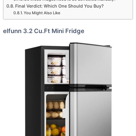
Final Verdict: Which One Should You Buy?
You Might Also Like
elfunn 3.2 Cu.Ft Mini Fridge