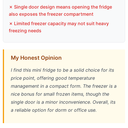
✗ Single door design means opening the fridge
also exposes the freezer compartment
✗ Limited freezer capacity may not suit heavy
freezing needs
My Honest Opinion
I find this mini fridge to be a solid choice for its
price point, offering good temperature
management in a compact form. The freezer is a
nice bonus for small frozen items, though the
single door is a minor inconvenience. Overall, its
a reliable option for dorm or office use.