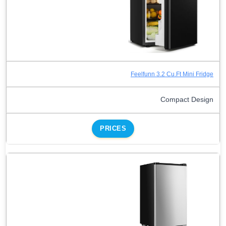
Feelfunn 3.2 Cu.Ft Mini Fridge
Compact Design
PRICES