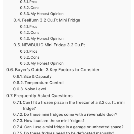
Pros
Cons
My Honest Opinion
Feelfunn 3.2 Cu.Ft Mini Fridge
Pros
Cons
My Honest Opinion
NEWBULIG Mini Fridge 3.2 Cu.Ft
Pros
Cons
My Honest Opinion
Buyer’s Guide: 3 Key Factors to Consider
Size & Capacity
Temperature Control
Noise Level
Frequently Asked Questions
Can I fit a frozen pizza in the freezer of a 3.2 cu. ft. mini
fridge?
Do these mini fridges come with a reversible door?
How loud are these mini fridges?
Can I use a mini fridge in a garage or unheated space?
Do these fridges need to be defrosted manually?