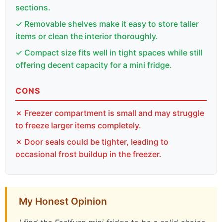
sections.
✓ Removable shelves make it easy to store taller
items or clean the interior thoroughly.
✓ Compact size fits well in tight spaces while still
offering decent capacity for a mini fridge.
CONS
✗ Freezer compartment is small and may struggle
to freeze larger items completely.
✗ Door seals could be tighter, leading to
occasional frost buildup in the freezer.
My Honest Opinion