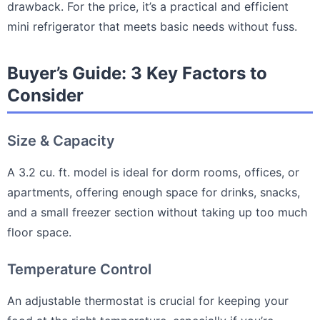
drawback. For the price, it’s a practical and efficient
mini refrigerator that meets basic needs without fuss.
Buyer’s Guide: 3 Key Factors to
Consider
Size & Capacity
A 3.2 cu. ft. model is ideal for dorm rooms, offices, or
apartments, offering enough space for drinks, snacks,
and a small freezer section without taking up too much
floor space.
Temperature Control
An adjustable thermostat is crucial for keeping your