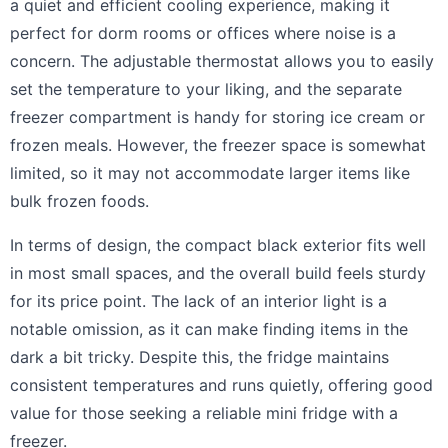
a quiet and efficient cooling experience, making it
perfect for dorm rooms or offices where noise is a
concern. The adjustable thermostat allows you to easily
set the temperature to your liking, and the separate
freezer compartment is handy for storing ice cream or
frozen meals. However, the freezer space is somewhat
limited, so it may not accommodate larger items like
bulk frozen foods.
In terms of design, the compact black exterior fits well
in most small spaces, and the overall build feels sturdy
for its price point. The lack of an interior light is a
notable omission, as it can make finding items in the
dark a bit tricky. Despite this, the fridge maintains
consistent temperatures and runs quietly, offering good
value for those seeking a reliable mini fridge with a
freezer.