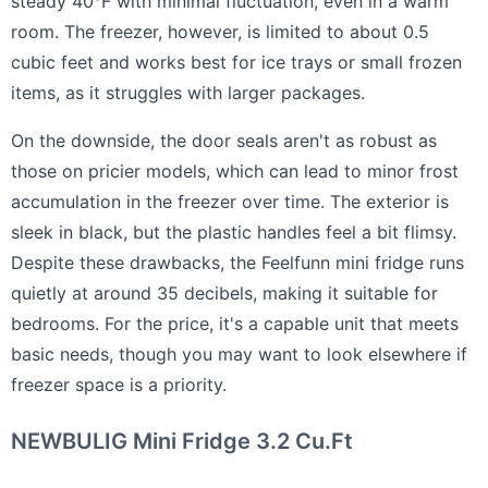
steady 40°F with minimal fluctuation, even in a warm
room. The freezer, however, is limited to about 0.5
cubic feet and works best for ice trays or small frozen
items, as it struggles with larger packages.
On the downside, the door seals aren't as robust as
those on pricier models, which can lead to minor frost
accumulation in the freezer over time. The exterior is
sleek in black, but the plastic handles feel a bit flimsy.
Despite these drawbacks, the Feelfunn mini fridge runs
quietly at around 35 decibels, making it suitable for
bedrooms. For the price, it's a capable unit that meets
basic needs, though you may want to look elsewhere if
freezer space is a priority.
NEWBULIG Mini Fridge 3.2 Cu.Ft