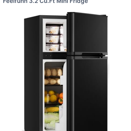
Feelfunn 3.2 Cu.Ft Mini Fridge