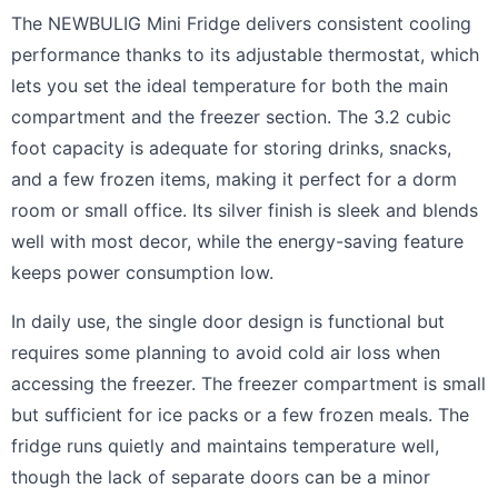
The NEWBULIG Mini Fridge delivers consistent cooling
performance thanks to its adjustable thermostat, which
lets you set the ideal temperature for both the main
compartment and the freezer section. The 3.2 cubic
foot capacity is adequate for storing drinks, snacks,
and a few frozen items, making it perfect for a dorm
room or small office. Its silver finish is sleek and blends
well with most decor, while the energy-saving feature
keeps power consumption low.
In daily use, the single door design is functional but
requires some planning to avoid cold air loss when
accessing the freezer. The freezer compartment is small
but sufficient for ice packs or a few frozen meals. The
fridge runs quietly and maintains temperature well,
though the lack of separate doors can be a minor