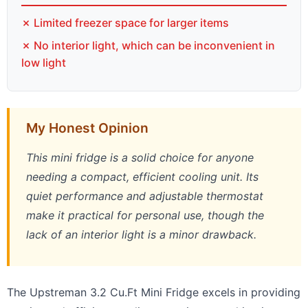
✗ Limited freezer space for larger items
✗ No interior light, which can be inconvenient in
low light
My Honest Opinion
This mini fridge is a solid choice for anyone
needing a compact, efficient cooling unit. Its
quiet performance and adjustable thermostat
make it practical for personal use, though the
lack of an interior light is a minor drawback.
The Upstreman 3.2 Cu.Ft Mini Fridge excels in providing