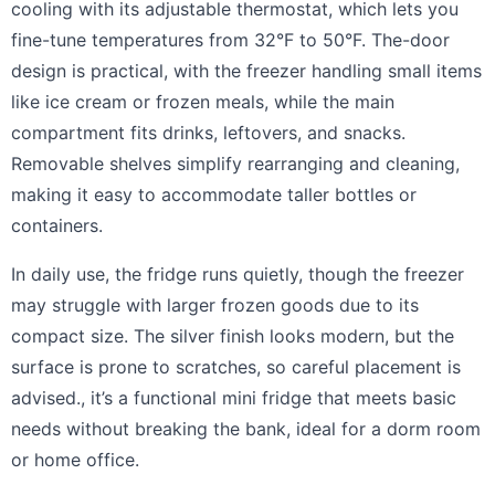
cooling with its adjustable thermostat, which lets you
fine-tune temperatures from 32°F to 50°F. The-door
design is practical, with the freezer handling small items
like ice cream or frozen meals, while the main
compartment fits drinks, leftovers, and snacks.
Removable shelves simplify rearranging and cleaning,
making it easy to accommodate taller bottles or
containers.
In daily use, the fridge runs quietly, though the freezer
may struggle with larger frozen goods due to its
compact size. The silver finish looks modern, but the
surface is prone to scratches, so careful placement is
advised., it’s a functional mini fridge that meets basic
needs without breaking the bank, ideal for a dorm room
or home office.