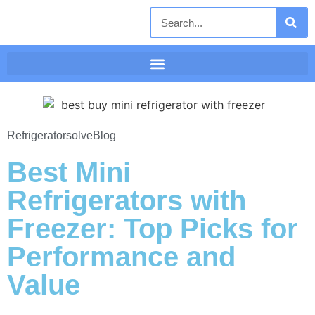
Refrigeratorsolve
Blog
Best Mini
Refrigerators with
Freezer: Top Picks for
Performance and
Value