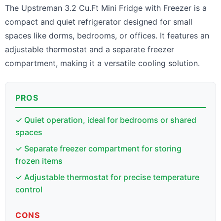
The Upstreman 3.2 Cu.Ft Mini Fridge with Freezer is a
compact and quiet refrigerator designed for small
spaces like dorms, bedrooms, or offices. It features an
adjustable thermostat and a separate freezer
compartment, making it a versatile cooling solution.
PROS
✓ Quiet operation, ideal for bedrooms or shared
spaces
✓ Separate freezer compartment for storing
frozen items
✓ Adjustable thermostat for precise temperature
control
CONS