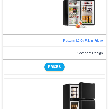
Frostorm 3.2 Cu Ft Mini Fridge
Compact Design
PRICES