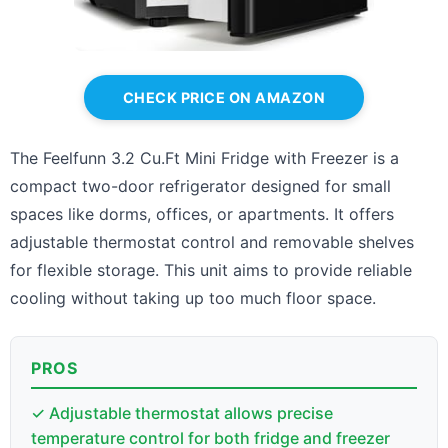
CHECK PRICE ON AMAZON
The Feelfunn 3.2 Cu.Ft Mini Fridge with Freezer is a
compact two-door refrigerator designed for small
spaces like dorms, offices, or apartments. It offers
adjustable thermostat control and removable shelves
for flexible storage. This unit aims to provide reliable
cooling without taking up too much floor space.
PROS
✓ Adjustable thermostat allows precise
temperature control for both fridge and freezer