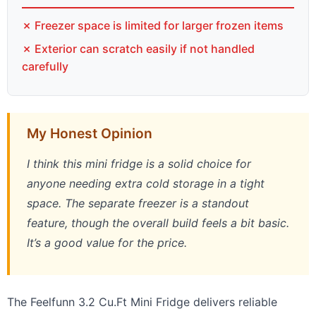
✗ Freezer space is limited for larger frozen items
✗ Exterior can scratch easily if not handled
carefully
My Honest Opinion
I think this mini fridge is a solid choice for
anyone needing extra cold storage in a tight
space. The separate freezer is a standout
feature, though the overall build feels a bit basic.
It’s a good value for the price.
The Feelfunn 3.2 Cu.Ft Mini Fridge delivers reliable