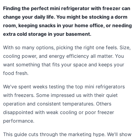
Finding the perfect mini refrigerator with freezer can
change your daily life. You might be stocking a dorm
room, keeping snacks in your home office, or needing
extra cold storage in your basement.
With so many options, picking the right one feels. Size,
cooling power, and energy efficiency all matter. You
want something that fits your space and keeps your
food fresh.
We've spent weeks testing the top mini refrigerators
with freezers. Some impressed us with their quiet
operation and consistent temperatures. Others
disappointed with weak cooling or poor freezer
performance.
This guide cuts through the marketing hype. We'll show