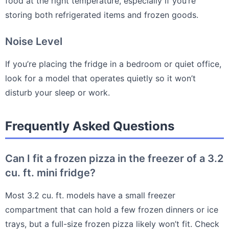
food at the right temperature, especially if you’re
storing both refrigerated items and frozen goods.
Noise Level
If you’re placing the fridge in a bedroom or quiet office,
look for a model that operates quietly so it won’t
disturb your sleep or work.
Frequently Asked Questions
Can I fit a frozen pizza in the freezer of a 3.2
cu. ft. mini fridge?
Most 3.2 cu. ft. models have a small freezer
compartment that can hold a few frozen dinners or ice
trays, but a full-size frozen pizza likely won’t fit. Check