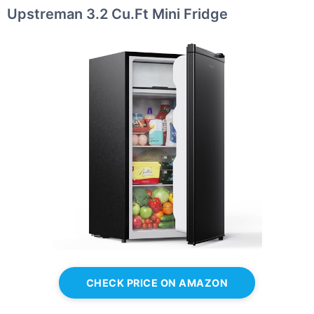
Upstreman 3.2 Cu.Ft Mini Fridge
CHECK PRICE ON AMAZON