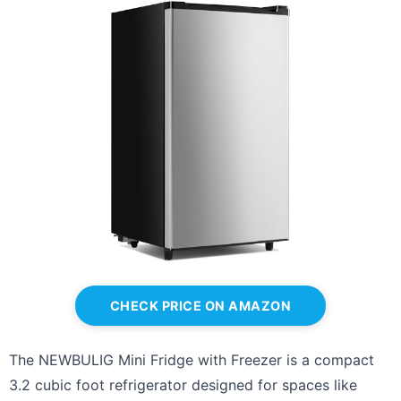
CHECK PRICE ON AMAZON
The NEWBULIG Mini Fridge with Freezer is a compact
3.2 cubic foot refrigerator designed for spaces like