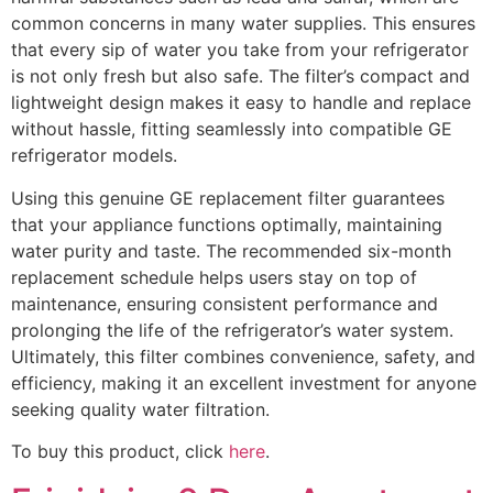
common concerns in many water supplies. This ensures
that every sip of water you take from your refrigerator
is not only fresh but also safe. The filter’s compact and
lightweight design makes it easy to handle and replace
without hassle, fitting seamlessly into compatible GE
refrigerator models.
Using this genuine GE replacement filter guarantees
that your appliance functions optimally, maintaining
water purity and taste. The recommended six-month
replacement schedule helps users stay on top of
maintenance, ensuring consistent performance and
prolonging the life of the refrigerator’s water system.
Ultimately, this filter combines convenience, safety, and
efficiency, making it an excellent investment for anyone
seeking quality water filtration.
To buy this product, click
here
.