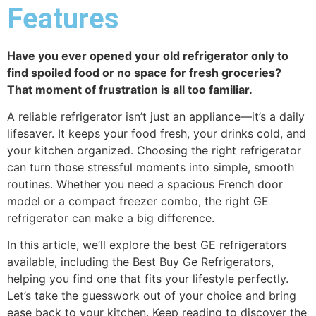
Features
Have you ever opened your old refrigerator only to
find spoiled food or no space for fresh groceries?
That moment of frustration is all too familiar.
A reliable refrigerator isn’t just an appliance—it’s a daily
lifesaver. It keeps your food fresh, your drinks cold, and
your kitchen organized. Choosing the right refrigerator
can turn those stressful moments into simple, smooth
routines. Whether you need a spacious French door
model or a compact freezer combo, the right GE
refrigerator can make a big difference.
In this article, we’ll explore the best GE refrigerators
available, including the Best Buy Ge Refrigerators,
helping you find one that fits your lifestyle perfectly.
Let’s take the guesswork out of your choice and bring
ease back to your kitchen. Keep reading to discover the