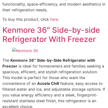
functionality, space-efficiency, and modern aesthetics in
their refrigeration needs.
To buy this product, click
here
.
Kenmore 36″ Side-by-side
Refrigerator With Freezer
The
Kenmore 36″ Side-by-Side Refrigerator with
Freezer
is ideal for homeowners and families seeking a
spacious, efficient, and stylish refrigeration solution.
This model is perfect for those who want the
convenience of an
Accela Chill
feature, easy access to
filtered water and ice, and adjustable storage options. If
you value energy efficiency and a sleek, fingerprint-
resistant stainless steel finish, this refrigerator is an
excellent choice.