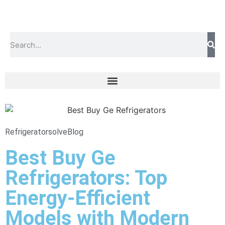
Refrigeratorsolve
Blog
Best Buy Ge
Refrigerators: Top
Energy-Efficient
Models with Modern