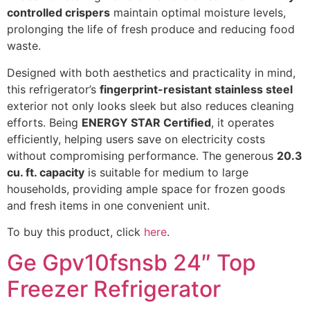
controlled crispers
maintain optimal moisture levels,
prolonging the life of fresh produce and reducing food
waste.
Designed with both aesthetics and practicality in mind,
this refrigerator’s
fingerprint-resistant stainless steel
exterior not only looks sleek but also reduces cleaning
efforts. Being
ENERGY STAR Certified
, it operates
efficiently, helping users save on electricity costs
without compromising performance. The generous
20.3
cu. ft. capacity
is suitable for medium to large
households, providing ample space for frozen goods
and fresh items in one convenient unit.
To buy this product, click
here
.
Ge Gpv10fsnsb 24″ Top
Freezer Refrigerator