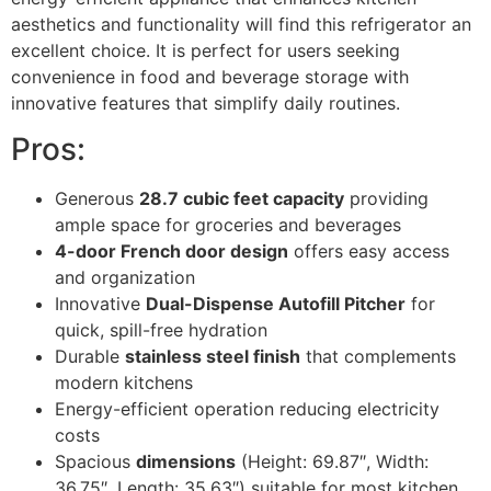
aesthetics and functionality will find this refrigerator an
excellent choice. It is perfect for users seeking
convenience in food and beverage storage with
innovative features that simplify daily routines.
Pros:
Generous
28.7 cubic feet capacity
providing
ample space for groceries and beverages
4-door French door design
offers easy access
and organization
Innovative
Dual-Dispense Autofill Pitcher
for
quick, spill-free hydration
Durable
stainless steel finish
that complements
modern kitchens
Energy-efficient operation reducing electricity
costs
Spacious
dimensions
(Height: 69.87″, Width:
36.75″, Length: 35.63″) suitable for most kitchen