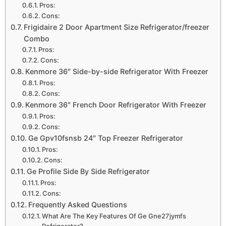
Pros:
Cons:
Frigidaire 2 Door Apartment Size Refrigerator/freezer
Combo
Pros:
Cons:
Kenmore 36″ Side-by-side Refrigerator With Freezer
Pros:
Cons:
Kenmore 36″ French Door Refrigerator With Freezer
Pros:
Cons:
Ge Gpv10fsnsb 24″ Top Freezer Refrigerator
Pros:
Cons:
Ge Profile Side By Side Refrigerator
Pros:
Cons:
Frequently Asked Questions
What Are The Key Features Of Ge Gne27jymfs
Refrigerator?