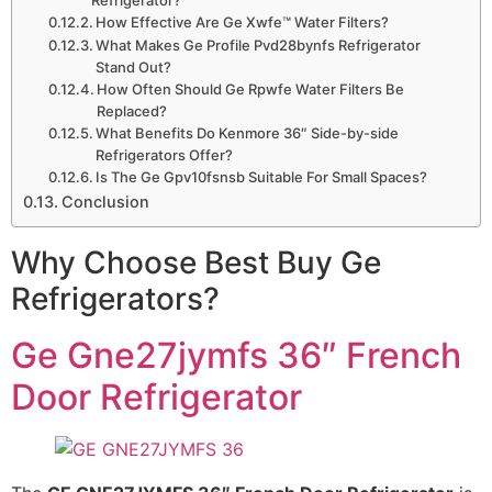
How Effective Are Ge Xwfe™ Water Filters?
What Makes Ge Profile Pvd28bynfs Refrigerator
Stand Out?
How Often Should Ge Rpwfe Water Filters Be
Replaced?
What Benefits Do Kenmore 36″ Side-by-side
Refrigerators Offer?
Is The Ge Gpv10fsnsb Suitable For Small Spaces?
Conclusion
Why Choose Best Buy Ge
Refrigerators?
Ge Gne27jymfs 36″ French
Door Refrigerator