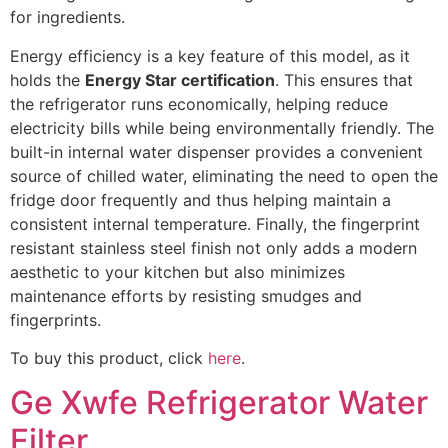
for ingredients.
Energy efficiency is a key feature of this model, as it
holds the
Energy Star certification
. This ensures that
the refrigerator runs economically, helping reduce
electricity bills while being environmentally friendly. The
built-in internal water dispenser provides a convenient
source of chilled water, eliminating the need to open the
fridge door frequently and thus helping maintain a
consistent internal temperature. Finally, the fingerprint
resistant stainless steel finish not only adds a modern
aesthetic to your kitchen but also minimizes
maintenance efforts by resisting smudges and
fingerprints.
To buy this product, click
here
.
Ge Xwfe Refrigerator Water
Filter