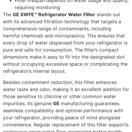
Filter lifespan depends on water usage and quality,
requiring monitoring
The
GE XWFE™ Refrigerator Water Filter
stands out
with its advanced filtration technology that targets a
comprehensive range of contaminants, including
harmful chemicals and microplastics. This ensures that
every drop of water dispensed from your refrigerator is
pure and safe for consumption. The filter’s compact
dimensions make it easy to fit into the designated slot
without occupying excessive space or complicating the
refrigerator’s internal layout.
Besides contaminant reduction, this filter enhances
water taste and odor, making it an excellent addition for
those sensitive to chlorine or other common water
impurities. Its genuine
GE
manufacturing guarantees
seamless compatibility and optimal performance with
your refrigerator, providing peace of mind alongside
convenience. Regular replacement of this filter supports
continuous clean water flow, promoting better health