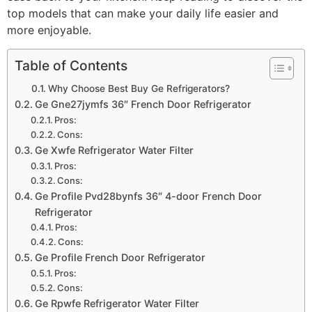
top models that can make your daily life easier and
more enjoyable.
Table of Contents
Why Choose Best Buy Ge Refrigerators?
Ge Gne27jymfs 36″ French Door Refrigerator
Pros:
Cons:
Ge Xwfe Refrigerator Water Filter
Pros:
Cons:
Ge Profile Pvd28bynfs 36″ 4-door French Door
Refrigerator
Pros:
Cons:
Ge Profile French Door Refrigerator
Pros:
Cons:
Ge Rpwfe Refrigerator Water Filter