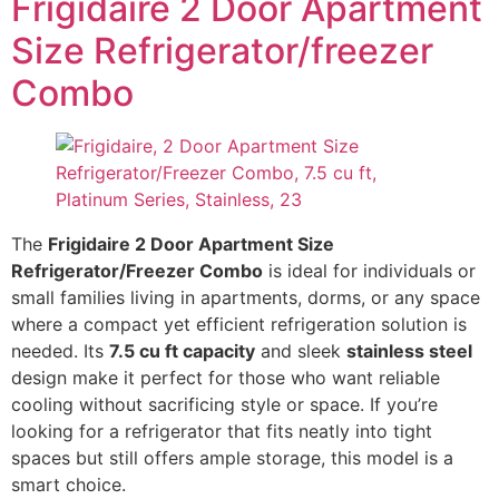
Frigidaire 2 Door Apartment
Size Refrigerator/freezer
Combo
The
Frigidaire 2 Door Apartment Size
Refrigerator/Freezer Combo
is ideal for individuals or
small families living in apartments, dorms, or any space
where a compact yet efficient refrigeration solution is
needed. Its
7.5 cu ft capacity
and sleek
stainless steel
design make it perfect for those who want reliable
cooling without sacrificing style or space. If you’re
looking for a refrigerator that fits neatly into tight
spaces but still offers ample storage, this model is a
smart choice.