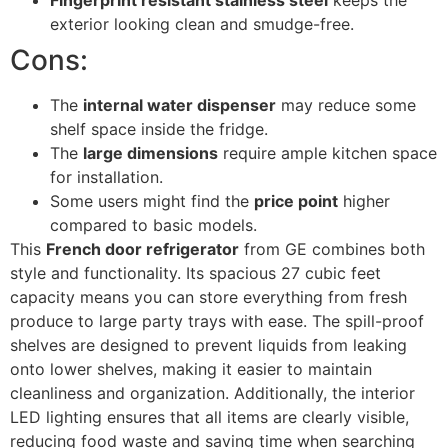
Fingerprint resistant stainless steel
keeps the
exterior looking clean and smudge-free.
Cons:
The
internal water dispenser
may reduce some
shelf space inside the fridge.
The
large dimensions
require ample kitchen space
for installation.
Some users might find the
price point
higher
compared to basic models.
This
French door refrigerator
from GE combines both
style and functionality. Its spacious 27 cubic feet
capacity means you can store everything from fresh
produce to large party trays with ease. The spill-proof
shelves are designed to prevent liquids from leaking
onto lower shelves, making it easier to maintain
cleanliness and organization. Additionally, the interior
LED lighting ensures that all items are clearly visible,
reducing food waste and saving time when searching