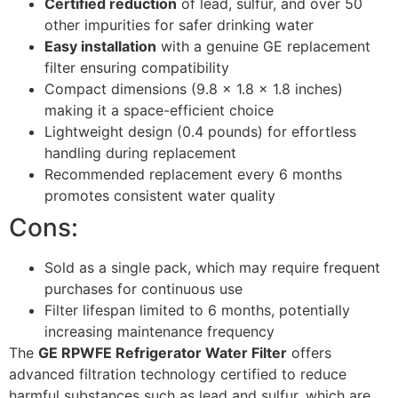
Certified reduction
of lead, sulfur, and over 50
other impurities for safer drinking water
Easy installation
with a genuine GE replacement
filter ensuring compatibility
Compact dimensions (9.8 x 1.8 x 1.8 inches)
making it a space-efficient choice
Lightweight design (0.4 pounds) for effortless
handling during replacement
Recommended replacement every 6 months
promotes consistent water quality
Cons:
Sold as a single pack, which may require frequent
purchases for continuous use
Filter lifespan limited to 6 months, potentially
increasing maintenance frequency
The
GE RPWFE Refrigerator Water Filter
offers
advanced filtration technology certified to reduce
harmful substances such as lead and sulfur, which are