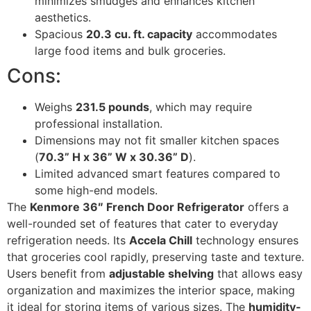
minimizes smudges and enhances kitchen
aesthetics.
Spacious
20.3 cu. ft. capacity
accommodates
large food items and bulk groceries.
Cons:
Weighs
231.5 pounds
, which may require
professional installation.
Dimensions may not fit smaller kitchen spaces
(
70.3” H x 36” W x 30.36” D
).
Limited advanced smart features compared to
some high-end models.
The
Kenmore 36″ French Door Refrigerator
offers a
well-rounded set of features that cater to everyday
refrigeration needs. Its
Accela Chill
technology ensures
that groceries cool rapidly, preserving taste and texture.
Users benefit from
adjustable shelving
that allows easy
organization and maximizes the interior space, making
it ideal for storing items of various sizes. The
humidity-