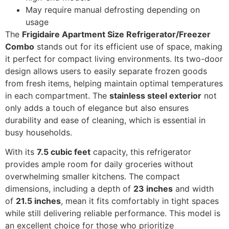
May require manual defrosting depending on
usage
The
Frigidaire Apartment Size Refrigerator/Freezer
Combo
stands out for its efficient use of space, making
it perfect for compact living environments. Its two-door
design allows users to easily separate frozen goods
from fresh items, helping maintain optimal temperatures
in each compartment. The
stainless steel exterior
not
only adds a touch of elegance but also ensures
durability and ease of cleaning, which is essential in
busy households.
With its
7.5 cubic feet
capacity, this refrigerator
provides ample room for daily groceries without
overwhelming smaller kitchens. The compact
dimensions, including a depth of
23 inches
and width
of
21.5 inches
, mean it fits comfortably in tight spaces
while still delivering reliable performance. This model is
an excellent choice for those who prioritize