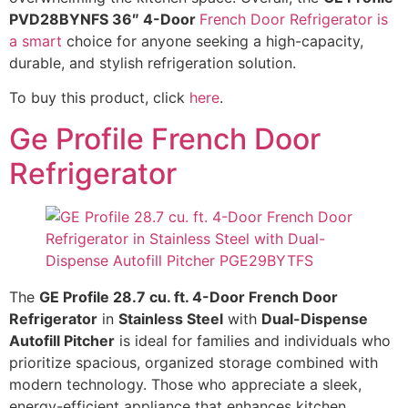
PVD28BYNFS 36″ 4-Door
French Door Refrigerator is
a smart
choice for anyone seeking a high-capacity,
durable, and stylish refrigeration solution.
To buy this product, click
here
.
Ge Profile French Door
Refrigerator
The
GE Profile 28.7 cu. ft. 4-Door French Door
Refrigerator
in
Stainless Steel
with
Dual-Dispense
Autofill Pitcher
is ideal for families and individuals who
prioritize spacious, organized storage combined with
modern technology. Those who appreciate a sleek,
energy-efficient appliance that enhances kitchen