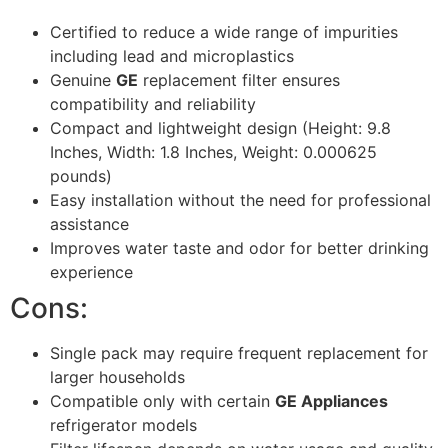
Certified to reduce a wide range of impurities
including lead and microplastics
Genuine
GE
replacement filter ensures
compatibility and reliability
Compact and lightweight design (Height: 9.8
Inches, Width: 1.8 Inches, Weight: 0.000625
pounds)
Easy installation without the need for professional
assistance
Improves water taste and odor for better drinking
experience
Cons:
Single pack may require frequent replacement for
larger households
Compatible only with certain
GE Appliances
refrigerator models