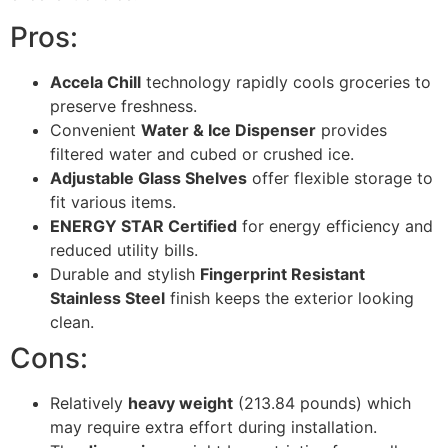
Pros:
Accela Chill
technology rapidly cools groceries to
preserve freshness.
Convenient
Water & Ice Dispenser
provides
filtered water and cubed or crushed ice.
Adjustable Glass Shelves
offer flexible storage to
fit various items.
ENERGY STAR Certified
for energy efficiency and
reduced utility bills.
Durable and stylish
Fingerprint Resistant
Stainless Steel
finish keeps the exterior looking
clean.
Cons:
Relatively
heavy weight
(213.84 pounds) which
may require extra effort during installation.