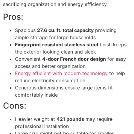
sacrificing organization and energy efficiency.
Pros:
Spacious
27.6 cu. ft. total capacity
providing
ample storage for large households
Fingerprint resistant stainless steel
finish keeps
the exterior looking clean and sleek
Convenient
4-door French door design
for easy
access and better organization
Energy efficient with modern technology
to help
reduce electricity consumption
Generous dimensions ensure large items fit
comfortably inside
Cons:
Heavier weight at
421 pounds
may require
professional installation
Large size might not be suitable for smaller