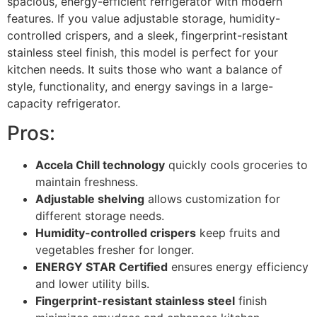
spacious, energy-efficient refrigerator with modern
features. If you value adjustable storage, humidity-
controlled crispers, and a sleek, fingerprint-resistant
stainless steel finish, this model is perfect for your
kitchen needs. It suits those who want a balance of
style, functionality, and energy savings in a large-
capacity refrigerator.
Pros:
Accela Chill technology
quickly cools groceries to
maintain freshness.
Adjustable shelving
allows customization for
different storage needs.
Humidity-controlled crispers
keep fruits and
vegetables fresher for longer.
ENERGY STAR Certified
ensures energy efficiency
and lower utility bills.
Fingerprint-resistant stainless steel
finish