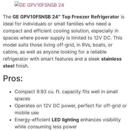
The
GE GPV10FSNSB 24″ Top Freezer Refrigerator
is
ideal for individuals or small families who need a
compact and efficient cooling solution, especially in
spaces where power supply is limited to 12V DC. This
model suits those living off-grid, in RVs, boats, or
cabins, as well as anyone looking for a reliable
refrigerator with smart features and a sleek
stainless
steel
finish.
Pros:
Compact 9.93 cu. ft. capacity fits well in small
spaces
Operates on 12V DC power, perfect for off-grid or
mobile use
Energy-efficient
LED lighting
enhances visibility
while consuming less power