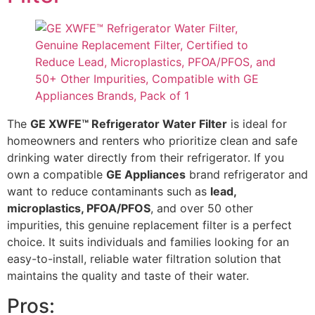
The
GE XWFE™ Refrigerator Water Filter
is ideal for
homeowners and renters who prioritize clean and safe
drinking water directly from their refrigerator. If you
own a compatible
GE Appliances
brand refrigerator and
want to reduce contaminants such as
lead,
microplastics, PFOA/PFOS
, and over 50 other
impurities, this genuine replacement filter is a perfect
choice. It suits individuals and families looking for an
easy-to-install, reliable water filtration solution that
maintains the quality and taste of their water.
Pros: