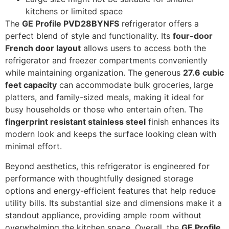
kitchens or limited space
The
GE Profile PVD28BYNFS
refrigerator offers a
perfect blend of style and functionality. Its
four-door
French door layout
allows users to access both the
refrigerator and freezer compartments conveniently
while maintaining organization. The generous
27.6 cubic
feet capacity
can accommodate bulk groceries, large
platters, and family-sized meals, making it ideal for
busy households or those who entertain often. The
fingerprint resistant stainless steel
finish enhances its
modern look and keeps the surface looking clean with
minimal effort.
Beyond aesthetics, this refrigerator is engineered for
performance with thoughtfully designed storage
options and energy-efficient features that help reduce
utility bills. Its substantial size and dimensions make it a
standout appliance, providing ample room without
overwhelming the kitchen space. Overall, the
GE Profile