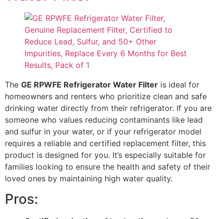
The
GE RPWFE Refrigerator Water Filter
is ideal for
homeowners and renters who prioritize clean and safe
drinking water directly from their refrigerator. If you are
someone who values reducing contaminants like lead
and sulfur in your water, or if your refrigerator model
requires a reliable and certified replacement filter, this
product is designed for you. It’s especially suitable for
families looking to ensure the health and safety of their
loved ones by maintaining high water quality.
Pros: