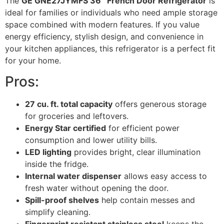
The
GE GNE27JYMFS 36″ French Door Refrigerator
is
ideal for families or individuals who need ample storage
space combined with modern features. If you value
energy efficiency, stylish design, and convenience in
your kitchen appliances, this refrigerator is a perfect fit
for your home.
Pros:
27 cu. ft. total capacity
offers generous storage
for groceries and leftovers.
Energy Star certified
for efficient power
consumption and lower utility bills.
LED lighting
provides bright, clear illumination
inside the fridge.
Internal water dispenser
allows easy access to
fresh water without opening the door.
Spill-proof shelves
help contain messes and
simplify cleaning.