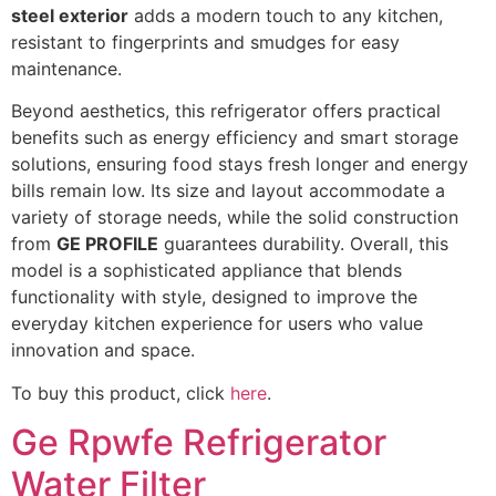
steel exterior
adds a modern touch to any kitchen,
resistant to fingerprints and smudges for easy
maintenance.
Beyond aesthetics, this refrigerator offers practical
benefits such as energy efficiency and smart storage
solutions, ensuring food stays fresh longer and energy
bills remain low. Its size and layout accommodate a
variety of storage needs, while the solid construction
from
GE PROFILE
guarantees durability. Overall, this
model is a sophisticated appliance that blends
functionality with style, designed to improve the
everyday kitchen experience for users who value
innovation and space.
To buy this product, click
here
.
Ge Rpwfe Refrigerator
Water Filter