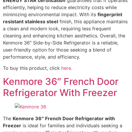
ENERGY STAR certification
guarantees that it operates
efficiently, helping to reduce electricity costs while
minimizing environmental impact. With its
fingerprint
resistant stainless steel
finish, this appliance maintains
a clean and modern look, requiring less frequent
cleaning and enhancing kitchen aesthetics. Overall, the
Kenmore 36″ Side-by-Side Refrigerator is a reliable,
user-friendly option for those seeking a blend of
performance, style, and efficiency.
To buy this product, click
here
.
Kenmore 36″ French Door
Refrigerator With Freezer
The
Kenmore 36″ French Door Refrigerator with
Freezer
is ideal for families and individuals seeking a