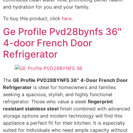
and hydration for you and your family.
To buy this product, click
here
.
Ge Profile Pvd28bynfs 36″
4-door French Door
Refrigerator
The
GE Profile PVD28BYNFS 36″ 4-Door French Door
Refrigerator
is ideal for homeowners and families
seeking a spacious, stylish, and highly functional
refrigerator. Those who value a sleek
fingerprint
resistant stainless steel
finish combined with advanced
storage options and modern technology will find this
appliance a perfect fit for their kitchen. It is especially
suited for individuals who need ample capacity without