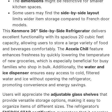
The
dimensions
might be restrictive for smaller
kitchen spaces.
Some users may find the
side-by-side layout
limits wider item storage compared to French door
models.
This
Kenmore 36″ Side-by-Side Refrigerator
delivers
excellent functionality with its spacious 20 cubic feet
capacity, allowing users to store a large variety of food
and beverages comfortably. The
Accela Chill
feature
enhances freshness by quickly lowering the temperature
of new groceries, which is especially beneficial for busy
families who shop in bulk. Additionally, the
water and
ice dispenser
ensures easy access to cold, filtered
water and ice without opening the refrigerator,
promoting convenience and energy savings.
Users will appreciate the
adjustable glass shelves
that
provide versatile storage options, making it easy to
organize items of different sizes. The refrigerator’s