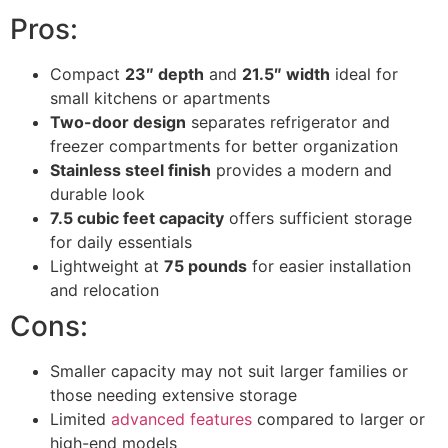
Pros:
Compact
23″ depth
and
21.5″ width
ideal for
small kitchens or apartments
Two-door design
separates refrigerator and
freezer compartments for better organization
Stainless steel finish
provides a modern and
durable look
7.5 cubic feet capacity
offers sufficient storage
for daily essentials
Lightweight at
75 pounds
for easier installation
and relocation
Cons:
Smaller capacity may not suit larger families or
those needing extensive storage
Limited
advanced features
compared to larger or
high-end models