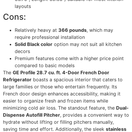
layouts
Cons:
Relatively heavy at
366 pounds
, which may
require professional installation
Solid Black color
option may not suit all kitchen
decors
Premium features come with a higher price point
compared to basic models
The
GE Profile 28.7 cu. ft. 4-Door French Door
Refrigerator
boasts a spacious interior that caters to
large families or those who entertain frequently. Its
French door design enhances accessibility, making it
easier to organize fresh and frozen items while
minimizing cold air loss. The standout feature, the
Dual-
Dispense Autofill Pitcher
, provides a convenient way to
hydrate without lifting or filling pitchers manually,
saving time and effort. Additionally, the sleek
stainless