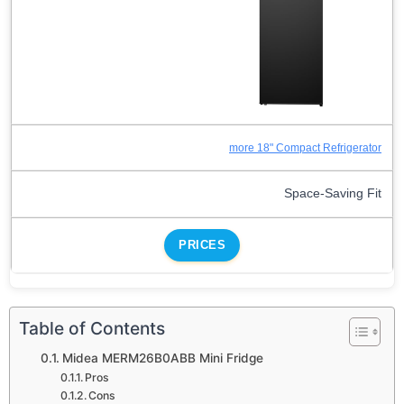
more 18" Compact Refrigerator
Space-Saving Fit
PRICES
Table of Contents
Midea MERM26B0ABB Mini Fridge
Pros
Cons