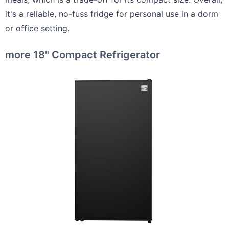
it's a reliable, no-fuss fridge for personal use in a dorm
or office setting.
more 18" Compact Refrigerator