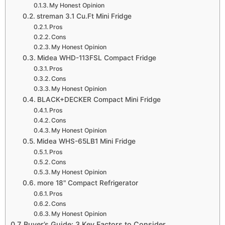
My Honest Opinion
streman 3.1 Cu.Ft Mini Fridge
Pros
Cons
My Honest Opinion
Midea WHD-113FSL Compact Fridge
Pros
Cons
My Honest Opinion
BLACK+DECKER Compact Mini Fridge
Pros
Cons
My Honest Opinion
Midea WHS-65LB1 Mini Fridge
Pros
Cons
My Honest Opinion
more 18" Compact Refrigerator
Pros
Cons
My Honest Opinion
Buyer’s Guide: 3 Key Factors to Consider