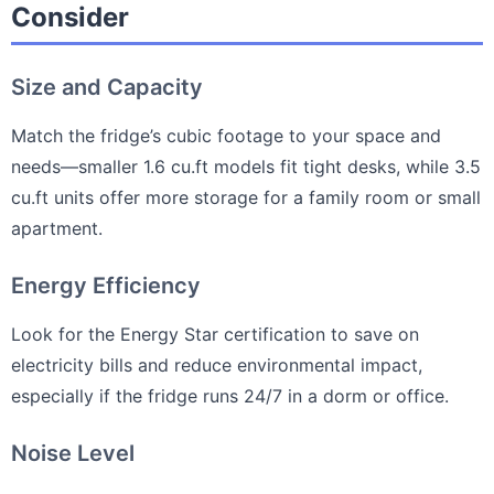
Consider
Size and Capacity
Match the fridge’s cubic footage to your space and
needs—smaller 1.6 cu.ft models fit tight desks, while 3.5
cu.ft units offer more storage for a family room or small
apartment.
Energy Efficiency
Look for the Energy Star certification to save on
electricity bills and reduce environmental impact,
especially if the fridge runs 24/7 in a dorm or office.
Noise Level