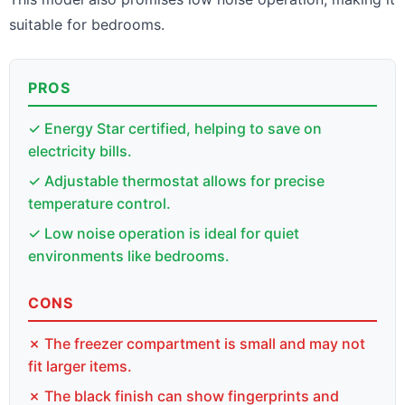
suitable for bedrooms.
PROS
✓ Energy Star certified, helping to save on
electricity bills.
✓ Adjustable thermostat allows for precise
temperature control.
✓ Low noise operation is ideal for quiet
environments like bedrooms.
CONS
✗ The freezer compartment is small and may not
fit larger items.
✗ The black finish can show fingerprints and