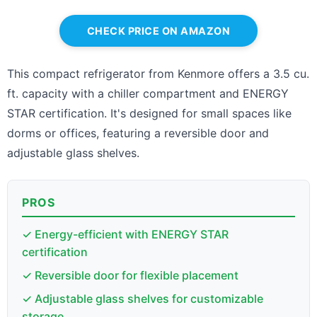
CHECK PRICE ON AMAZON
This compact refrigerator from Kenmore offers a 3.5 cu.
ft. capacity with a chiller compartment and ENERGY
STAR certification. It's designed for small spaces like
dorms or offices, featuring a reversible door and
adjustable glass shelves.
PROS
✓ Energy-efficient with ENERGY STAR
certification
✓ Reversible door for flexible placement
✓ Adjustable glass shelves for customizable
storage