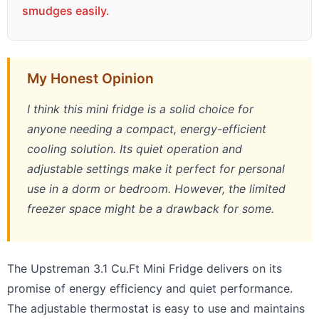
smudges easily.
My Honest Opinion
I think this mini fridge is a solid choice for
anyone needing a compact, energy-efficient
cooling solution. Its quiet operation and
adjustable settings make it perfect for personal
use in a dorm or bedroom. However, the limited
freezer space might be a drawback for some.
The Upstreman 3.1 Cu.Ft Mini Fridge delivers on its
promise of energy efficiency and quiet performance.
The adjustable thermostat is easy to use and maintains