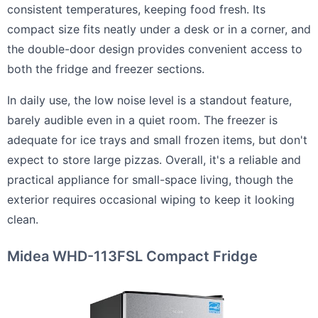
consistent temperatures, keeping food fresh. Its
compact size fits neatly under a desk or in a corner, and
the double-door design provides convenient access to
both the fridge and freezer sections.
In daily use, the low noise level is a standout feature,
barely audible even in a quiet room. The freezer is
adequate for ice trays and small frozen items, but don't
expect to store large pizzas. Overall, it's a reliable and
practical appliance for small-space living, though the
exterior requires occasional wiping to keep it looking
clean.
Midea WHD-113FSL Compact Fridge