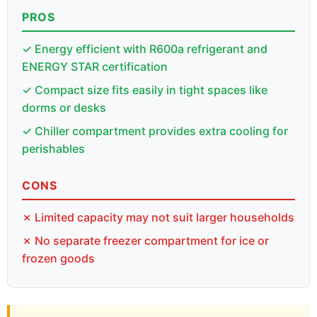
PROS
✓ Energy efficient with R600a refrigerant and
ENERGY STAR certification
✓ Compact size fits easily in tight spaces like
dorms or desks
✓ Chiller compartment provides extra cooling for
perishables
CONS
✗ Limited capacity may not suit larger households
✗ No separate freezer compartment for ice or
frozen goods