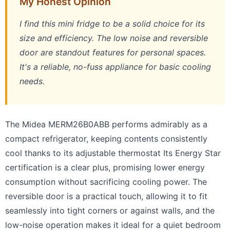
My Honest Opinion
I find this mini fridge to be a solid choice for its
size and efficiency. The low noise and reversible
door are standout features for personal spaces.
It's a reliable, no-fuss appliance for basic cooling
needs.
The Midea MERM26B0ABB performs admirably as a
compact refrigerator, keeping contents consistently
cool thanks to its adjustable thermostat Its Energy Star
certification is a clear plus, promising lower energy
consumption without sacrificing cooling power. The
reversible door is a practical touch, allowing it to fit
seamlessly into tight corners or against walls, and the
low-noise operation makes it ideal for a quiet bedroom