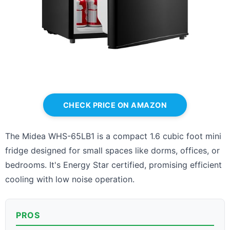
CHECK PRICE ON AMAZON
The Midea WHS-65LB1 is a compact 1.6 cubic foot mini
fridge designed for small spaces like dorms, offices, or
bedrooms. It's Energy Star certified, promising efficient
cooling with low noise operation.
PROS