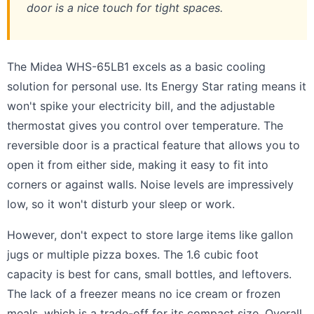
door is a nice touch for tight spaces.
The Midea WHS-65LB1 excels as a basic cooling
solution for personal use. Its Energy Star rating means it
won't spike your electricity bill, and the adjustable
thermostat gives you control over temperature. The
reversible door is a practical feature that allows you to
open it from either side, making it easy to fit into
corners or against walls. Noise levels are impressively
low, so it won't disturb your sleep or work.
However, don't expect to store large items like gallon
jugs or multiple pizza boxes. The 1.6 cubic foot
capacity is best for cans, small bottles, and leftovers.
The lack of a freezer means no ice cream or frozen
meals, which is a trade-off for its compact size. Overall,