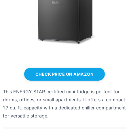
CHECK PRICE ON AMAZON
This ENERGY STAR certified mini fridge is perfect for
dorms, offices, or small apartments. It offers a compact
1.7 cu. ft. capacity with a dedicated chiller compartment
for versatile storage.