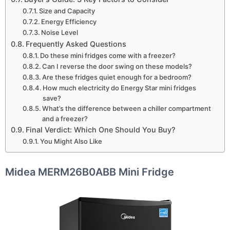
Size and Capacity
Energy Efficiency
Noise Level
Frequently Asked Questions
Do these mini fridges come with a freezer?
Can I reverse the door swing on these models?
Are these fridges quiet enough for a bedroom?
How much electricity do Energy Star mini fridges
save?
What’s the difference between a chiller compartment
and a freezer?
Final Verdict: Which One Should You Buy?
You Might Also Like
Midea MERM26B0ABB Mini Fridge