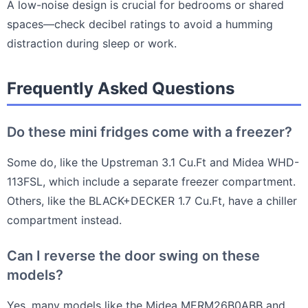
A low-noise design is crucial for bedrooms or shared
spaces—check decibel ratings to avoid a humming
distraction during sleep or work.
Frequently Asked Questions
Do these mini fridges come with a freezer?
Some do, like the Upstreman 3.1 Cu.Ft and Midea WHD-
113FSL, which include a separate freezer compartment.
Others, like the BLACK+DECKER 1.7 Cu.Ft, have a chiller
compartment instead.
Can I reverse the door swing on these
models?
Yes, many models like the Midea MERM26B0ABB and