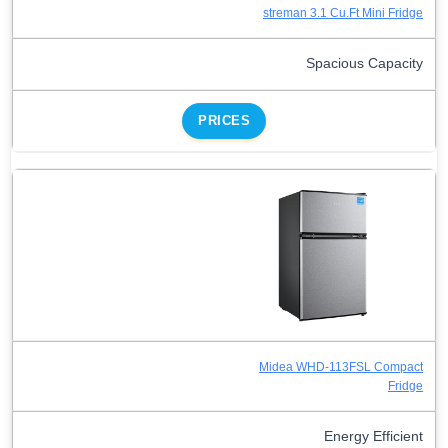
streman 3.1 Cu.Ft Mini Fridge
Spacious Capacity
PRICES
Midea WHD-113FSL Compact
Fridge
Energy Efficient