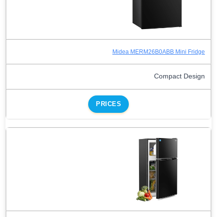
Midea MERM26B0ABB Mini Fridge
Compact Design
PRICES