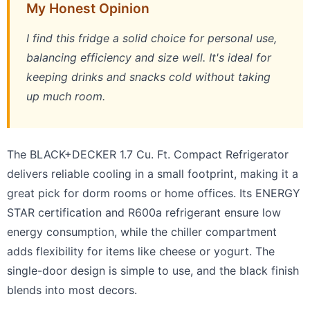
My Honest Opinion
I find this fridge a solid choice for personal use,
balancing efficiency and size well. It's ideal for
keeping drinks and snacks cold without taking
up much room.
The BLACK+DECKER 1.7 Cu. Ft. Compact Refrigerator
delivers reliable cooling in a small footprint, making it a
great pick for dorm rooms or home offices. Its ENERGY
STAR certification and R600a refrigerant ensure low
energy consumption, while the chiller compartment
adds flexibility for items like cheese or yogurt. The
single-door design is simple to use, and the black finish
blends into most decors.