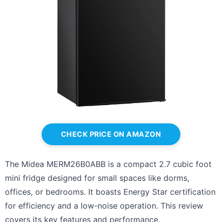
CHECK PRICE ON AMAZON
The Midea MERM26B0ABB is a compact 2.7 cubic foot
mini fridge designed for small spaces like dorms,
offices, or bedrooms. It boasts Energy Star certification
for efficiency and a low-noise operation. This review
covers its key features and performance.