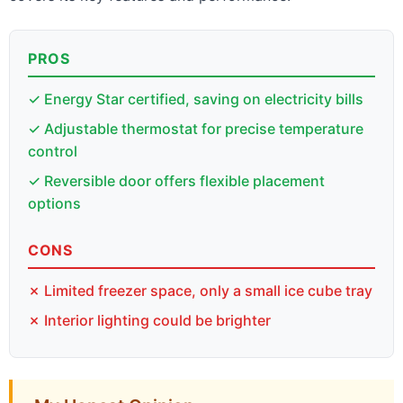
PROS
✓ Energy Star certified, saving on electricity bills
✓ Adjustable thermostat for precise temperature
control
✓ Reversible door offers flexible placement
options
CONS
✗ Limited freezer space, only a small ice cube tray
✗ Interior lighting could be brighter