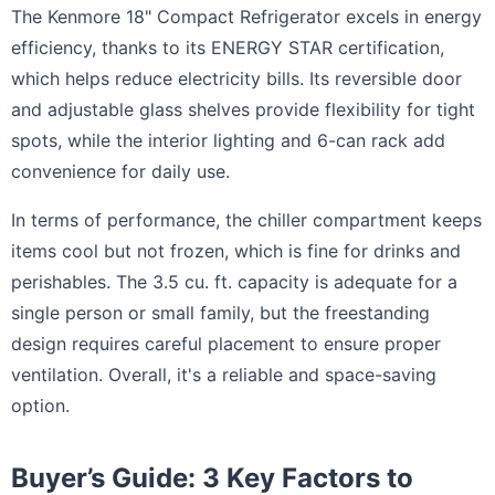
The Kenmore 18" Compact Refrigerator excels in energy
efficiency, thanks to its ENERGY STAR certification,
which helps reduce electricity bills. Its reversible door
and adjustable glass shelves provide flexibility for tight
spots, while the interior lighting and 6-can rack add
convenience for daily use.
In terms of performance, the chiller compartment keeps
items cool but not frozen, which is fine for drinks and
perishables. The 3.5 cu. ft. capacity is adequate for a
single person or small family, but the freestanding
design requires careful placement to ensure proper
ventilation. Overall, it's a reliable and space-saving
option.
Buyer’s Guide: 3 Key Factors to