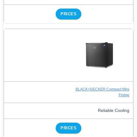
PRICES
BLACK+DECKER Compact Mini
Fridge
Reliable Cooling
PRICES