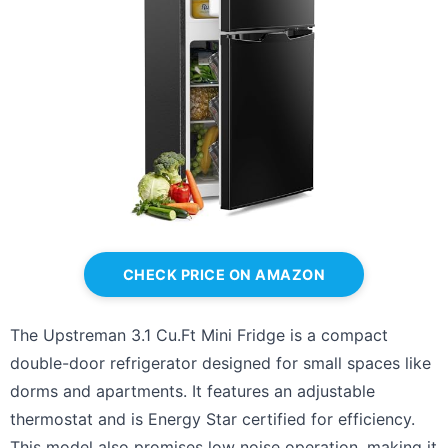
CHECK PRICE ON AMAZON
The Upstreman 3.1 Cu.Ft Mini Fridge is a compact
double-door refrigerator designed for small spaces like
dorms and apartments. It features an adjustable
thermostat and is Energy Star certified for efficiency.
This model also promises low noise operation, making it