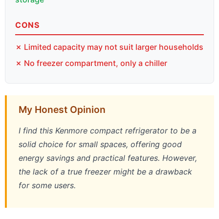
CONS
✗ Limited capacity may not suit larger households
✗ No freezer compartment, only a chiller
My Honest Opinion
I find this Kenmore compact refrigerator to be a
solid choice for small spaces, offering good
energy savings and practical features. However,
the lack of a true freezer might be a drawback
for some users.