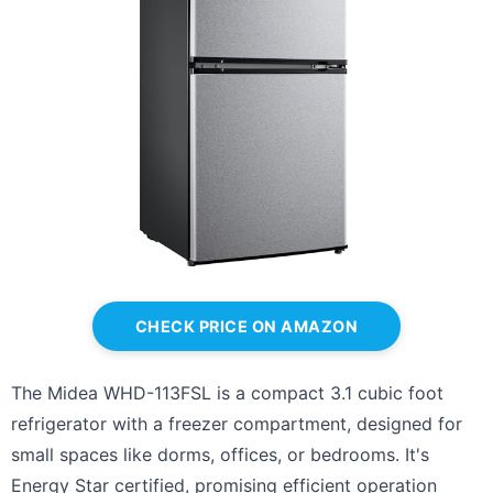
CHECK PRICE ON AMAZON
The Midea WHD-113FSL is a compact 3.1 cubic foot
refrigerator with a freezer compartment, designed for
small spaces like dorms, offices, or bedrooms. It's
Energy Star certified, promising efficient operation