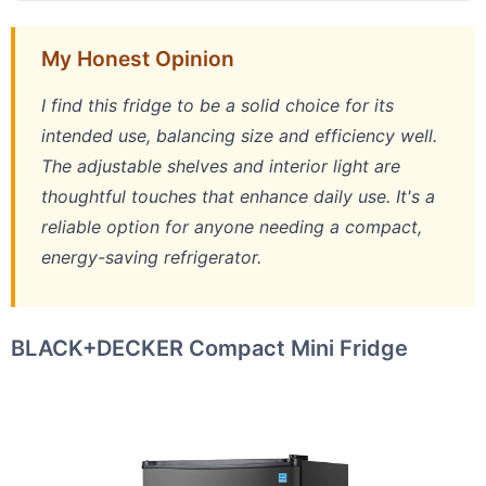
My Honest Opinion
I find this fridge to be a solid choice for its
intended use, balancing size and efficiency well.
The adjustable shelves and interior light are
thoughtful touches that enhance daily use. It's a
reliable option for anyone needing a compact,
energy-saving refrigerator.
BLACK+DECKER Compact Mini Fridge