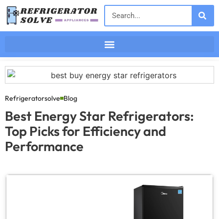
Refrigeratorsolve
Blog
Best Energy Star Refrigerators:
Top Picks for Efficiency and
Performance