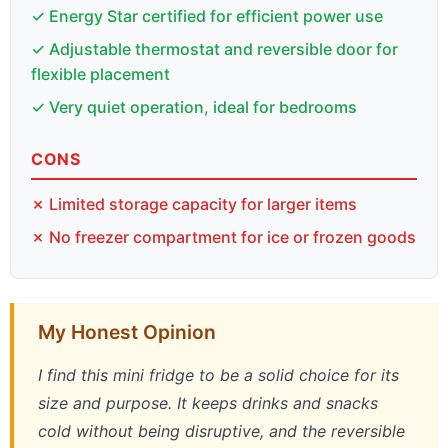
✓ Energy Star certified for efficient power use
✓ Adjustable thermostat and reversible door for
flexible placement
✓ Very quiet operation, ideal for bedrooms
CONS
✗ Limited storage capacity for larger items
✗ No freezer compartment for ice or frozen goods
My Honest Opinion
I find this mini fridge to be a solid choice for its
size and purpose. It keeps drinks and snacks
cold without being disruptive, and the reversible