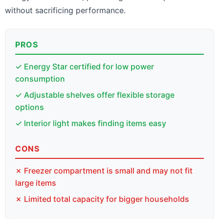
without sacrificing performance.
PROS
✓ Energy Star certified for low power
consumption
✓ Adjustable shelves offer flexible storage
options
✓ Interior light makes finding items easy
CONS
✗ Freezer compartment is small and may not fit
large items
✗ Limited total capacity for bigger households