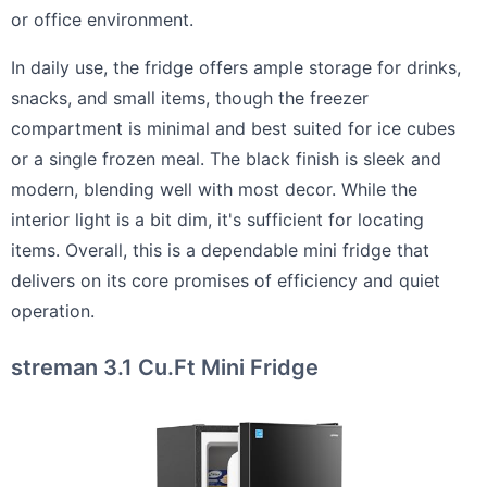
or office environment.
In daily use, the fridge offers ample storage for drinks,
snacks, and small items, though the freezer
compartment is minimal and best suited for ice cubes
or a single frozen meal. The black finish is sleek and
modern, blending well with most decor. While the
interior light is a bit dim, it's sufficient for locating
items. Overall, this is a dependable mini fridge that
delivers on its core promises of efficiency and quiet
operation.
streman 3.1 Cu.Ft Mini Fridge