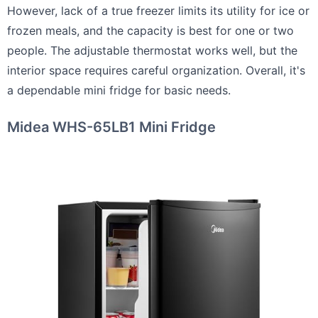
However, lack of a true freezer limits its utility for ice or
frozen meals, and the capacity is best for one or two
people. The adjustable thermostat works well, but the
interior space requires careful organization. Overall, it's
a dependable mini fridge for basic needs.
Midea WHS-65LB1 Mini Fridge