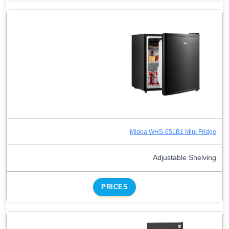
Midea WHS-65LB1 Mini Fridge
Adjustable Shelving
PRICES