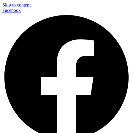
Skip to content
Facebook