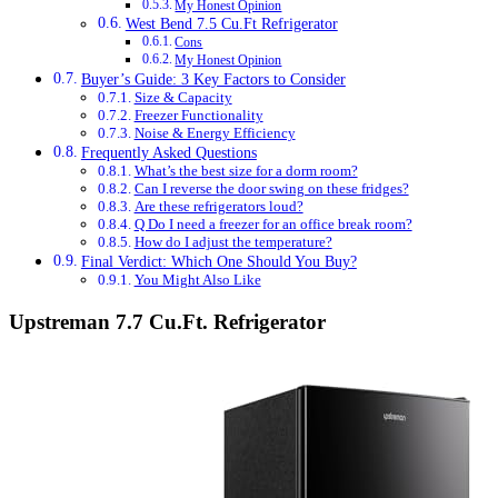
My Honest Opinion
West Bend 7.5 Cu.Ft Refrigerator
Cons
My Honest Opinion
Buyer’s Guide: 3 Key Factors to Consider
Size & Capacity
Freezer Functionality
Noise & Energy Efficiency
Frequently Asked Questions
What’s the best size for a dorm room?
Can I reverse the door swing on these fridges?
Are these refrigerators loud?
Q Do I need a freezer for an office break room?
How do I adjust the temperature?
Final Verdict: Which One Should You Buy?
You Might Also Like
Upstreman 7.7 Cu.Ft. Refrigerator