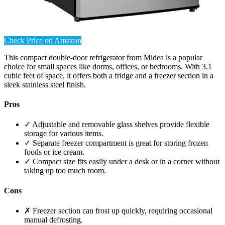
Check Price on Amazon
This compact double-door refrigerator from Midea is a popular
choice for small spaces like dorms, offices, or bedrooms. With 3.1
cubic feet of space, it offers both a fridge and a freezer section in a
sleek stainless steel finish.
Pros
✓ Adjustable and removable glass shelves provide flexible
storage for various items.
✓ Separate freezer compartment is great for storing frozen
foods or ice cream.
✓ Compact size fits easily under a desk or in a corner without
taking up too much room.
Cons
✗ Freezer section can frost up quickly, requiring occasional
manual defrosting.