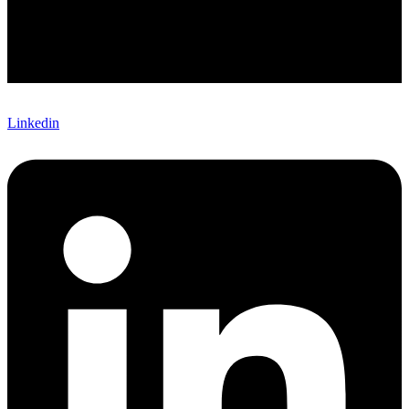
Linkedin