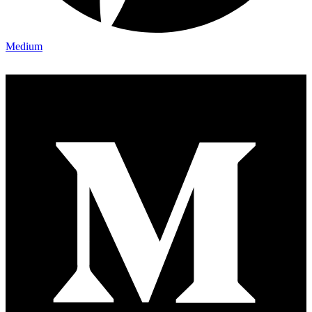
Medium