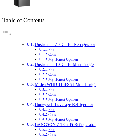
Table of Contents
Upstreman 7.7 Cu.Ft. Refrigerator
Pros
Cons
My Honest Opinion
Upstreman 3.2 Cu.Ft Mini Fridge
Pros
Cons
My Honest Opinion
Midea WHD-113FSS1 Mini Fridge
Pros
Cons
My Honest Opinion
Honeywell Beverage Refrigerator
Pros
Cons
My Honest Opinion
BANGSON 7.1 Cu.Ft Refrigerator
Pros
Cons