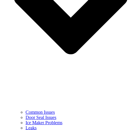
Common Issues
Door Seal Issues
Ice Maker Problems
Leaks