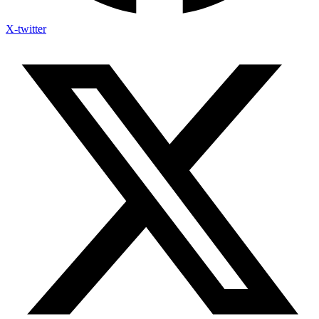
X-twitter