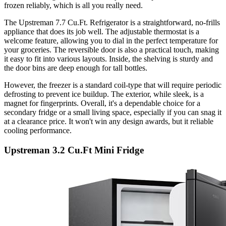
frozen reliably, which is all you really need.
The Upstreman 7.7 Cu.Ft. Refrigerator is a straightforward, no-frills
appliance that does its job well. The adjustable thermostat is a
welcome feature, allowing you to dial in the perfect temperature for
your groceries. The reversible door is also a practical touch, making
it easy to fit into various layouts. Inside, the shelving is sturdy and
the door bins are deep enough for tall bottles.
However, the freezer is a standard coil-type that will require periodic
defrosting to prevent ice buildup. The exterior, while sleek, is a
magnet for fingerprints. Overall, it's a dependable choice for a
secondary fridge or a small living space, especially if you can snag it
at a clearance price. It won't win any design awards, but it reliable
cooling performance.
Upstreman 3.2 Cu.Ft Mini Fridge