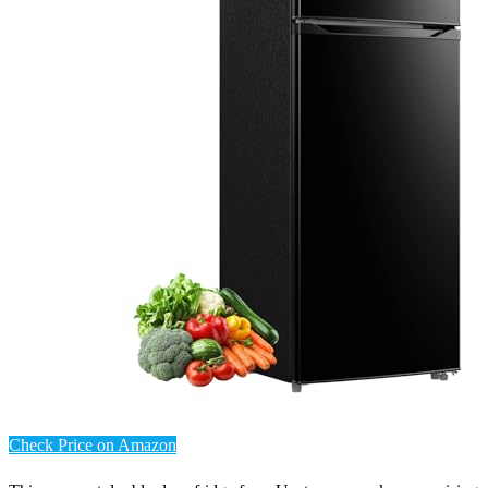
Check Price on Amazon