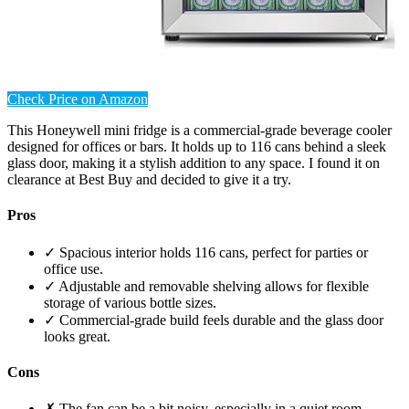
Check Price on Amazon
This Honeywell mini fridge is a commercial-grade beverage cooler
designed for offices or bars. It holds up to 116 cans behind a sleek
glass door, making it a stylish addition to any space. I found it on
clearance at Best Buy and decided to give it a try.
Pros
✓ Spacious interior holds 116 cans, perfect for parties or
office use.
✓ Adjustable and removable shelving allows for flexible
storage of various bottle sizes.
✓ Commercial-grade build feels durable and the glass door
looks great.
Cons
✗ The fan can be a bit noisy, especially in a quiet room.