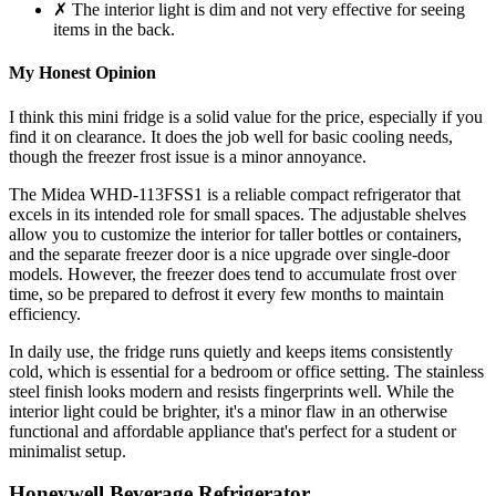
✗ The interior light is dim and not very effective for seeing
items in the back.
My Honest Opinion
I think this mini fridge is a solid value for the price, especially if you
find it on clearance. It does the job well for basic cooling needs,
though the freezer frost issue is a minor annoyance.
The Midea WHD-113FSS1 is a reliable compact refrigerator that
excels in its intended role for small spaces. The adjustable shelves
allow you to customize the interior for taller bottles or containers,
and the separate freezer door is a nice upgrade over single-door
models. However, the freezer does tend to accumulate frost over
time, so be prepared to defrost it every few months to maintain
efficiency.
In daily use, the fridge runs quietly and keeps items consistently
cold, which is essential for a bedroom or office setting. The stainless
steel finish looks modern and resists fingerprints well. While the
interior light could be brighter, it's a minor flaw in an otherwise
functional and affordable appliance that's perfect for a student or
minimalist setup.
Honeywell Beverage Refrigerator