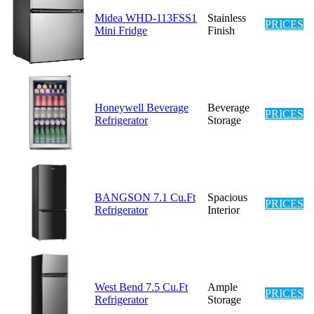
Midea WHD-113FSS1
Stainless
PRICES
Mini Fridge
Finish
Honeywell Beverage
Beverage
PRICES
Refrigerator
Storage
BANGSON 7.1 Cu.Ft
Spacious
PRICES
Refrigerator
Interior
West Bend 7.5 Cu.Ft
Ample
PRICES
Refrigerator
Storage