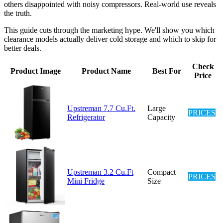
others disappointed with noisy compressors. Real-world use reveals
the truth.
This guide cuts through the marketing hype. We'll show you which
clearance models actually deliver cold storage and which to skip for
better deals.
Check
Product Image
Product Name
Best For
Price
Upstreman 7.7 Cu.Ft.
Large
PRICES
Refrigerator
Capacity
Upstreman 3.2 Cu.Ft
Compact
PRICES
Mini Fridge
Size