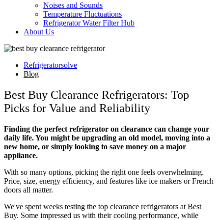
Noises and Sounds
Temperature Fluctuations
Refrigerator Water Filter Hub
About Us
Refrigeratorsolve
Blog
Best Buy Clearance Refrigerators: Top
Picks for Value and Reliability
Finding the perfect refrigerator on clearance can change your
daily life. You might be upgrading an old model, moving into a
new home, or simply looking to save money on a major
appliance.
With so many options, picking the right one feels overwhelming.
Price, size, energy efficiency, and features like ice makers or French
doors all matter.
We've spent weeks testing the top clearance refrigerators at Best
Buy. Some impressed us with their cooling performance, while