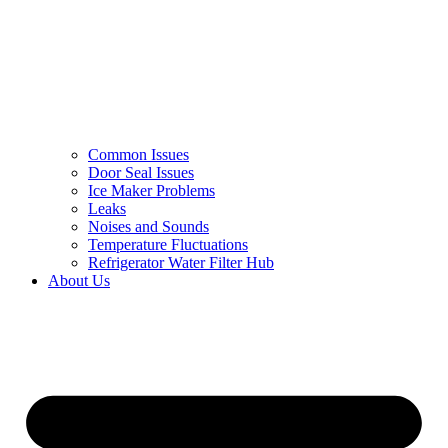
Common Issues
Door Seal Issues
Ice Maker Problems
Leaks
Noises and Sounds
Temperature Fluctuations
Refrigerator Water Filter Hub
About Us