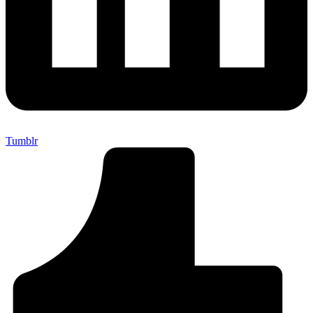
Tumblr