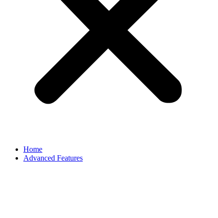
Home
Advanced Features