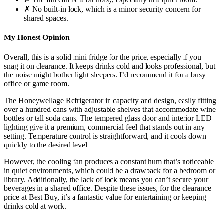
✗ No built-in lock, which is a minor security concern for
shared spaces.
My Honest Opinion
Overall, this is a solid mini fridge for the price, especially if you
snag it on clearance. It keeps drinks cold and looks professional, but
the noise might bother light sleepers. I’d recommend it for a busy
office or game room.
The Honeywellage Refrigerator in capacity and design, easily fitting
over a hundred cans with adjustable shelves that accommodate wine
bottles or tall soda cans. The tempered glass door and interior LED
lighting give it a premium, commercial feel that stands out in any
setting. Temperature control is straightforward, and it cools down
quickly to the desired level.
However, the cooling fan produces a constant hum that’s noticeable
in quiet environments, which could be a drawback for a bedroom or
library. Additionally, the lack of lock means you can’t secure your
beverages in a shared office. Despite these issues, for the clearance
price at Best Buy, it’s a fantastic value for entertaining or keeping
drinks cold at work.