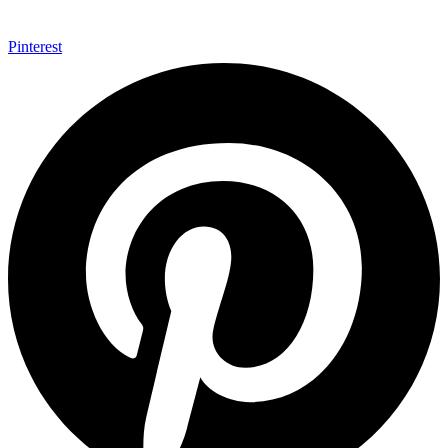
Pinterest