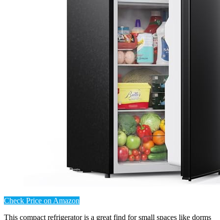
Check Price on Amazon
This compact refrigerator is a great find for small spaces like dorms