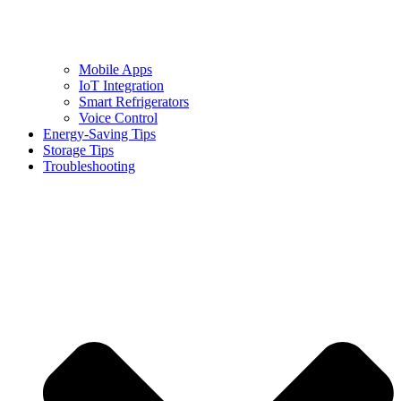
Mobile Apps
IoT Integration
Smart Refrigerators
Voice Control
Energy-Saving Tips
Storage Tips
Troubleshooting