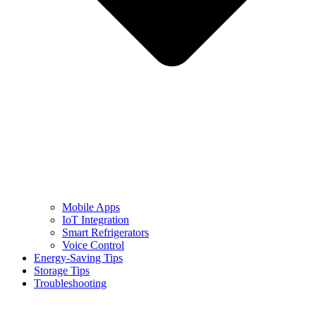
Mobile Apps
IoT Integration
Smart Refrigerators
Voice Control
Energy-Saving Tips
Storage Tips
Troubleshooting