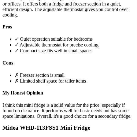
or offices. It offers both a fridge and freezer section in a quiet,
efficient design. The adjustable thermostat gives you control over
cooling.
Pros
✓ Quiet operation suitable for bedrooms
✓ Adjustable thermostat for precise cooling
✓ Compact size fits well in small spaces
Cons
✗ Freezer section is small
✗ Limited shelf space for taller items
My Honest Opinion
I think this mini fridge is a solid value for the price, especially if
found on clearance. It performs well for basic needs but has some
space limitations. Overall, it's a good choice for a secondary fridge.
Midea WHD-113FSS1 Mini Fridge