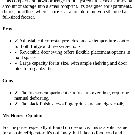
This compact double-door fridge from Upstreman packs a surprising
amount of storage into a small footprint. It's designed for apartments,
dorms, or offices where space is at a premium but you still need a
full-sized freezer.
Pros
✓ Adjustable thermostat provides precise temperature control
for both fridge and freezer sections.
✓ Reversible door swing offers flexible placement options in
tight spaces.
✓ Large capacity for its size, with ample shelving and door
bins for organization.
Cons
✗ The freezer compartment can frost up over time, requiring
manual defrosting.
✗ The black finish shows fingerprints and smudges easily.
My Honest Opinion
For the price, especially if found on clearance, this is a solid value
for a basic refrigerator. It's not fancy, but it keeps food cold and