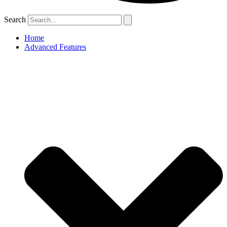
Search
Home
Advanced Features