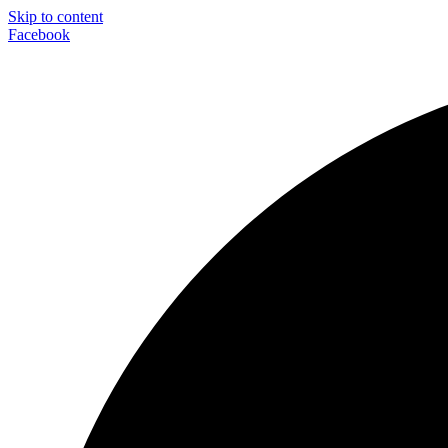
Skip to content
Facebook