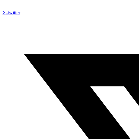
X-twitter