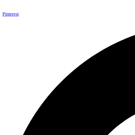
Pinterest