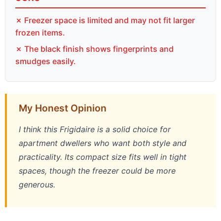
✗ Freezer space is limited and may not fit larger
frozen items.
✗ The black finish shows fingerprints and
smudges easily.
My Honest Opinion
I think this Frigidaire is a solid choice for
apartment dwellers who want both style and
practicality. Its compact size fits well in tight
spaces, though the freezer could be more
generous.