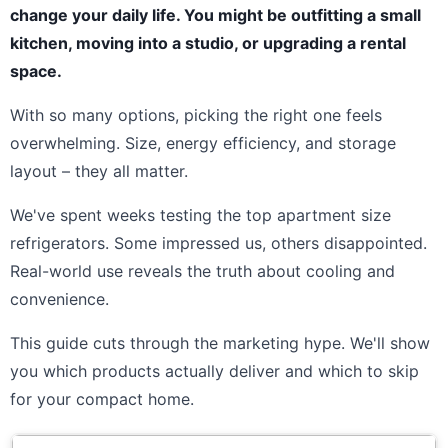
change your daily life. You might be outfitting a small
kitchen, moving into a studio, or upgrading a rental
space.
With so many options, picking the right one feels
overwhelming. Size, energy efficiency, and storage
layout – they all matter.
We've spent weeks testing the top apartment size
refrigerators. Some impressed us, others disappointed.
Real-world use reveals the truth about cooling and
convenience.
This guide cuts through the marketing hype. We'll show
you which products actually deliver and which to skip
for your compact home.