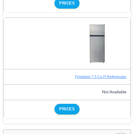
PRICES
Frigidaire 7.5 Cu Ft Refrigerator
Not Available
PRICES