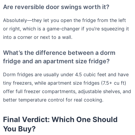
Are reversible door swings worth it?
Absolutely—they let you open the fridge from the left
or right, which is a game-changer if you’re squeezing it
into a corner or next to a wall.
What’s the difference between a dorm
fridge and an apartment size fridge?
Dorm fridges are usually under 4.5 cubic feet and have
tiny freezers, while apartment size fridges (7.5+ cu ft)
offer full freezer compartments, adjustable shelves, and
better temperature control for real cooking.
Final Verdict: Which One Should
You Buy?