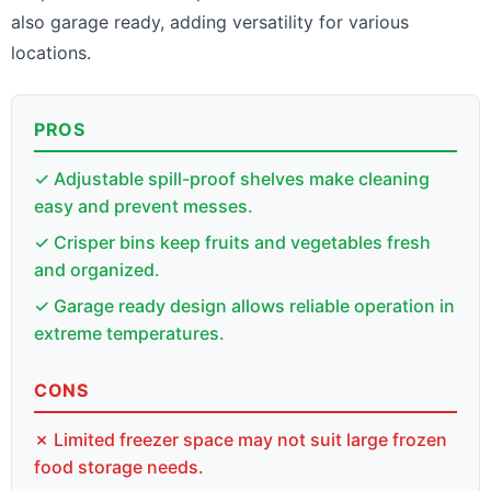
also garage ready, adding versatility for various
locations.
PROS
✓ Adjustable spill-proof shelves make cleaning
easy and prevent messes.
✓ Crisper bins keep fruits and vegetables fresh
and organized.
✓ Garage ready design allows reliable operation in
extreme temperatures.
CONS
✗ Limited freezer space may not suit large frozen
food storage needs.