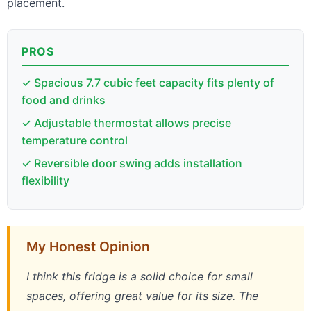
placement.
PROS
✓ Spacious 7.7 cubic feet capacity fits plenty of
food and drinks
✓ Adjustable thermostat allows precise
temperature control
✓ Reversible door swing adds installation
flexibility
My Honest Opinion
I think this fridge is a solid choice for small
spaces, offering great value for its size. The