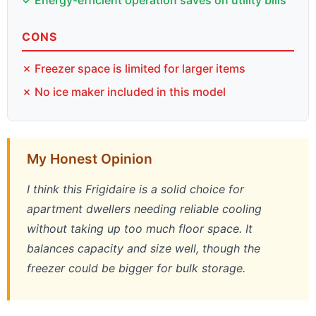
CONS
✗ Freezer space is limited for larger items
✗ No ice maker included in this model
My Honest Opinion
I think this Frigidaire is a solid choice for
apartment dwellers needing reliable cooling
without taking up too much floor space. It
balances capacity and size well, though the
freezer could be bigger for bulk storage.