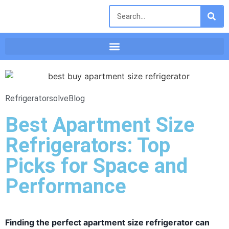
Refrigeratorsolve
Blog
Best Apartment Size
Refrigerators: Top
Picks for Space and
Performance
Finding the perfect apartment size refrigerator can