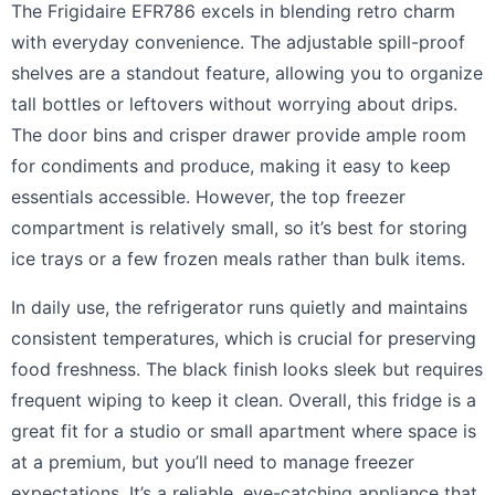
The Frigidaire EFR786 excels in blending retro charm
with everyday convenience. The adjustable spill-proof
shelves are a standout feature, allowing you to organize
tall bottles or leftovers without worrying about drips.
The door bins and crisper drawer provide ample room
for condiments and produce, making it easy to keep
essentials accessible. However, the top freezer
compartment is relatively small, so it’s best for storing
ice trays or a few frozen meals rather than bulk items.
In daily use, the refrigerator runs quietly and maintains
consistent temperatures, which is crucial for preserving
food freshness. The black finish looks sleek but requires
frequent wiping to keep it clean. Overall, this fridge is a
great fit for a studio or small apartment where space is
at a premium, but you’ll need to manage freezer
expectations. It’s a reliable, eye-catching appliance that