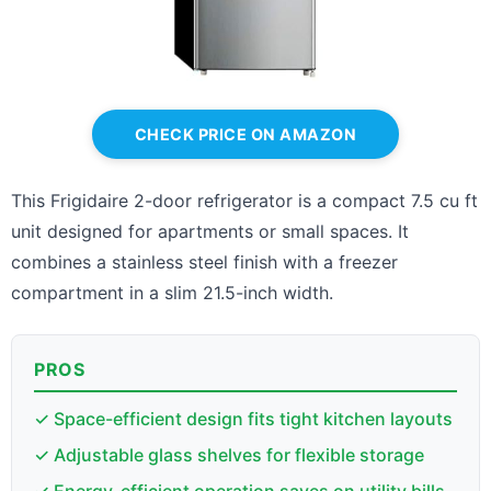
CHECK PRICE ON AMAZON
This Frigidaire 2-door refrigerator is a compact 7.5 cu ft
unit designed for apartments or small spaces. It
combines a stainless steel finish with a freezer
compartment in a slim 21.5-inch width.
PROS
✓ Space-efficient design fits tight kitchen layouts
✓ Adjustable glass shelves for flexible storage
✓ Energy-efficient operation saves on utility bills