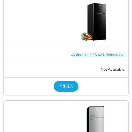
Upstreman 7.7 Cu.Ft. Refrigerator
Not Available
PRICES