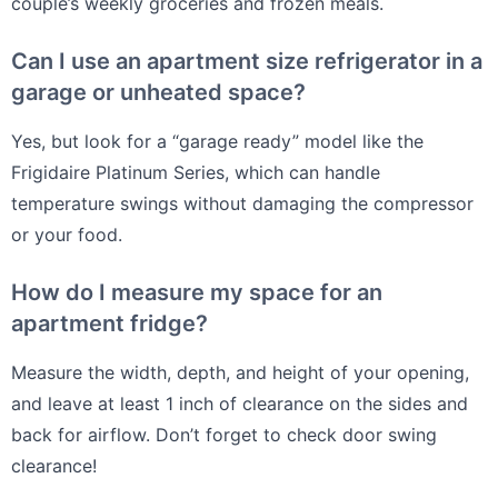
couple’s weekly groceries and frozen meals.
Can I use an apartment size refrigerator in a
garage or unheated space?
Yes, but look for a “garage ready” model like the
Frigidaire Platinum Series, which can handle
temperature swings without damaging the compressor
or your food.
How do I measure my space for an
apartment fridge?
Measure the width, depth, and height of your opening,
and leave at least 1 inch of clearance on the sides and
back for airflow. Don’t forget to check door swing
clearance!