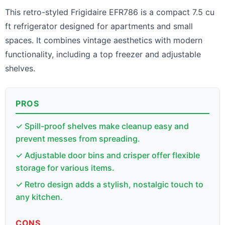
This retro-styled Frigidaire EFR786 is a compact 7.5 cu
ft refrigerator designed for apartments and small
spaces. It combines vintage aesthetics with modern
functionality, including a top freezer and adjustable
shelves.
PROS
✓ Spill-proof shelves make cleanup easy and
prevent messes from spreading.
✓ Adjustable door bins and crisper offer flexible
storage for various items.
✓ Retro design adds a stylish, nostalgic touch to
any kitchen.
CONS