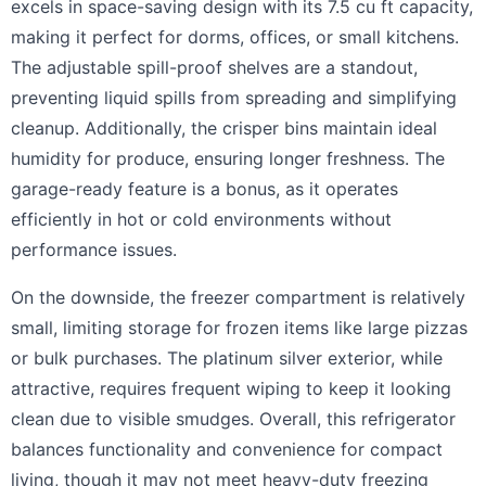
excels in space-saving design with its 7.5 cu ft capacity,
making it perfect for dorms, offices, or small kitchens.
The adjustable spill-proof shelves are a standout,
preventing liquid spills from spreading and simplifying
cleanup. Additionally, the crisper bins maintain ideal
humidity for produce, ensuring longer freshness. The
garage-ready feature is a bonus, as it operates
efficiently in hot or cold environments without
performance issues.
On the downside, the freezer compartment is relatively
small, limiting storage for frozen items like large pizzas
or bulk purchases. The platinum silver exterior, while
attractive, requires frequent wiping to keep it looking
clean due to visible smudges. Overall, this refrigerator
balances functionality and convenience for compact
living, though it may not meet heavy-duty freezing