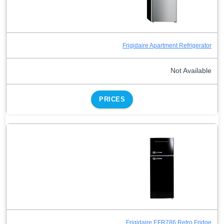
Frigidaire Apartment Refrigerator
Not Available
PRICES
Frigidaire EFR786 Retro Fridge