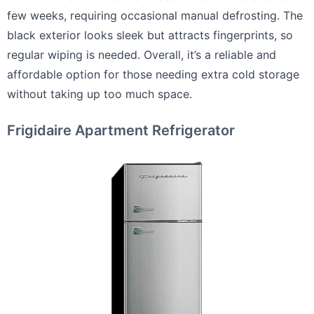
few weeks, requiring occasional manual defrosting. The
black exterior looks sleek but attracts fingerprints, so
regular wiping is needed. Overall, it’s a reliable and
affordable option for those needing extra cold storage
without taking up too much space.
Frigidaire Apartment Refrigerator