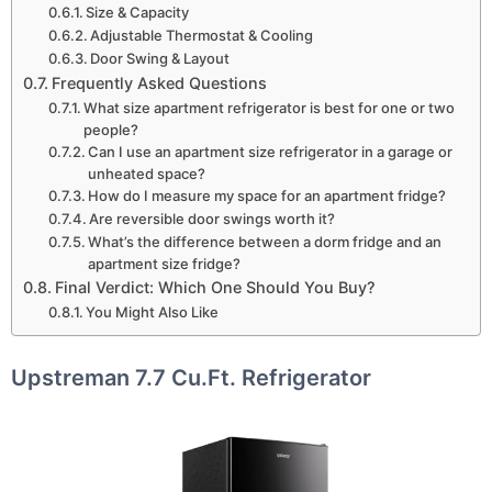
Size & Capacity
Adjustable Thermostat & Cooling
Door Swing & Layout
Frequently Asked Questions
What size apartment refrigerator is best for one or two
people?
Can I use an apartment size refrigerator in a garage or
unheated space?
How do I measure my space for an apartment fridge?
Are reversible door swings worth it?
What’s the difference between a dorm fridge and an
apartment size fridge?
Final Verdict: Which One Should You Buy?
You Might Also Like
Upstreman 7.7 Cu.Ft. Refrigerator