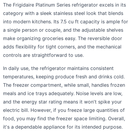
The Frigidaire Platinum Series refrigerator excels in its
category with a sleek stainless steel look that blends
into modern kitchens. Its 7.5 cu ft capacity is ample for
a single person or couple, and the adjustable shelves
make organizing groceries easy. The reversible door
adds flexibility for tight corners, and the mechanical
controls are straightforward to use.
In daily use, the refrigerator maintains consistent
temperatures, keeping produce fresh and drinks cold.
The freezer compartment, while small, handles frozen
meals and ice trays adequately. Noise levels are low,
and the energy star rating means it won't spike your
electric bill. However, if you freeze large quantities of
food, you may find the freezer space limiting. Overall,
it's a dependable appliance for its intended purpose.