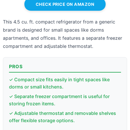
CHECK PRICE ON AMAZON
This 4.5 cu. ft. compact refrigerator from a generic
brand is designed for small spaces like dorms
apartments, and offices. It features a separate freezer
compartment and adjustable thermostat.
PROS
✓ Compact size fits easily in tight spaces like
dorms or small kitchens.
✓ Separate freezer compartment is useful for
storing frozen items.
✓ Adjustable thermostat and removable shelves
offer flexible storage options.