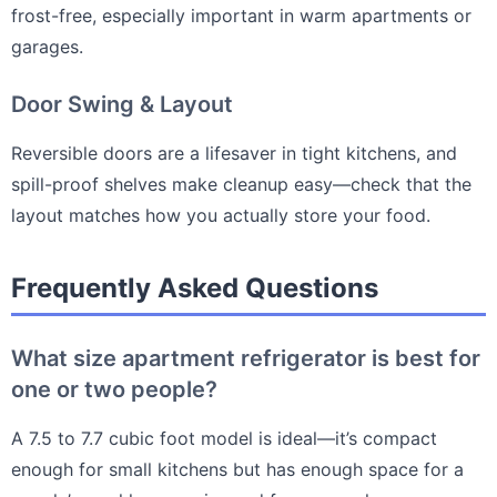
frost-free, especially important in warm apartments or
garages.
Door Swing & Layout
Reversible doors are a lifesaver in tight kitchens, and
spill-proof shelves make cleanup easy—check that the
layout matches how you actually store your food.
Frequently Asked Questions
What size apartment refrigerator is best for
one or two people?
A 7.5 to 7.7 cubic foot model is ideal—it’s compact
enough for small kitchens but has enough space for a