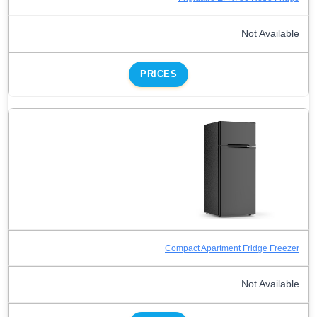
Not Available
PRICES
Compact Apartment Fridge Freezer
Not Available