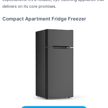
delivers on its core promises.
Compact Apartment Fridge Freezer