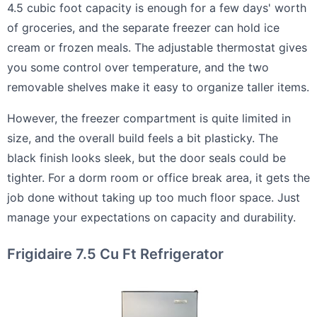
4.5 cubic foot capacity is enough for a few days' worth
of groceries, and the separate freezer can hold ice
cream or frozen meals. The adjustable thermostat gives
you some control over temperature, and the two
removable shelves make it easy to organize taller items.
However, the freezer compartment is quite limited in
size, and the overall build feels a bit plasticky. The
black finish looks sleek, but the door seals could be
tighter. For a dorm room or office break area, it gets the
job done without taking up too much floor space. Just
manage your expectations on capacity and durability.
Frigidaire 7.5 Cu Ft Refrigerator