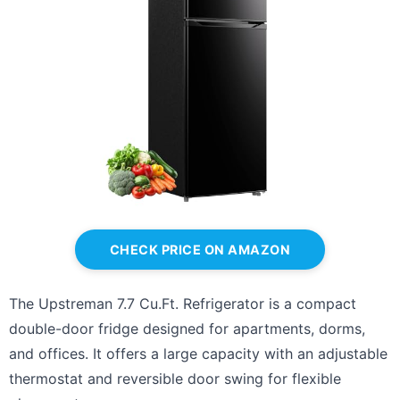
CHECK PRICE ON AMAZON
The Upstreman 7.7 Cu.Ft. Refrigerator is a compact
double-door fridge designed for apartments, dorms,
and offices. It offers a large capacity with an adjustable
thermostat and reversible door swing for flexible