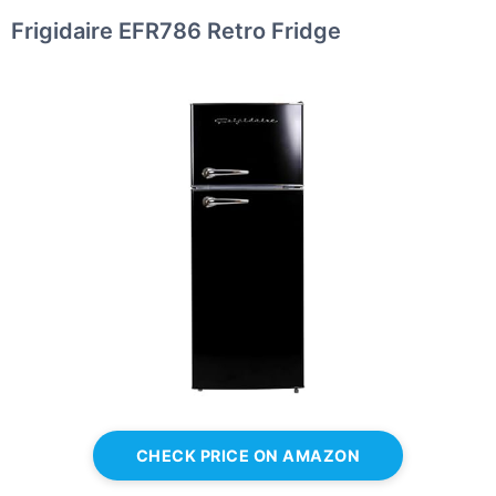
Frigidaire EFR786 Retro Fridge
CHECK PRICE ON AMAZON