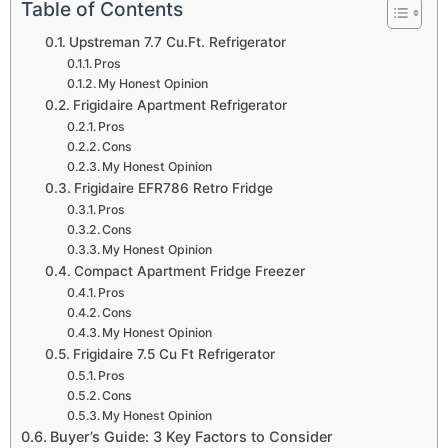
Table of Contents
Upstreman 7.7 Cu.Ft. Refrigerator
Pros
My Honest Opinion
Frigidaire Apartment Refrigerator
Pros
Cons
My Honest Opinion
Frigidaire EFR786 Retro Fridge
Pros
Cons
My Honest Opinion
Compact Apartment Fridge Freezer
Pros
Cons
My Honest Opinion
Frigidaire 7.5 Cu Ft Refrigerator
Pros
Cons
My Honest Opinion
Buyer’s Guide: 3 Key Factors to Consider