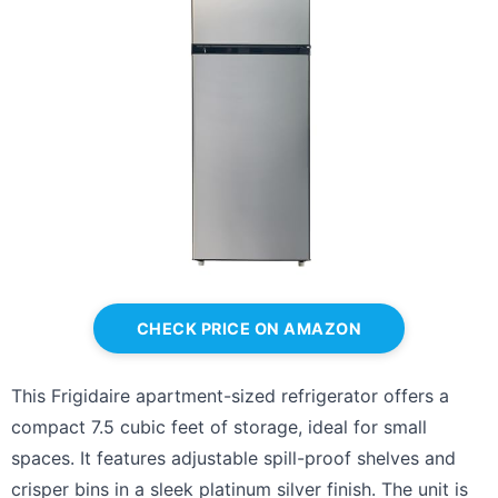
CHECK PRICE ON AMAZON
This Frigidaire apartment-sized refrigerator offers a
compact 7.5 cubic feet of storage, ideal for small
spaces. It features adjustable spill-proof shelves and
crisper bins in a sleek platinum silver finish. The unit is