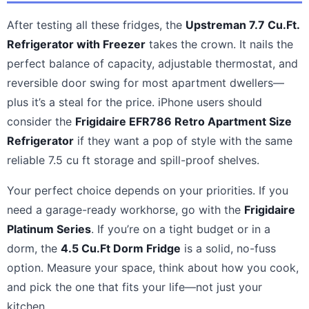
After testing all these fridges, the
Upstreman 7.7 Cu.Ft.
Refrigerator with Freezer
takes the crown. It nails the
perfect balance of capacity, adjustable thermostat, and
reversible door swing for most apartment dwellers—
plus it’s a steal for the price. iPhone users should
consider the
Frigidaire EFR786 Retro Apartment Size
Refrigerator
if they want a pop of style with the same
reliable 7.5 cu ft storage and spill-proof shelves.
Your perfect choice depends on your priorities. If you
need a garage-ready workhorse, go with the
Frigidaire
Platinum Series
. If you’re on a tight budget or in a
dorm, the
4.5 Cu.Ft Dorm Fridge
is a solid, no-fuss
option. Measure your space, think about how you cook,
and pick the one that fits your life—not just your
kitchen.