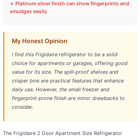
✗ Platinum silver finish can show fingerprints and
smudges easily.
My Honest Opinion
I find this Frigidaire refrigerator to be a solid
choice for apartments or garages, offering good
value for its size. The spill-proof shelves and
crisper bins are practical features that enhance
daily use. However, the small freezer and
fingerprint-prone finish are minor drawbacks to
consider.
The Frigidaire 2 Door Apartment Size Refrigerator