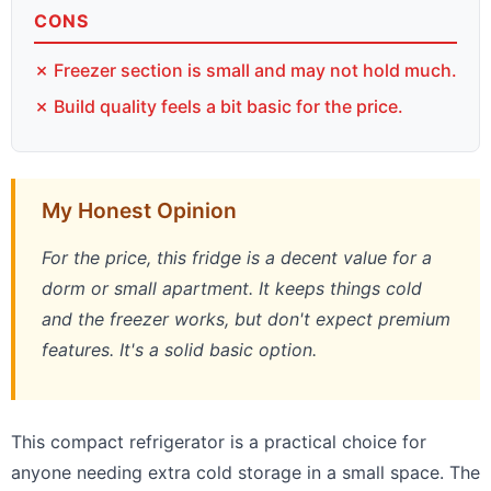
CONS
✗ Freezer section is small and may not hold much.
✗ Build quality feels a bit basic for the price.
My Honest Opinion
For the price, this fridge is a decent value for a
dorm or small apartment. It keeps things cold
and the freezer works, but don't expect premium
features. It's a solid basic option.
This compact refrigerator is a practical choice for
anyone needing extra cold storage in a small space. The