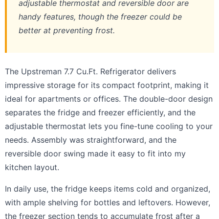
adjustable thermostat and reversible door are
handy features, though the freezer could be
better at preventing frost.
The Upstreman 7.7 Cu.Ft. Refrigerator delivers
impressive storage for its compact footprint, making it
ideal for apartments or offices. The double-door design
separates the fridge and freezer efficiently, and the
adjustable thermostat lets you fine-tune cooling to your
needs. Assembly was straightforward, and the
reversible door swing made it easy to fit into my
kitchen layout.
In daily use, the fridge keeps items cold and organized,
with ample shelving for bottles and leftovers. However,
the freezer section tends to accumulate frost after a