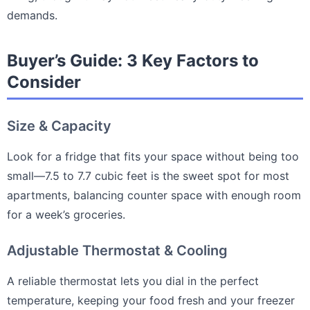
demands.
Buyer’s Guide: 3 Key Factors to
Consider
Size & Capacity
Look for a fridge that fits your space without being too
small—7.5 to 7.7 cubic feet is the sweet spot for most
apartments, balancing counter space with enough room
for a week’s groceries.
Adjustable Thermostat & Cooling
A reliable thermostat lets you dial in the perfect
temperature, keeping your food fresh and your freezer