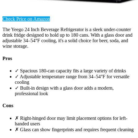
Check Price on Amazon
The Yeego 24 Inch Beverage Refrigerator is a sleek under-counter
drink fridge designed to hold up to 180 cans. With a glass door and
adjustable 34–54°F cooling, it's a solid choice for beer, soda, and
wine storage.
Pros
✓ Spacious 180-can capacity fits a large variety of drinks
✓ Adjustable temperature range from 34–54°F for versatile
cooling
✓ Built-in design with a glass door adds a modern,
professional look
Cons
✗ Right-hinged door may limit placement options for left-
handed users
✗ Glass can show fingerprints and requires frequent cleaning