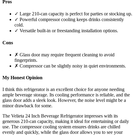
Pros
✓ Large 210-can capacity is perfect for parties or stocking up.
✓ Powerful compressor cooling keeps drinks consistently
cold.
✓ Versatile built-in or freestanding installation options.
Cons
✗ Glass door may require frequent cleaning to avoid
fingerprints.
✗ Compressor can be slightly noisy in quiet environments.
My Honest Opinion
I think this refrigerator is an excellent choice for anyone needing
ample beverage storage. Its cooling performance is reliable, and the
glass door adds a sleek look. However, the noise level might be a
minor drawback for some.
The Velieta 24 Inch Beverage Refrigerator impresses with its
generous 210-can capacity, making it ideal for entertaining or daily
use. The compressor cooling system ensures drinks are chilled
evenly and quickly, while the glass door allows you to see your