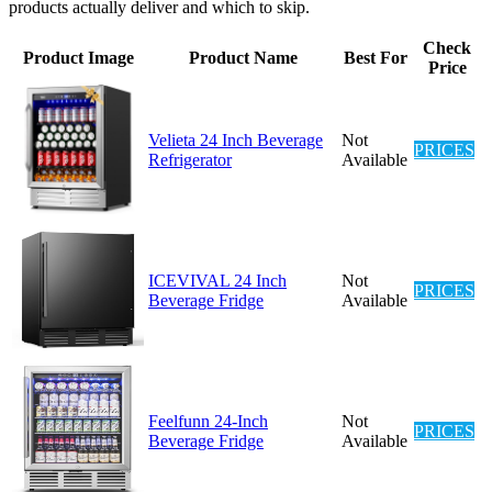
products actually deliver and which to skip.
Check
Product Image
Product Name
Best For
Price
Velieta 24 Inch Beverage
Not
PRICES
Refrigerator
Available
ICEVIVAL 24 Inch
Not
PRICES
Beverage Fridge
Available
Feelfunn 24-Inch
Not
PRICES
Beverage Fridge
Available