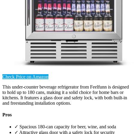
Check Price on Amazon
This under-counter beverage refrigerator from Feelfunn is designed
to hold up to 180 cans, making it a solid choice for home bars or
kitchens. It features a glass door and safety lock, with both built-in
and freestanding installation options.
Pros
✓ Spacious 180-can capacity for beer, wine, and soda
✓ Attractive glass door with a safety lock for security