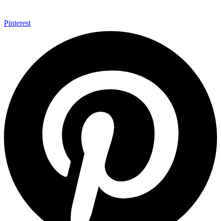
Pinterest