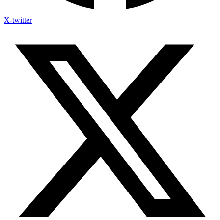
X-twitter