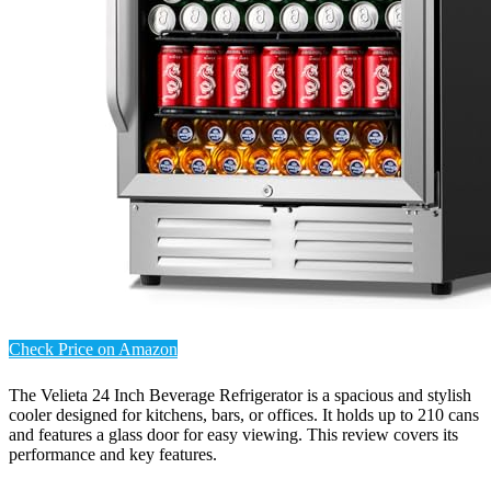
Check Price on Amazon
The Velieta 24 Inch Beverage Refrigerator is a spacious and stylish
cooler designed for kitchens, bars, or offices. It holds up to 210 cans
and features a glass door for easy viewing. This review covers its
performance and key features.