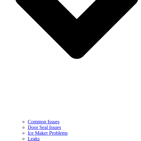
Common Issues
Door Seal Issues
Ice Maker Problems
Leaks