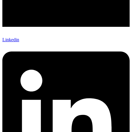
Linkedin