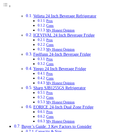
Velieta 24 Inch Beverage Refrigerator
Pros
Cons
My Honest Opinion
ICEVIVAL 24 Inch Beverage Fridge
Pros
Cons
My Honest Opinion
Feelfunn 24-Inch Beverage Fridge
Pros
Cons
Yeego 24 Inch Beverage Fridge
Pros
Cons
My Honest Opinion
Sharp SJB1255GS Refrigerator
Pros
Cons
My Honest Opinion
EORICE 24-Inch Dual Zone Fridge
Pros
Cons
My Honest Opinion
Buyer’s Guide: 3 Key Factors to Consider
Capacity & Size