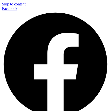
Skip to content
Facebook