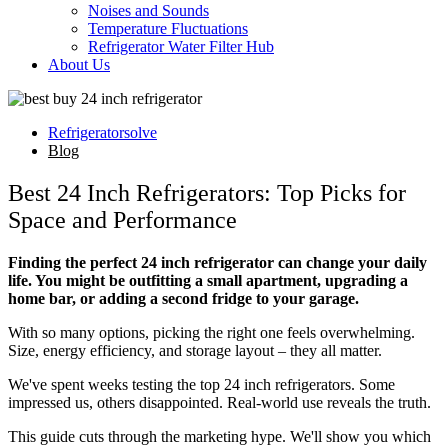
Noises and Sounds
Temperature Fluctuations
Refrigerator Water Filter Hub
About Us
Refrigeratorsolve
Blog
Best 24 Inch Refrigerators: Top Picks for
Space and Performance
Finding the perfect 24 inch refrigerator can change your daily
life. You might be outfitting a small apartment, upgrading a
home bar, or adding a second fridge to your garage.
With so many options, picking the right one feels overwhelming.
Size, energy efficiency, and storage layout – they all matter.
We've spent weeks testing the top 24 inch refrigerators. Some
impressed us, others disappointed. Real-world use reveals the truth.
This guide cuts through the marketing hype. We'll show you which