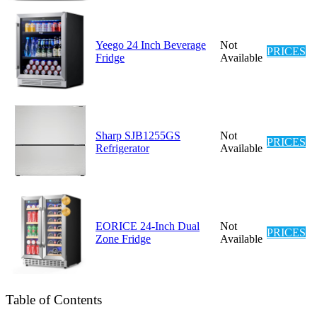
Yeego 24 Inch Beverage
Not
PRICES
Fridge
Available
Sharp SJB1255GS
Not
PRICES
Refrigerator
Available
EORICE 24-Inch Dual
Not
PRICES
Zone Fridge
Available
Table of Contents