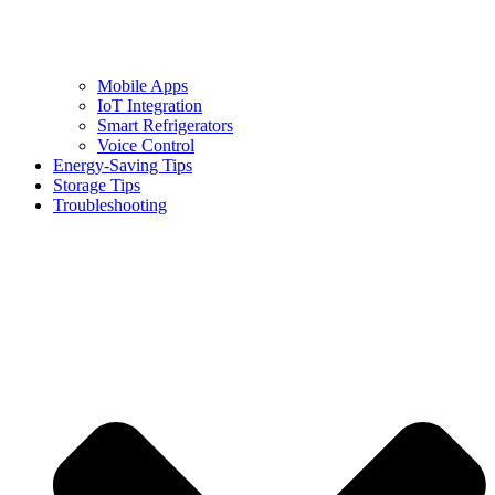
Mobile Apps
IoT Integration
Smart Refrigerators
Voice Control
Energy-Saving Tips
Storage Tips
Troubleshooting