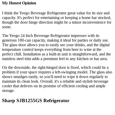
My Honest Opinion
I think the Yeego Beverage Refrigerator great value for its size and
capacity. It's perfect for entertaining or keeping a home bar stocked,
though the door hinge direction might be a minor inconvenience for
some.
The Yeego 24 Inch Beverage Refrigerator impresses with its
generous 180-can capacity, making it ideal for parties or daily use.
The glass door allows you to easily see your drinks, and the digital
temperature control keeps everything from beer to wine at the
perfect chill. Installation as a built-in unit is straightforward, and the
stainless steel trim adds a premium feel to any kitchen or bar area.
On the downside, the right-hinged door is fixed, which could be a
problem if your space requires a left-swinging model. The glass also
shows smudges easily, so you'll need to wipe it down regularly to
maintain its clean look. Overall, it's a reliable and stylish beverage
cooler that delivers on its promise of efficient cooling and ample
storage.
Sharp SJB1255GS Refrigerator