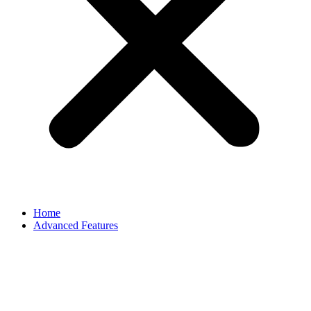
Home
Advanced Features