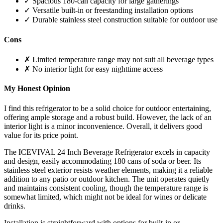
✓ Spacious 180-can capacity for large gatherings
✓ Versatile built-in or freestanding installation options
✓ Durable stainless steel construction suitable for outdoor use
Cons
✗ Limited temperature range may not suit all beverage types
✗ No interior light for easy nighttime access
My Honest Opinion
I find this refrigerator to be a solid choice for outdoor entertaining,
offering ample storage and a robust build. However, the lack of an
interior light is a minor inconvenience. Overall, it delivers good
value for its price point.
The ICEVIVAL 24 Inch Beverage Refrigerator excels in capacity
and design, easily accommodating 180 cans of soda or beer. Its
stainless steel exterior resists weather elements, making it a reliable
addition to any patio or outdoor kitchen. The unit operates quietly
and maintains consistent cooling, though the temperature range is
somewhat limited, which might not be ideal for wines or delicate
drinks.
Installation is straightforward with options for built-in or