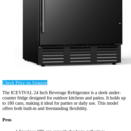
Check Price on Amazon
The ICEVIVAL 24 Inch Beverage Refrigerator is a sleek under-
counter fridge designed for outdoor kitchens and patios. It holds up
to 180 cans, making it ideal for parties or daily use. This model
offers both built-in and freestanding flexibility.
Pros