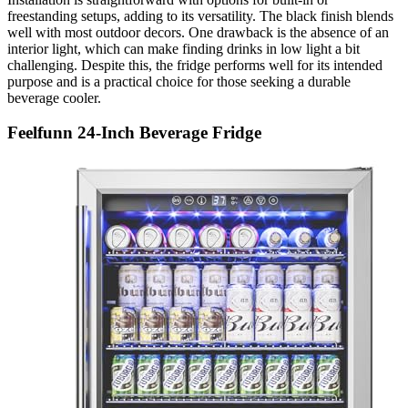
freestanding setups, adding to its versatility. The black finish blends
well with most outdoor decors. One drawback is the absence of an
interior light, which can make finding drinks in low light a bit
challenging. Despite this, the fridge performs well for its intended
purpose and is a practical choice for those seeking a durable
beverage cooler.
Feelfunn 24-Inch Beverage Fridge