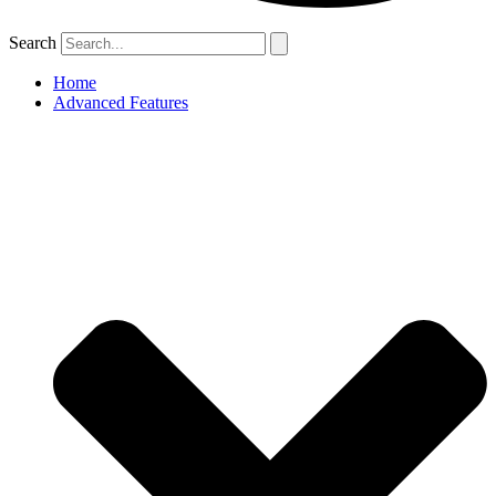
Search
Home
Advanced Features