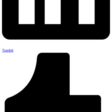
Tumblr