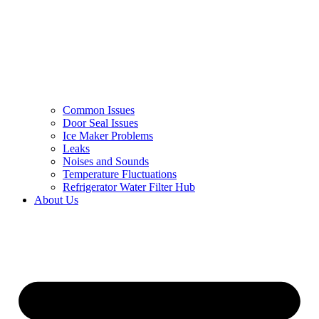
Common Issues
Door Seal Issues
Ice Maker Problems
Leaks
Noises and Sounds
Temperature Fluctuations
Refrigerator Water Filter Hub
About Us