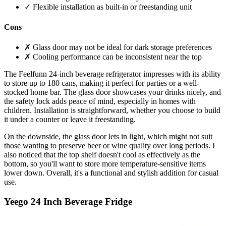
✓ Flexible installation as built-in or freestanding unit
Cons
✗ Glass door may not be ideal for dark storage preferences
✗ Cooling performance can be inconsistent near the top
The Feelfunn 24-inch beverage refrigerator impresses with its ability
to store up to 180 cans, making it perfect for parties or a well-
stocked home bar. The glass door showcases your drinks nicely, and
the safety lock adds peace of mind, especially in homes with
children. Installation is straightforward, whether you choose to build
it under a counter or leave it freestanding.
On the downside, the glass door lets in light, which might not suit
those wanting to preserve beer or wine quality over long periods. I
also noticed that the top shelf doesn't cool as effectively as the
bottom, so you'll want to store more temperature-sensitive items
lower down. Overall, it's a functional and stylish addition for casual
use.
Yeego 24 Inch Beverage Fridge