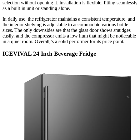
selection without opening it. Installation is flexible, fitting seamlessly
as a built-in unit or standing alone.
In daily use, the refrigerator maintains a consistent temperature, and
the interior shelving is adjustable to accommodate various bottle
sizes. The only downsides are that the glass door shows smudges
easily, and the compressor emits a low hum that might be noticeable
in a quiet room. Overall,’s a solid performer for its price point.
ICEVIVAL 24 Inch Beverage Fridge