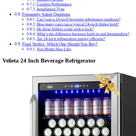
Cooling Performance
Installation Type
Frequently Asked Questions
Can I use a 24-inch beverage refrigerator outdoors?
How many cans can a typical 24-inch fridge hold?
Do these fridges come with a lock?
What’s the difference between built-in and freestanding?
Are 24-inch refrigerators energy efficient?
Final Verdict: Which One Should You Buy?
You Might Also Like
Velieta 24 Inch Beverage Refrigerator