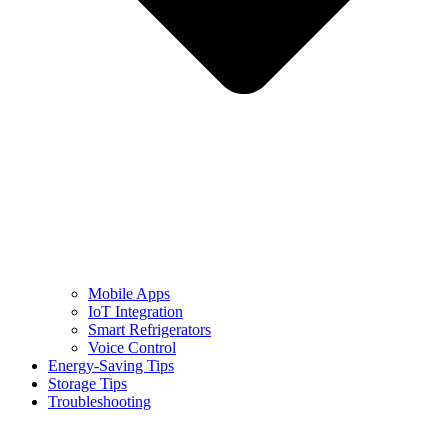
Mobile Apps
IoT Integration
Smart Refrigerators
Voice Control
Energy-Saving Tips
Storage Tips
Troubleshooting