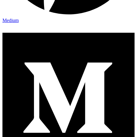
Medium