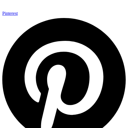
Pinterest