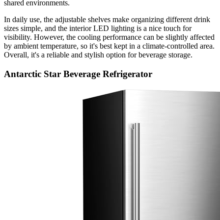
shared environments.
In daily use, the adjustable shelves make organizing different drink
sizes simple, and the interior LED lighting is a nice touch for
visibility. However, the cooling performance can be slightly affected
by ambient temperature, so it's best kept in a climate-controlled area.
Overall, it's a reliable and stylish option for beverage storage.
Antarctic Star Beverage Refrigerator