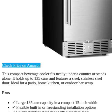
Check Price on Amazon
This compact beverage cooler fits neatly under a counter or stands
alone. It holds up to 135 cans and features a sleek stainless steel
door. Ideal for a patio, home kitchen, or outdoor bar setup.
Pros
✓ Large 135-can capacity in a compact 15-inch width
✓ Flexible built-in or freestanding installation options