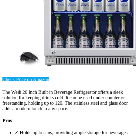
Check Price on Amazon
The Weili 20 Inch Built-in Beverage Refrigerator offers a sleek
solution for keeping drinks cold. It can be used under counter or
freestanding, holding up to 120. The stainless steel and glass door
adds a modern touch to any space.
Pros
✓ Holds up to cans, providing ample storage for beverages