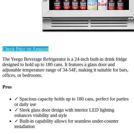
Check Price on Amazon
The Yeego Beverage Refrigerator is a 24-inch built-in drink fridge
designed to hold up to 180 cans. It features a glass door and
adjustable temperature range of 34-54F, making it suitable for bars,
offices, or bedrooms.
Pros
✓ Spacious capacity holds up to 180 cans, perfect for parties
or daily use
✓ Sleek glass door design with interior LED lighting
enhances visibility and style
✓ Built-in capability allows for seamless under-counter
installation