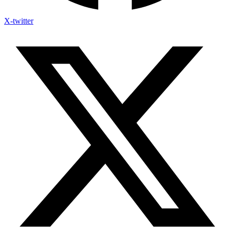
X-twitter