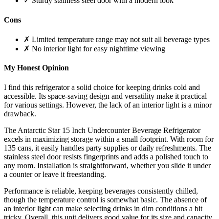
✓ Sturdy stainless steel door with a modern look
Cons
✗ Limited temperature range may not suit all beverage types
✗ No interior light for easy nighttime viewing
My Honest Opinion
I find this refrigerator a solid choice for keeping drinks cold and
accessible. Its space-saving design and versatility make it practical
for various settings. However, the lack of an interior light is a minor
drawback.
The Antarctic Star 15 Inch Undercounter Beverage Refrigerator
excels in maximizing storage within a small footprint. With room for
135 cans, it easily handles party supplies or daily refreshments. The
stainless steel door resists fingerprints and adds a polished touch to
any room. Installation is straightforward, whether you slide it under
a counter or leave it freestanding.
Performance is reliable, keeping beverages consistently chilled,
though the temperature control is somewhat basic. The absence of
an interior light can make selecting drinks in dim conditions a bit
tricky. Overall, this unit delivers good value for its size and capacity,