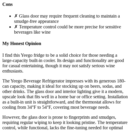
Cons
✗ Glass door may require frequent cleaning to maintain a
smudge-free appearance
✗ Temperature control could be more precise for sensitive
beverages like wine
My Honest Opinion
I find this Yeego fridge to be a solid choice for those needing a
large-capacity built-in cooler. Its design and functionality are good
for casual entertaining, though it may not satisfy serious wine
enthusiasts.
The Yeego Beverage Refrigerator impresses with its generous 180-
can capacity, making it ideal for stocking up on beers, sodas, and
other drinks. The glass door and interior lighting give it a modern,
upscale look that fits well in a home bar or office setting. Installation
as a built-in unit is straightforward, and the thermostat allows for
cooling from 34°F to 54°F, covering most beverage needs.
However, the glass door is prone to fingerprints and smudges,
requiring regular wiping to keep it looking pristine. The temperature
control, while functional, lacks the fine-tuning needed for optimal