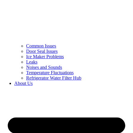
Common Issues
Door Seal Issues
Ice Maker Problems
Leaks
Noises and Sounds
Temperature Fluctuations
Refrigerator Water Filter Hub
About Us