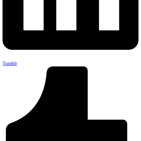
Tumblr