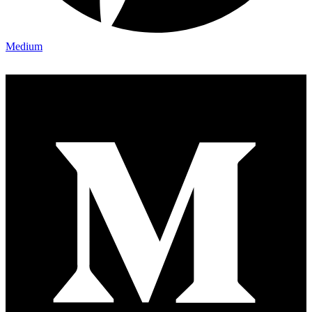
Medium