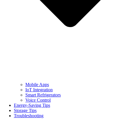
Mobile Apps
IoT Integration
Smart Refrigerators
Voice Control
Energy-Saving Tips
Storage Tips
Troubleshooting