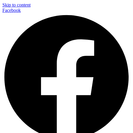
Skip to content
Facebook