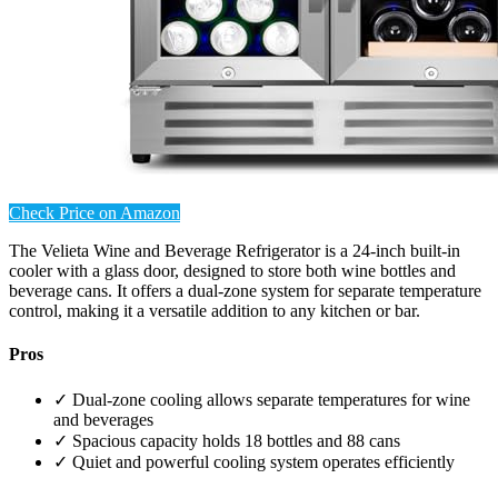
Check Price on Amazon
The Velieta Wine and Beverage Refrigerator is a 24-inch built-in
cooler with a glass door, designed to store both wine bottles and
beverage cans. It offers a dual-zone system for separate temperature
control, making it a versatile addition to any kitchen or bar.
Pros
✓ Dual-zone cooling allows separate temperatures for wine
and beverages
✓ Spacious capacity holds 18 bottles and 88 cans
✓ Quiet and powerful cooling system operates efficiently