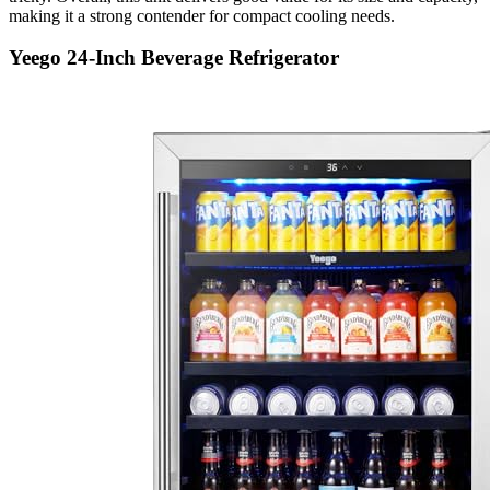
making it a strong contender for compact cooling needs.
Yeego 24-Inch Beverage Refrigerator