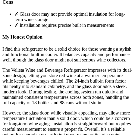
Cons
✗ Glass door may not provide optimal insulation for long-
term wine storage
✗ Installation requires precise built-in measurements
My Honest Opinion
I find this refrigerator to be a solid choice for those wanting a stylish
and functional built-in cooler. It balances capacity and performance
well, though the glass door might not suit serious wine collectors.
The Velieta Wine and Beverage Refrigerator impresses with its dual-
zone design, letting you store red wine at a warmer temperature
while keeping beverages chilled. The 24-inch built-in form factor
fits neatly into standard cabinetry, and the glass door adds a sleek,
modern look. During testing, the cooling system ran quietly and
maintained consistent temperatures across both zones, handling the
full capacity of 18 bottles and 88 cans without strain.
However, the glass door, while visually appealing, may allow more
temperature fluctuation than a solid door, which could be a concern
for long-term wine aging. Installation is straightforward but requires
careful measurement to ensure a proper fit. Overall, it’s a reliable
option for everyday use, offering good value for its price point.