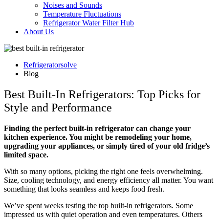
Noises and Sounds
Temperature Fluctuations
Refrigerator Water Filter Hub
About Us
Refrigeratorsolve
Blog
Best Built-In Refrigerators: Top Picks for
Style and Performance
Finding the perfect built-in refrigerator can change your
kitchen experience. You might be remodeling your home,
upgrading your appliances, or simply tired of your old fridge’s
limited space.
With so many options, picking the right one feels overwhelming.
Size, cooling technology, and energy efficiency all matter. You want
something that looks seamless and keeps food fresh.
We’ve spent weeks testing the top built-in refrigerators. Some
impressed us with quiet operation and even temperatures. Others