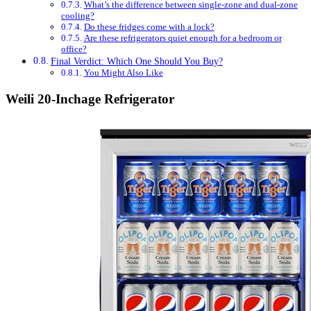
What’s the difference between single-zone and dual-zone
cooling?
Do these fridges come with a lock?
Are these refrigerators quiet enough for a bedroom or
office?
Final Verdict: Which One Should You Buy?
You Might Also Like
Weili 20-Inchage Refrigerator