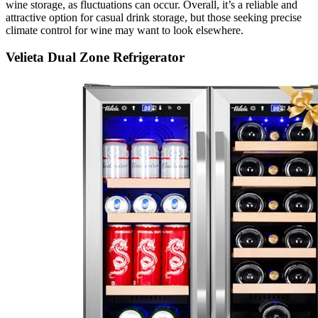
wine storage, as fluctuations can occur. Overall, it’s a reliable and
attractive option for casual drink storage, but those seeking precise
climate control for wine may want to look elsewhere.
Velieta Dual Zone Refrigerator