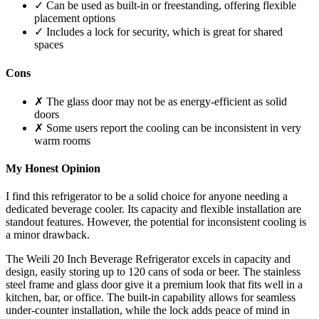
✓ Can be used as built-in or freestanding, offering flexible
placement options
✓ Includes a lock for security, which is great for shared
spaces
Cons
✗ The glass door may not be as energy-efficient as solid
doors
✗ Some users report the cooling can be inconsistent in very
warm rooms
My Honest Opinion
I find this refrigerator to be a solid choice for anyone needing a
dedicated beverage cooler. Its capacity and flexible installation are
standout features. However, the potential for inconsistent cooling is
a minor drawback.
The Weili 20 Inch Beverage Refrigerator excels in capacity and
design, easily storing up to 120 cans of soda or beer. The stainless
steel frame and glass door give it a premium look that fits well in a
kitchen, bar, or office. The built-in capability allows for seamless
under-counter installation, while the lock adds peace of mind in