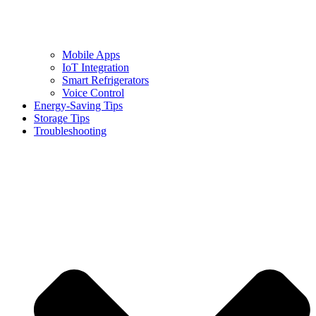
Mobile Apps
IoT Integration
Smart Refrigerators
Voice Control
Energy-Saving Tips
Storage Tips
Troubleshooting