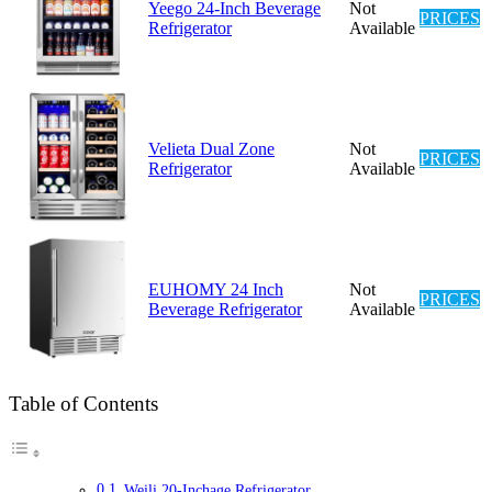
Yeego 24-Inch Beverage
Not
PRICES
Refrigerator
Available
Velieta Dual Zone
Not
PRICES
Refrigerator
Available
EUHOMY 24 Inch
Not
PRICES
Beverage Refrigerator
Available
Table of Contents
Weili 20-Inchage Refrigerator