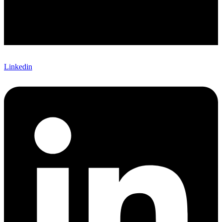
Linkedin