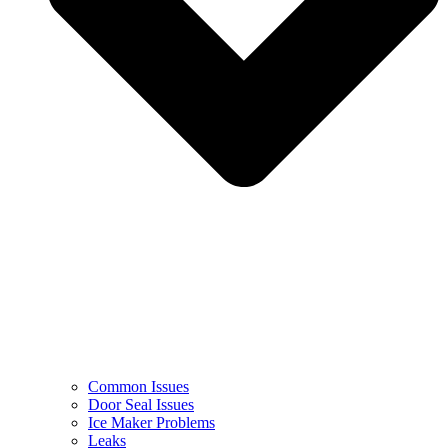
Common Issues
Door Seal Issues
Ice Maker Problems
Leaks