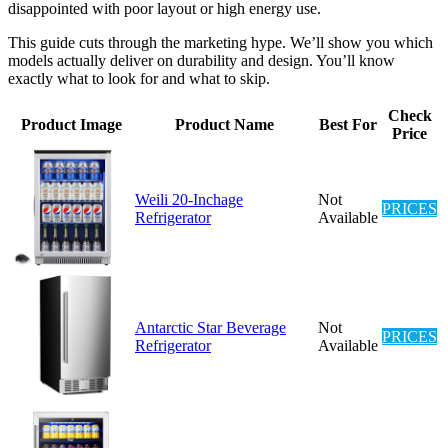
disappointed with poor layout or high energy use.
This guide cuts through the marketing hype. We’ll show you which
models actually deliver on durability and design. You’ll know
exactly what to look for and what to skip.
Check
Product Image
Product Name
Best For
Price
Weili 20-Inchage
Not
PRICES
Refrigerator
Available
Antarctic Star Beverage
Not
PRICES
Refrigerator
Available