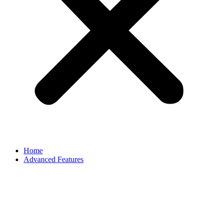
Home
Advanced Features