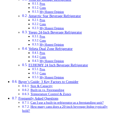
Pros
Cons
My Honest Opinion
Antarctic Star Beverage Refrigerator
Pros
Cons
My Honest Opinion
Yeego 24-Inch Beverage Refrigerator
Pros
Cons
My Honest Opinion
Velieta Dual Zone Refrigerator
Pros
Cons
My Honest Opinion
EUHOMY 24 Inch Beverage Refrigerator
Pros
Cons
My Honest Opinion
Buyer’s Guide: 3 Key Factors to Consider
Size & Capacity
Built-in vs. Freestanding
Temperature Control & Zones
Frequently Asked Questions
Can I use a built-in refrigerator as a freestanding unit?
How many cans does a 20-inch beverage fridge typically
hold?