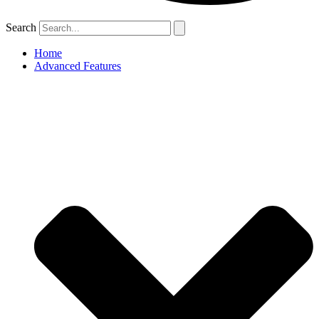
Search
Home
Advanced Features