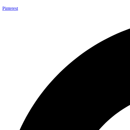
Pinterest