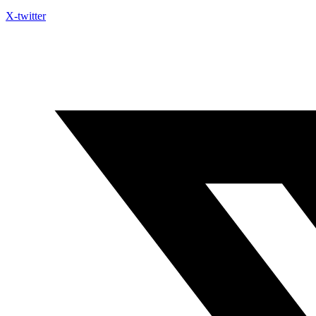
X-twitter