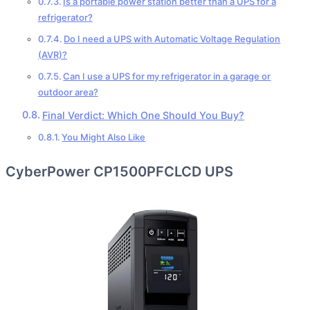
Is a portable power station better than a UPS for a
refrigerator?
Do I need a UPS with Automatic Voltage Regulation
(AVR)?
Can I use a UPS for my refrigerator in a garage or
outdoor area?
Final Verdict: Which One Should You Buy?
You Might Also Like
CyberPower CP1500PFCLCD UPS