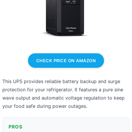
CHECK PRICE ON AMAZON
This UPS provides reliable battery backup and surge
protection for your refrigerator. It features a pure sine
wave output and automatic voltage regulation to keep
your food safe during power outages.
PROS