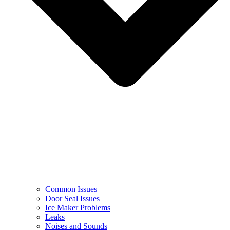
Common Issues
Door Seal Issues
Ice Maker Problems
Leaks
Noises and Sounds