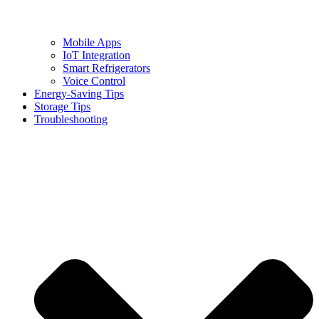
Mobile Apps
IoT Integration
Smart Refrigerators
Voice Control
Energy-Saving Tips
Storage Tips
Troubleshooting