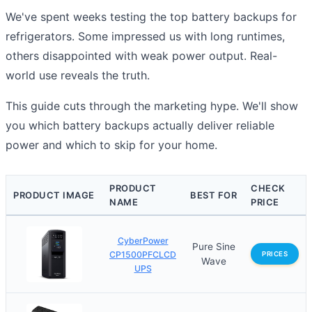
We've spent weeks testing the top battery backups for
refrigerators. Some impressed us with long runtimes,
others disappointed with weak power output. Real-
world use reveals the truth.
This guide cuts through the marketing hype. We'll show
you which battery backups actually deliver reliable
power and which to skip for your home.
PRODUCT
CHECK
PRODUCT IMAGE
BEST FOR
NAME
PRICE
CyberPower
Pure Sine
CP1500PFCLCD
PRICES
Wave
UPS