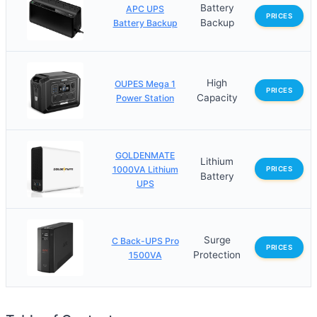
Battery
APC UPS
PRICES
Backup
Battery Backup
High
OUPES Mega 1
PRICES
Capacity
Power Station
GOLDENMATE
Lithium
1000VA Lithium
PRICES
Battery
UPS
Surge
C Back-UPS Pro
PRICES
Protection
1500VA