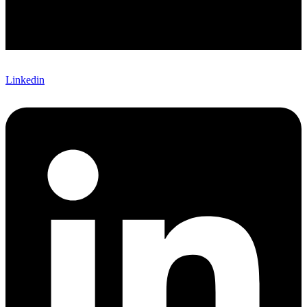
Linkedin