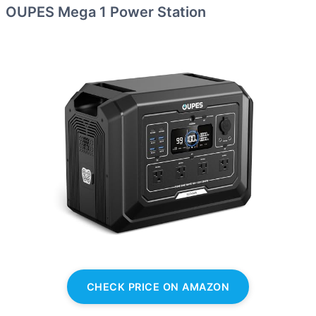
OUPES Mega 1 Power Station
CHECK PRICE ON AMAZON