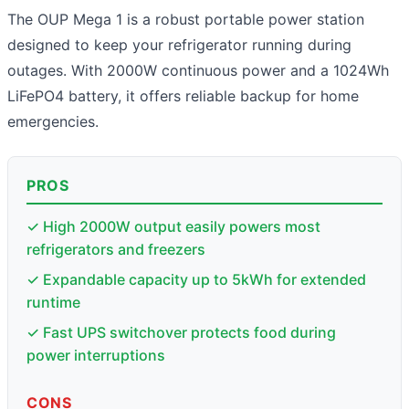
The OUP Mega 1 is a robust portable power station
designed to keep your refrigerator running during
outages. With 2000W continuous power and a 1024Wh
LiFePO4 battery, it offers reliable backup for home
emergencies.
PROS
✓ High 2000W output easily powers most
refrigerators and freezers
✓ Expandable capacity up to 5kWh for extended
runtime
✓ Fast UPS switchover protects food during
power interruptions
CONS