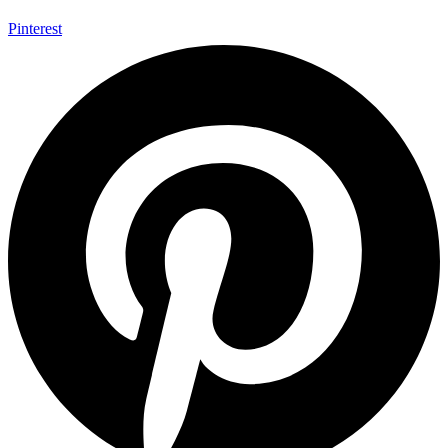
Pinterest