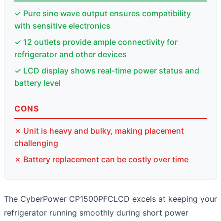
✓ Pure sine wave output ensures compatibility
with sensitive electronics
✓ 12 outlets provide ample connectivity for
refrigerator and other devices
✓ LCD display shows real-time power status and
battery level
CONS
✗ Unit is heavy and bulky, making placement
challenging
✗ Battery replacement can be costly over time
The CyberPower CP1500PFCLCD excels at keeping your
refrigerator running smoothly during short power