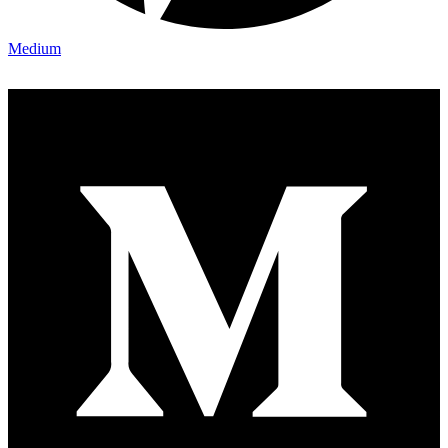
Medium