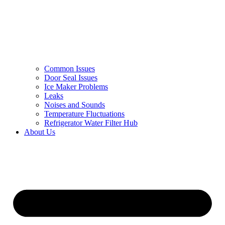
Common Issues
Door Seal Issues
Ice Maker Problems
Leaks
Noises and Sounds
Temperature Fluctuations
Refrigerator Water Filter Hub
About Us