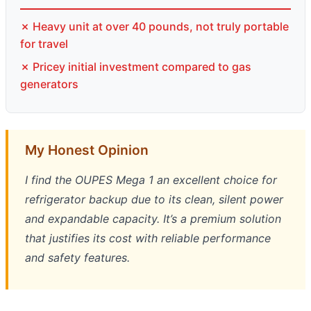
✗ Heavy unit at over 40 pounds, not truly portable
for travel
✗ Pricey initial investment compared to gas
generators
My Honest Opinion
I find the OUPES Mega 1 an excellent choice for
refrigerator backup due to its clean, silent power
and expandable capacity. It’s a premium solution
that justifies its cost with reliable performance
and safety features.