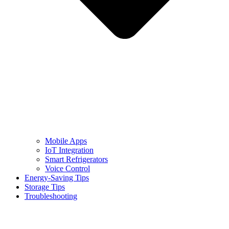
Mobile Apps
IoT Integration
Smart Refrigerators
Voice Control
Energy-Saving Tips
Storage Tips
Troubleshooting