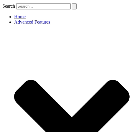
Search
Home
Advanced Features