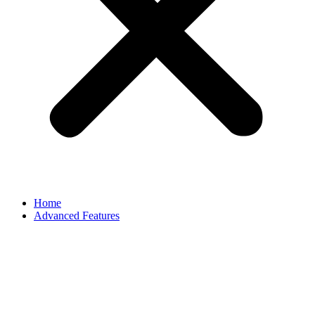
Home
Advanced Features