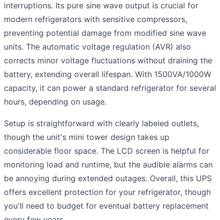
interruptions. Its pure sine wave output is crucial for
modern refrigerators with sensitive compressors,
preventing potential damage from modified sine wave
units. The automatic voltage regulation (AVR) also
corrects minor voltage fluctuations without draining the
battery, extending overall lifespan. With 1500VA/1000W
capacity, it can power a standard refrigerator for several
hours, depending on usage.
Setup is straightforward with clearly labeled outlets,
though the unit's mini tower design takes up
considerable floor space. The LCD screen is helpful for
monitoring load and runtime, but the audible alarms can
be annoying during extended outages. Overall, this UPS
offers excellent protection for your refrigerator, though
you'll need to budget for eventual battery replacement
every few years.