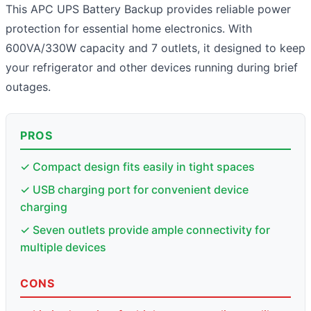
This APC UPS Battery Backup provides reliable power
protection for essential home electronics. With
600VA/330W capacity and 7 outlets, it designed to keep
your refrigerator and other devices running during brief
outages.
PROS
✓ Compact design fits easily in tight spaces
✓ USB charging port for convenient device
charging
✓ Seven outlets provide ample connectivity for
multiple devices
CONS