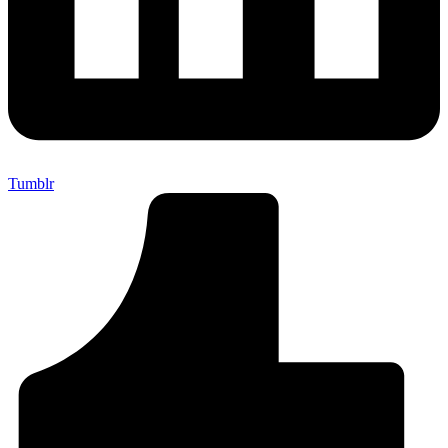
Tumblr