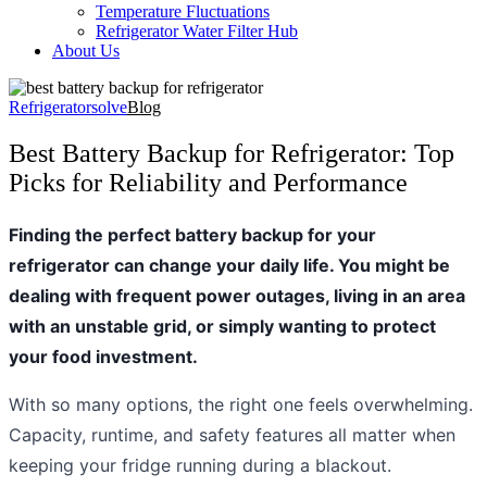
Temperature Fluctuations
Refrigerator Water Filter Hub
About Us
Refrigeratorsolve
Blog
Best Battery Backup for Refrigerator: Top
Picks for Reliability and Performance
Finding the perfect battery backup for your
refrigerator can change your daily life. You might be
dealing with frequent power outages, living in an area
with an unstable grid, or simply wanting to protect
your food investment.
With so many options, the right one feels overwhelming.
Capacity, runtime, and safety features all matter when
keeping your fridge running during a blackout.