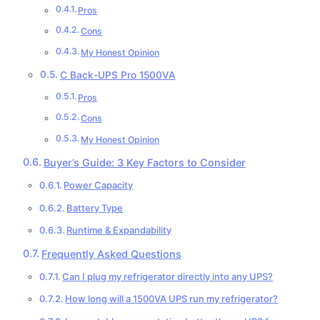
Pros
Cons
My Honest Opinion
C Back-UPS Pro 1500VA
Pros
Cons
My Honest Opinion
Buyer’s Guide: 3 Key Factors to Consider
Power Capacity
Battery Type
Runtime & Expandability
Frequently Asked Questions
Can I plug my refrigerator directly into any UPS?
How long will a 1500VA UPS run my refrigerator?