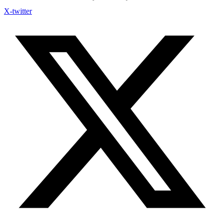
X-twitter