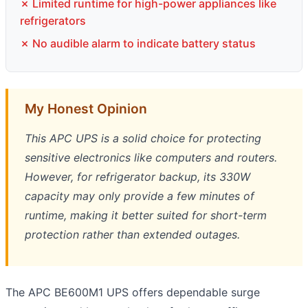
✗ Limited runtime for high-power appliances like
refrigerators
✗ No audible alarm to indicate battery status
My Honest Opinion
This APC UPS is a solid choice for protecting
sensitive electronics like computers and routers.
However, for refrigerator backup, its 330W
capacity may only provide a few minutes of
runtime, making it better suited for short-term
protection rather than extended outages.
The APC BE600M1 UPS offers dependable surge