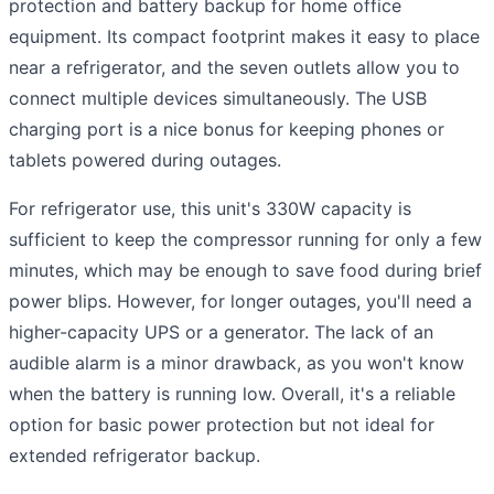
protection and battery backup for home office
equipment. Its compact footprint makes it easy to place
near a refrigerator, and the seven outlets allow you to
connect multiple devices simultaneously. The USB
charging port is a nice bonus for keeping phones or
tablets powered during outages.
For refrigerator use, this unit's 330W capacity is
sufficient to keep the compressor running for only a few
minutes, which may be enough to save food during brief
power blips. However, for longer outages, you'll need a
higher-capacity UPS or a generator. The lack of an
audible alarm is a minor drawback, as you won't know
when the battery is running low. Overall, it's a reliable
option for basic power protection but not ideal for
extended refrigerator backup.