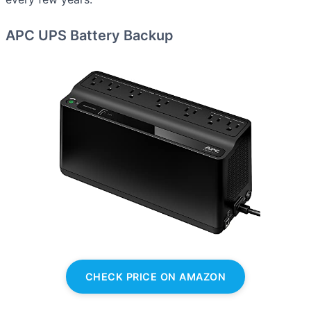
APC UPS Battery Backup
CHECK PRICE ON AMAZON