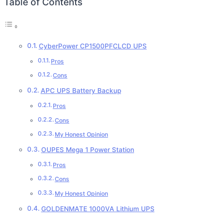
Table of Contents
CyberPower CP1500PFCLCD UPS
Pros
Cons
APC UPS Battery Backup
Pros
Cons
My Honest Opinion
OUPES Mega 1 Power Station
Pros
Cons
My Honest Opinion
GOLDENMATE 1000VA Lithium UPS