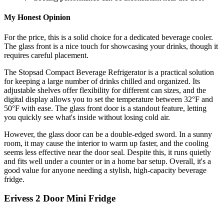
My Honest Opinion
For the price, this is a solid choice for a dedicated beverage cooler.
The glass front is a nice touch for showcasing your drinks, though it
requires careful placement.
The Stopsad Compact Beverage Refrigerator is a practical solution
for keeping a large number of drinks chilled and organized. Its
adjustable shelves offer flexibility for different can sizes, and the
digital display allows you to set the temperature between 32°F and
50°F with ease. The glass front door is a standout feature, letting
you quickly see what's inside without losing cold air.
However, the glass door can be a double-edged sword. In a sunny
room, it may cause the interior to warm up faster, and the cooling
seems less effective near the door seal. Despite this, it runs quietly
and fits well under a counter or in a home bar setup. Overall, it's a
good value for anyone needing a stylish, high-capacity beverage
fridge.
Erivess 2 Door Mini Fridge