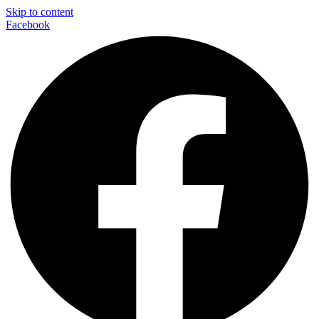
Skip to content
Facebook