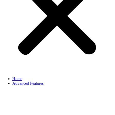
Home
Advanced Features