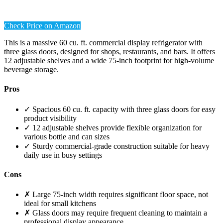
Check Price on Amazon
This is a massive 60 cu. ft. commercial display refrigerator with
three glass doors, designed for shops, restaurants, and bars. It offers
12 adjustable shelves and a wide 75-inch footprint for high-volume
beverage storage.
Pros
✓ Spacious 60 cu. ft. capacity with three glass doors for easy
product visibility
✓ 12 adjustable shelves provide flexible organization for
various bottle and can sizes
✓ Sturdy commercial-grade construction suitable for heavy
daily use in busy settings
Cons
✗ Large 75-inch width requires significant floor space, not
ideal for small kitchens
✗ Glass doors may require frequent cleaning to maintain a
professional display appearance