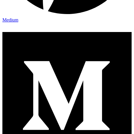
Medium