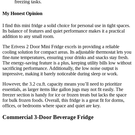
freezing tasks.
My Honest Opinion
I find this mini fridge a solid choice for personal use in tight spaces.
Its balance of features and quiet performance makes it a practical
addition to any small room.
The Erivess 2 Door Mini Fridge excels in providing a reliable
cooling solution for compact areas. Its adjustable thermostat lets you
fine-tune temperatures, ensuring your drinks and snacks stay fresh.
The energy-saving feature is a plus, keeping utility bills low without
sacrificing performance. Additionally, the low noise output is
impressive, making it barely noticeable during sleep or work.
However, the 3.2 cu.ft. capacity means you’ll need to prioritize
essentials, as larger items like gallon jugs may not fit easily. The
freezer section is handy for ice or frozen treats but lacks the space
for bulk frozen foods. Overall, this fridge is a great fit for dorms,
offices, or bedrooms where space and quiet are key.
Commercial 3-Door Beverage Fridge