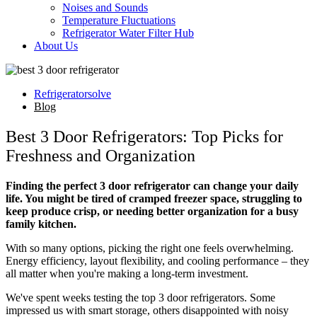
Noises and Sounds
Temperature Fluctuations
Refrigerator Water Filter Hub
About Us
Refrigeratorsolve
Blog
Best 3 Door Refrigerators: Top Picks for
Freshness and Organization
Finding the perfect 3 door refrigerator can change your daily
life. You might be tired of cramped freezer space, struggling to
keep produce crisp, or needing better organization for a busy
family kitchen.
With so many options, picking the right one feels overwhelming.
Energy efficiency, layout flexibility, and cooling performance – they
all matter when you're making a long-term investment.
We've spent weeks testing the top 3 door refrigerators. Some
impressed us with smart storage, others disappointed with noisy