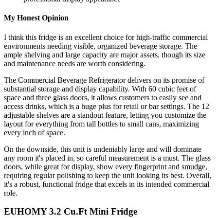
My Honest Opinion
I think this fridge is an excellent choice for high-traffic commercial
environments needing visible, organized beverage storage. The
ample shelving and large capacity are major assets, though its size
and maintenance needs are worth considering.
The Commercial Beverage Refrigerator delivers on its promise of
substantial storage and display capability. With 60 cubic feet of
space and three glass doors, it allows customers to easily see and
access drinks, which is a huge plus for retail or bar settings. The 12
adjustable shelves are a standout feature, letting you customize the
layout for everything from tall bottles to small cans, maximizing
every inch of space.
On the downside, this unit is undeniably large and will dominate
any room it's placed in, so careful measurement is a must. The glass
doors, while great for display, show every fingerprint and smudge,
requiring regular polishing to keep the unit looking its best. Overall,
it's a robust, functional fridge that excels in its intended commercial
role.
EUHOMY 3.2 Cu.Ft Mini Fridge