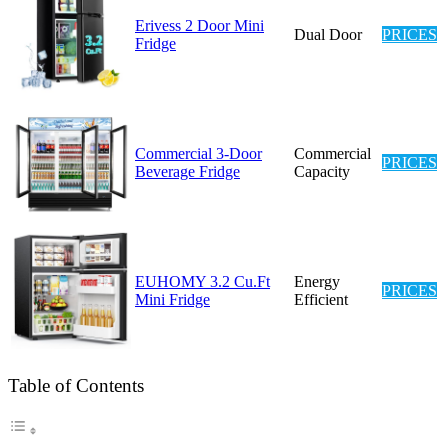
Erivess 2 Door Mini
Dual Door
PRICES
Fridge
Commercial 3-Door
Commercial
PRICES
Beverage Fridge
Capacity
EUHOMY 3.2 Cu.Ft
Energy
PRICES
Mini Fridge
Efficient
Table of Contents