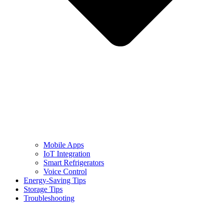
Mobile Apps
IoT Integration
Smart Refrigerators
Voice Control
Energy-Saving Tips
Storage Tips
Troubleshooting