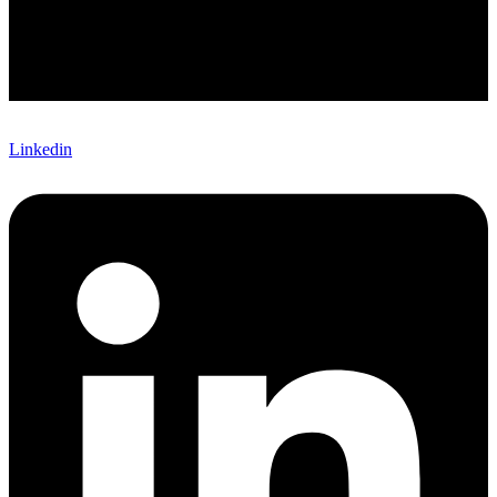
Linkedin