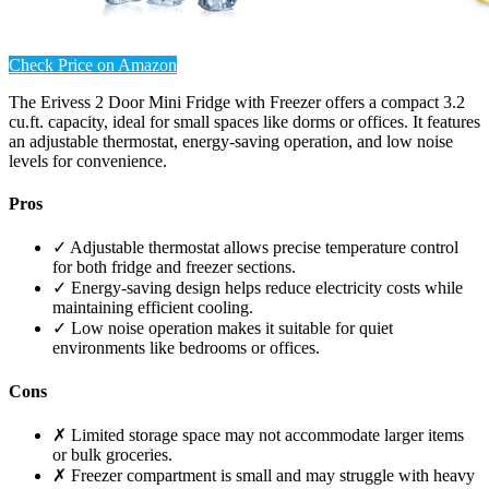
Check Price on Amazon
The Erivess 2 Door Mini Fridge with Freezer offers a compact 3.2
cu.ft. capacity, ideal for small spaces like dorms or offices. It features
an adjustable thermostat, energy-saving operation, and low noise
levels for convenience.
Pros
✓ Adjustable thermostat allows precise temperature control
for both fridge and freezer sections.
✓ Energy-saving design helps reduce electricity costs while
maintaining efficient cooling.
✓ Low noise operation makes it suitable for quiet
environments like bedrooms or offices.
Cons
✗ Limited storage space may not accommodate larger items
or bulk groceries.
✗ Freezer compartment is small and may struggle with heavy