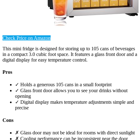
Check Price on Amazon
This mini fridge is designed for storing up to 105 cans of beverages
in a compact 3.0 cubic foot space. It features a glass front door and a
digital display for easy temperature control.
Pros
✓ Holds a generous 105 cans in a small footprint
✓ Glass front door allows you to see your drinks without
opening
✓ Digital display makes temperature adjustments simple and
precise
Cons
✗ Glass door may not be ideal for rooms with direct sunlight
✗ Cooling performance can be inconsistent near the door