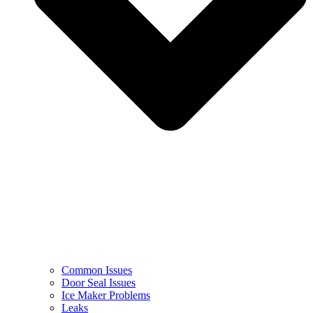
Common Issues
Door Seal Issues
Ice Maker Problems
Leaks