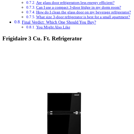
Are glass door refrigerators less energy efficient?
Can I use a compact 3-door fridge in my dorm room?
How do I clean the glass door on my beverage refrigerator?
What size 3-door refrigerator is best for a small apartment?
Final Verdict: Which One Should You Buy?
You Might Also Like
Frigidaire 3 Cu. Ft. Refrigerator