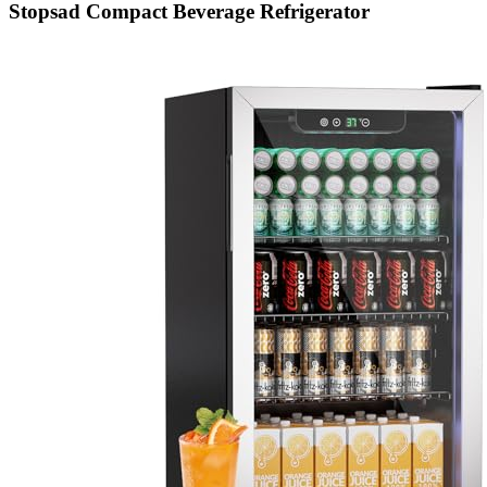
Stopsad Compact Beverage Refrigerator