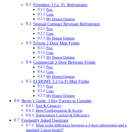
Frigidaire 3 Cu. Ft. Refrigerator
Pros
Cons
My Honest Opinion
Stopsad Compact Beverage Refrigerator
Pros
Cons
My Honest Opinion
Erivess 2 Door Mini Fridge
Pros
Cons
My Honest Opinion
Commercial 3-Door Beverage Fridge
Pros
Cons
My Honest Opinion
EUHOMY 3.2 Cu.Ft Mini Fridge
Pros
Cons
My Honest Opinion
Buyer’s Guide: 3 Key Factors to Consider
Size & Capacity
Door Configuration & Access
Temperature Control & Efficiency
Frequently Asked Questions
What is the difference between a 3-door refrigerator and a
standard 2-door model?