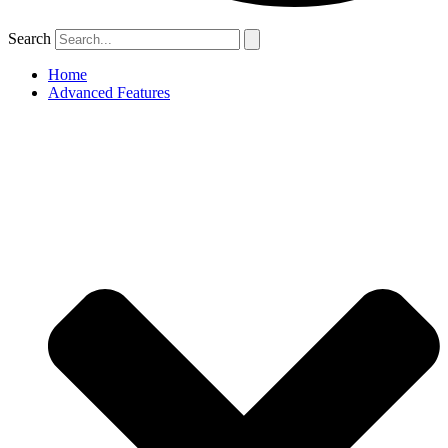
Search
Home
Advanced Features