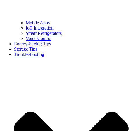
Mobile Apps
IoT Integration
Smart Refrigerators
Voice Control
Energy-Saving Tips
Storage Tips
Troubleshooting