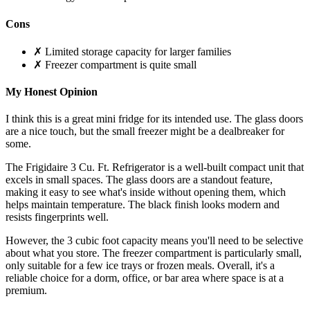
Cons
✗ Limited storage capacity for larger families
✗ Freezer compartment is quite small
My Honest Opinion
I think this is a great mini fridge for its intended use. The glass doors
are a nice touch, but the small freezer might be a dealbreaker for
some.
The Frigidaire 3 Cu. Ft. Refrigerator is a well-built compact unit that
excels in small spaces. The glass doors are a standout feature,
making it easy to see what's inside without opening them, which
helps maintain temperature. The black finish looks modern and
resists fingerprints well.
However, the 3 cubic foot capacity means you'll need to be selective
about what you store. The freezer compartment is particularly small,
only suitable for a few ice trays or frozen meals. Overall, it's a
reliable choice for a dorm, office, or bar area where space is at a
premium.