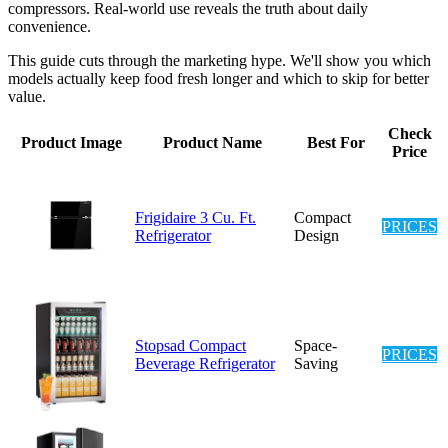
compressors. Real-world use reveals the truth about daily
convenience.
This guide cuts through the marketing hype. We'll show you which
models actually keep food fresh longer and which to skip for better
value.
Check
Product Image
Product Name
Best For
Price
Frigidaire 3 Cu. Ft.
Compact
PRICES
Refrigerator
Design
Stopsad Compact
Space-
PRICES
Beverage Refrigerator
Saving