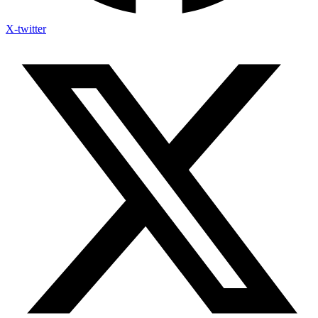
X-twitter