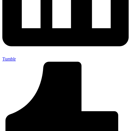
Tumblr