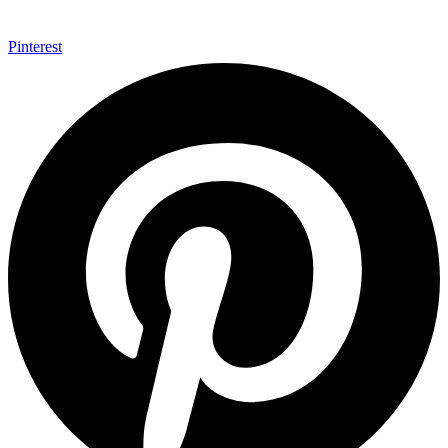
Pinterest