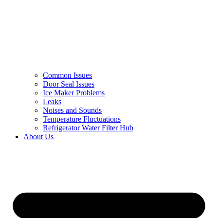
Common Issues
Door Seal Issues
Ice Maker Problems
Leaks
Noises and Sounds
Temperature Fluctuations
Refrigerator Water Filter Hub
About Us