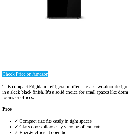
Check Price on Amazon
This compact Frigidaire refrigerator offers a glass two-door design
in a sleek black finish. It's a solid choice for small spaces like dorm
rooms or offices.
Pros
✓ Compact size fits easily in tight spaces
✓ Glass doors allow easy viewing of contents
✓ Energy-efficient operation