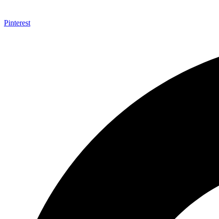
Pinterest