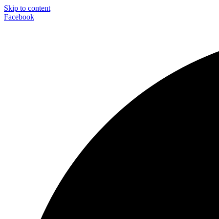
Skip to content
Facebook