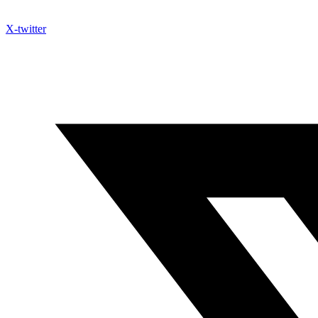
X-twitter