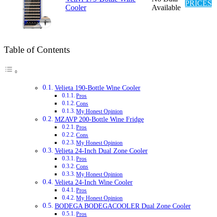
PRICES
Cooler
Available
Table of Contents
Velieta 190-Bottle Wine Cooler
Pros
Cons
My Honest Opinion
MZAVP 200-Bottle Wine Fridge
Pros
Cons
My Honest Opinion
Velieta 24-Inch Dual Zone Cooler
Pros
Cons
My Honest Opinion
Velieta 24-Inch Wine Cooler
Pros
My Honest Opinion
BODEGA BODEGACOOLER Dual Zone Cooler
Pros