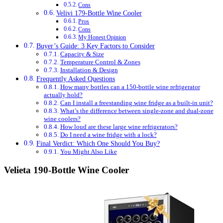
Cons
Velivi 179-Bottle Wine Cooler
Pros
Cons
My Honest Opinion
Buyer’s Guide: 3 Key Factors to Consider
Capacity & Size
Temperature Control & Zones
Installation & Design
Frequently Asked Questions
How many bottles can a 150-bottle wine refrigerator
actually hold?
Can I install a freestanding wine fridge as a built-in unit?
What’s the difference between single-zone and dual-zone
wine coolers?
How loud are these large wine refrigerators?
Do I need a wine fridge with a lock?
Final Verdict: Which One Should You Buy?
You Might Also Like
Velieta 190-Bottle Wine Cooler