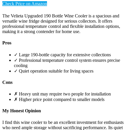
Check Price on Amazon
The Velieta Upgraded 190 Bottle Wine Cooler is a spacious and
versatile wine fridge designed for serious collectors. It offers
professional temperature control and flexible installation options,
making it a strong contender for home use.
Pros
✓ Large 190-bottle capacity for extensive collections
✓ Professional temperature control system ensures precise
cooling
✓ Quiet operation suitable for living spaces
Cons
✗ Heavy unit may require two people for installation
✗ Higher price point compared to smaller models
My Honest Opinion
I find this wine cooler to be an excellent investment for enthusiasts
who need ample storage without sacrificing performance. Its quiet