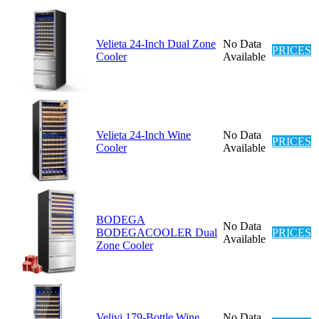
Velieta 24-Inch Dual Zone
No Data
PRICES
Cooler
Available
Velieta 24-Inch Wine
No Data
PRICES
Cooler
Available
BODEGA
No Data
BODEGACOOLER Dual
PRICES
Available
Zone Cooler
Velivi 179-Bottle Wine
No Data