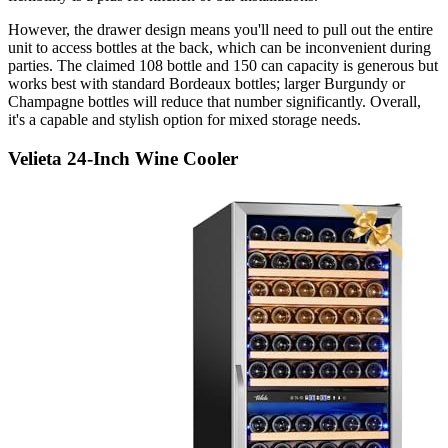
However, the drawer design means you'll need to pull out the entire
unit to access bottles at the back, which can be inconvenient during
parties. The claimed 108 bottle and 150 can capacity is generous but
works best with standard Bordeaux bottles; larger Burgundy or
Champagne bottles will reduce that number significantly. Overall,
it's a capable and stylish option for mixed storage needs.
Velieta 24-Inch Wine Cooler