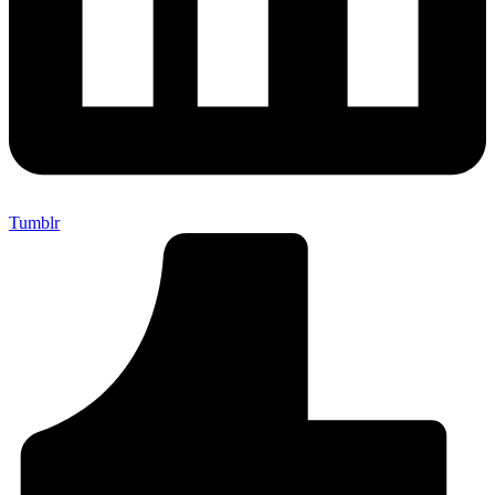
Tumblr