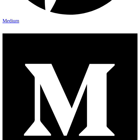
Medium