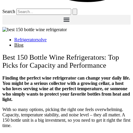
Search
Refrigeratorsolve
Blog
Best 150 Bottle Wine Refrigerators: Top
Picks for Capacity and Performance
Finding the perfect wine refrigerator can change your daily life.
You might be a serious collector with a growing cellar, a host
who loves serving wine at the perfect temperature, or someone
who simply wants to protect your favorite bottles from heat and
light.
With so many options, picking the right one feels overwhelming.
Capacity, temperature stability, and noise level – they all matter. A
150 bottle unit is a big investment, so you need to get it right the first
time.