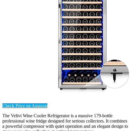
Check Price on Amazon
The Velivi Wine Cooler Refrigerator is a massive 179-bottle
professional wine fridge designed for serious collectors. It combines
a powerful compressor with quiet operation and an elegant design to