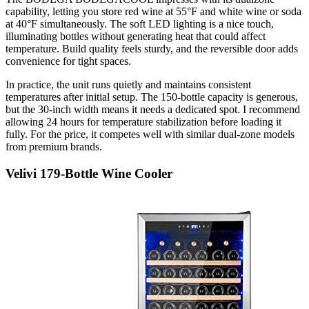
capability, letting you store red wine at 55°F and white wine or soda
at 40°F simultaneously. The soft LED lighting is a nice touch,
illuminating bottles without generating heat that could affect
temperature. Build quality feels sturdy, and the reversible door adds
convenience for tight spaces.
In practice, the unit runs quietly and maintains consistent
temperatures after initial setup. The 150-bottle capacity is generous,
but the 30-inch width means it needs a dedicated spot. I recommend
allowing 24 hours for temperature stabilization before loading it
fully. For the price, it competes well with similar dual-zone models
from premium brands.
Velivi 179-Bottle Wine Cooler