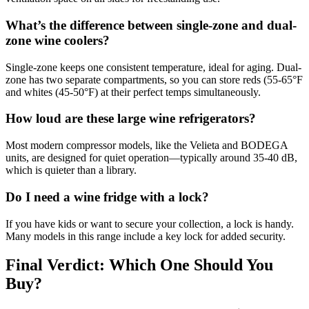
What’s the difference between single-zone and dual-
zone wine coolers?
Single-zone keeps one consistent temperature, ideal for aging. Dual-
zone has two separate compartments, so you can store reds (55-65°F
and whites (45-50°F) at their perfect temps simultaneously.
How loud are these large wine refrigerators?
Most modern compressor models, like the Velieta and BODEGA
units, are designed for quiet operation—typically around 35-40 dB,
which is quieter than a library.
Do I need a wine fridge with a lock?
If you have kids or want to secure your collection, a lock is handy.
Many models in this range include a key lock for added security.
Final Verdict: Which One Should You
Buy?