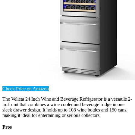
Check Price on Amazon
The Velieta 24 Inch Wine and Beverage Refrigerator is a versatile 2-
in-1 unit that combines a wine cooler and beverage fridge in one
sleek drawer design. It holds up to 108 wine bottles and 150 cans,
making it ideal for entertaining or serious collectors.
Pros