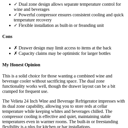
✓ Dual zone design allows separate temperature control for
wine and beverages
✓ Powerful compressor ensures consistent cooling and quick
temperature recovery
✓ Flexible installation as built-in or freanding unit
Cons
✗ Drawer design may limit access to items at the back
✗ Capacity claims may be optimistic for larger bottles
My Honest Opinion
This is a solid choice for those wanting a combined wine and
beverage cooler without sacrificing space. The dual zone
functionality works well, though the drawer layout can be a bit
cramped for frequent use.
The Velieta 24 Inch Wine and Beverage Refrigerator impresses with
its dual zone capability, allowing you to store reds at cellar
temperature while keeping whites and beverages chilled. The
compressor cooling is effective and quiet, maintaining stable
temperatures even in warmer rooms. The built-in or freestanding
flexibility is a plus for kitchen or bar installations.