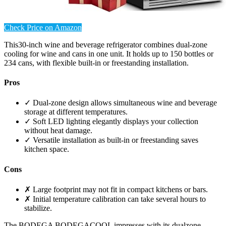
Check Price on Amazon
This30-inch wine and beverage refrigerator combines dual-zone
cooling for wine and cans in one unit. It holds up to 150 bottles or
234 cans, with flexible built-in or freestanding installation.
Pros
✓ Dual-zone design allows simultaneous wine and beverage
storage at different temperatures.
✓ Soft LED lighting elegantly displays your collection
without heat damage.
✓ Versatile installation as built-in or freestanding saves
kitchen space.
Cons
✗ Large footprint may not fit in compact kitchens or bars.
✗ Initial temperature calibration can take several hours to
stabilize.
The BODEGA BODEGACOOL impresses with its dualzone