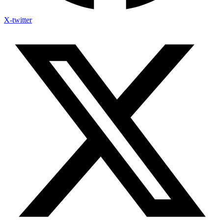
X-twitter