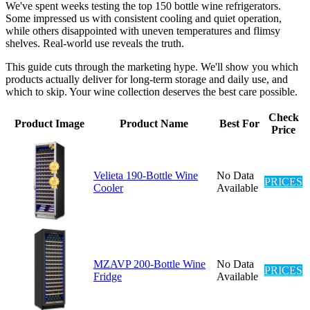
We've spent weeks testing the top 150 bottle wine refrigerators.
Some impressed us with consistent cooling and quiet operation,
while others disappointed with uneven temperatures and flimsy
shelves. Real-world use reveals the truth.
This guide cuts through the marketing hype. We'll show you which
products actually deliver for long-term storage and daily use, and
which to skip. Your wine collection deserves the best care possible.
Check
Product Image
Product Name
Best For
Price
Velieta 190-Bottle Wine
No Data
PRICES
Cooler
Available
MZAVP 200-Bottle Wine
No Data
PRICES
Fridge
Available