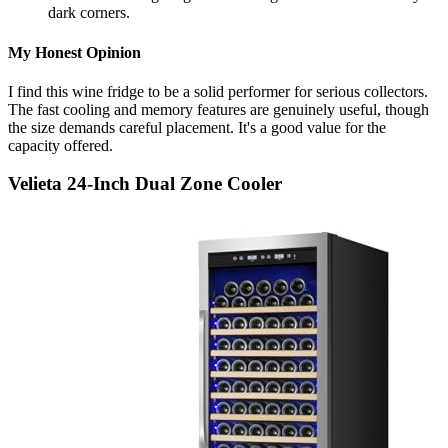
dark corners.
My Honest Opinion
I find this wine fridge to be a solid performer for serious collectors.
The fast cooling and memory features are genuinely useful, though
the size demands careful placement. It's a good value for the
capacity offered.
Velieta 24-Inch Dual Zone Cooler