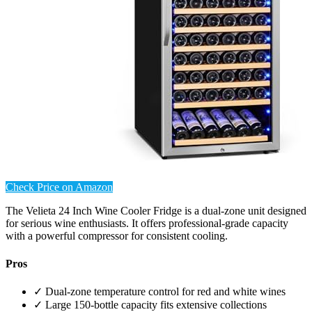
Check Price on Amazon
The Velieta 24 Inch Wine Cooler Fridge is a dual-zone unit designed
for serious wine enthusiasts. It offers professional-grade capacity
with a powerful compressor for consistent cooling.
Pros
✓ Dual-zone temperature control for red and white wines
✓ Large 150-bottle capacity fits extensive collections