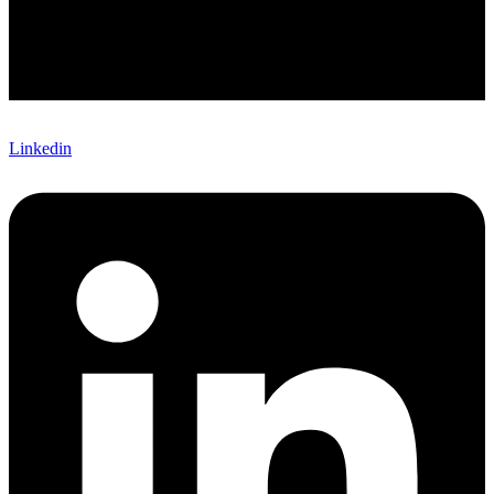
Linkedin