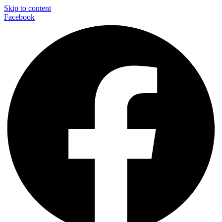
Skip to content
Facebook