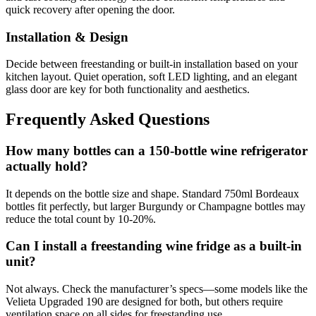
quick recovery after opening the door.
Installation & Design
Decide between freestanding or built-in installation based on your
kitchen layout. Quiet operation, soft LED lighting, and an elegant
glass door are key for both functionality and aesthetics.
Frequently Asked Questions
How many bottles can a 150-bottle wine refrigerator
actually hold?
It depends on the bottle size and shape. Standard 750ml Bordeaux
bottles fit perfectly, but larger Burgundy or Champagne bottles may
reduce the total count by 10-20%.
Can I install a freestanding wine fridge as a built-in
unit?
Not always. Check the manufacturer’s specs—some models like the
Velieta Upgraded 190 are designed for both, but others require
ventilation space on all sides for freestanding use.