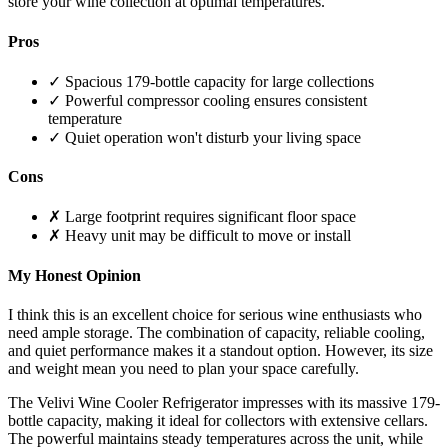
store your wine collection at optimal temperatures.
Pros
✓ Spacious 179-bottle capacity for large collections
✓ Powerful compressor cooling ensures consistent
temperature
✓ Quiet operation won't disturb your living space
Cons
✗ Large footprint requires significant floor space
✗ Heavy unit may be difficult to move or install
My Honest Opinion
I think this is an excellent choice for serious wine enthusiasts who
need ample storage. The combination of capacity, reliable cooling,
and quiet performance makes it a standout option. However, its size
and weight mean you need to plan your space carefully.
The Velivi Wine Cooler Refrigerator impresses with its massive 179-
bottle capacity, making it ideal for collectors with extensive cellars.
The powerful maintains steady temperatures across the unit, while