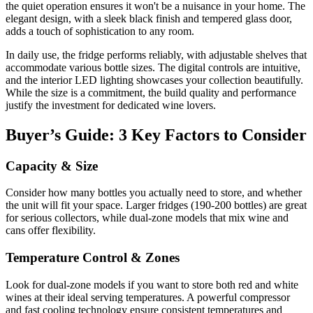
the quiet operation ensures it won't be a nuisance in your home. The
elegant design, with a sleek black finish and tempered glass door,
adds a touch of sophistication to any room.
In daily use, the fridge performs reliably, with adjustable shelves that
accommodate various bottle sizes. The digital controls are intuitive,
and the interior LED lighting showcases your collection beautifully.
While the size is a commitment, the build quality and performance
justify the investment for dedicated wine lovers.
Buyer’s Guide: 3 Key Factors to Consider
Capacity & Size
Consider how many bottles you actually need to store, and whether
the unit will fit your space. Larger fridges (190-200 bottles) are great
for serious collectors, while dual-zone models that mix wine and
cans offer flexibility.
Temperature Control & Zones
Look for dual-zone models if you want to store both red and white
wines at their ideal serving temperatures. A powerful compressor
and fast cooling technology ensure consistent temperatures and