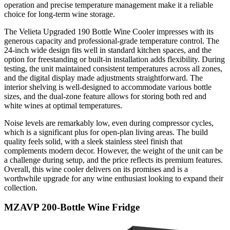
operation and precise temperature management make it a reliable
choice for long-term wine storage.
The Velieta Upgraded 190 Bottle Wine Cooler impresses with its
generous capacity and professional-grade temperature control. The
24-inch wide design fits well in standard kitchen spaces, and the
option for freestanding or built-in installation adds flexibility. During
testing, the unit maintained consistent temperatures across all zones,
and the digital display made adjustments straightforward. The
interior shelving is well-designed to accommodate various bottle
sizes, and the dual-zone feature allows for storing both red and
white wines at optimal temperatures.
Noise levels are remarkably low, even during compressor cycles,
which is a significant plus for open-plan living areas. The build
quality feels solid, with a sleek stainless steel finish that
complements modern decor. However, the weight of the unit can be
a challenge during setup, and the price reflects its premium features.
Overall, this wine cooler delivers on its promises and is a
worthwhile upgrade for any wine enthusiast looking to expand their
collection.
MZAVP 200-Bottle Wine Fridge