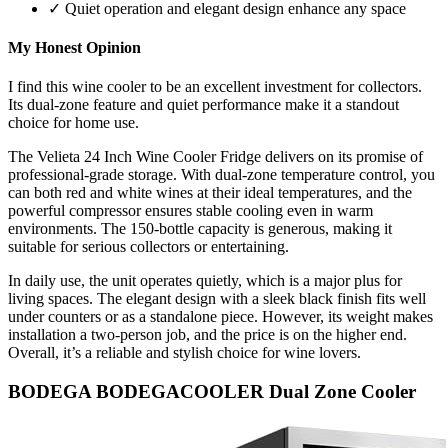
✓ Quiet operation and elegant design enhance any space
My Honest Opinion
I find this wine cooler to be an excellent investment for collectors.
Its dual-zone feature and quiet performance make it a standout
choice for home use.
The Velieta 24 Inch Wine Cooler Fridge delivers on its promise of
professional-grade storage. With dual-zone temperature control, you
can both red and white wines at their ideal temperatures, and the
powerful compressor ensures stable cooling even in warm
environments. The 150-bottle capacity is generous, making it
suitable for serious collectors or entertaining.
In daily use, the unit operates quietly, which is a major plus for
living spaces. The elegant design with a sleek black finish fits well
under counters or as a standalone piece. However, its weight makes
installation a two-person job, and the price is on the higher end.
Overall, it’s a reliable and stylish choice for wine lovers.
BODEGA BODEGACOOLER Dual Zone Cooler