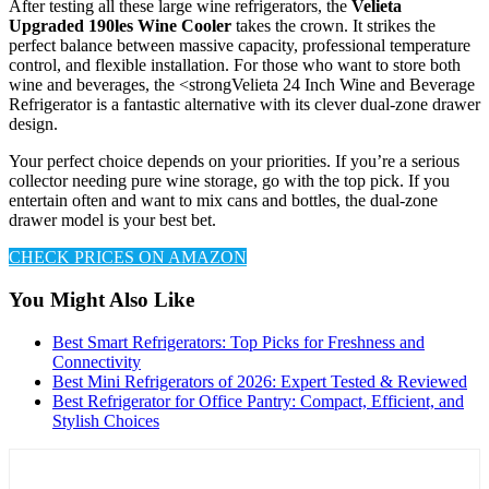
After testing all these large wine refrigerators, the
Velieta
Upgraded 190les Wine Cooler
takes the crown. It strikes the
perfect balance between massive capacity, professional temperature
control, and flexible installation. For those who want to store both
wine and beverages, the <strongVelieta 24 Inch Wine and Beverage
Refrigerator is a fantastic alternative with its clever dual-zone drawer
design.
Your perfect choice depends on your priorities. If you’re a serious
collector needing pure wine storage, go with the top pick. If you
entertain often and want to mix cans and bottles, the dual-zone
drawer model is your best bet.
CHECK PRICES ON AMAZON
You Might Also Like
Best Smart Refrigerators: Top Picks for Freshness and
Connectivity
Best Mini Refrigerators of 2026: Expert Tested & Reviewed
Best Refrigerator for Office Pantry: Compact, Efficient, and
Stylish Choices