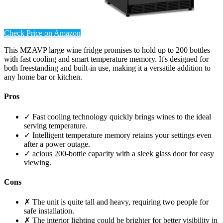
Check Price on Amazon
This MZAVP large wine fridge promises to hold up to 200 bottles
with fast cooling and smart temperature memory. It's designed for
both freestanding and built-in use, making it a versatile addition to
any home bar or kitchen.
Pros
✓ Fast cooling technology quickly brings wines to the ideal
serving temperature.
✓ Intelligent temperature memory retains your settings even
after a power outage.
✓ acious 200-bottle capacity with a sleek glass door for easy
viewing.
Cons
✗ The unit is quite tall and heavy, requiring two people for
safe installation.
✗ The interior lighting could be brighter for better visibility in