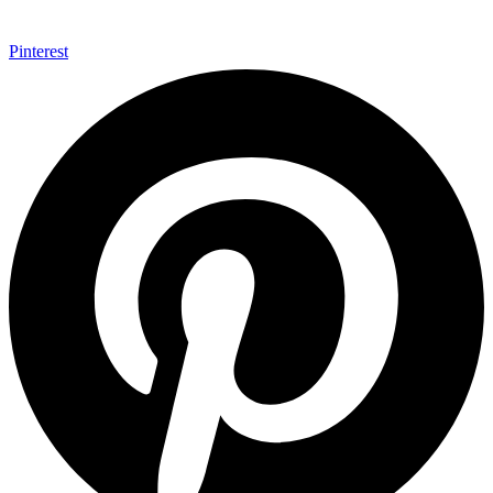
Pinterest