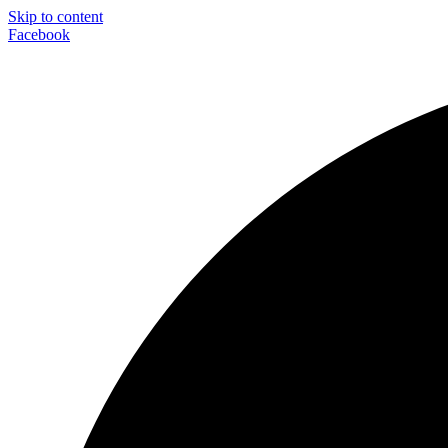
Skip to content
Facebook