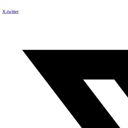
X-twitter