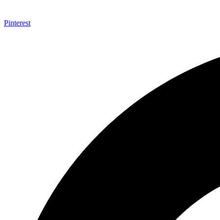
Pinterest