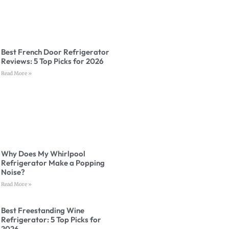
Best French Door Refrigerator
Reviews: 5 Top Picks for 2026
Read More »
Why Does My Whirlpool
Refrigerator Make a Popping
Noise?
Read More »
Best Freestanding Wine
Refrigerator: 5 Top Picks for
2026