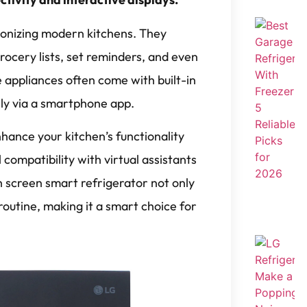
ionizing modern kitchens. They
ocery lists, set reminders, and even
 appliances often come with built-in
ly via a smartphone app.
nhance your kitchen’s functionality
compatibility with virtual assistants
ch screen smart refrigerator not only
 routine, making it a smart choice for