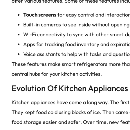
offer various features. Some of these features incl
Touch screens
for easy control and interactio
Built-in cameras to see inside without opening
Wi-Fi connectivity to sync with other smart de
Apps for tracking food inventory and expirati
Voice assistants to help with tasks and questio
These features make smart refrigerators more than
central hubs for your kitchen activities.
Evolution Of Kitchen Appliances
Kitchen appliances have come a long way. The first
They kept food cold using blocks of ice. Then came
food storage easier and safer. Over time, new fea