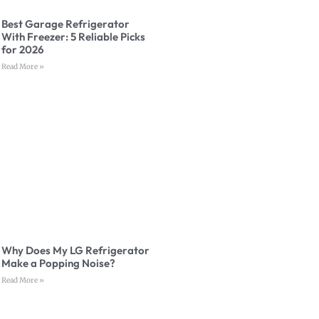
Best Garage Refrigerator
With Freezer: 5 Reliable Picks
for 2026
Read More »
Why Does My LG Refrigerator
Make a Popping Noise?
Read More »