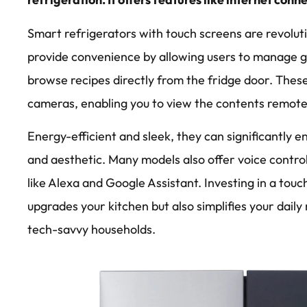
Smart refrigerators with touch screens are revolut
provide convenience by allowing users to manage gr
browse recipes directly from the fridge door. These
cameras, enabling you to view the contents remote
Energy-efficient and sleek, they can significantly e
and aesthetic. Many models also offer voice control 
like Alexa and Google Assistant. Investing in a tou
upgrades your kitchen but also simplifies your daily
tech-savvy households.