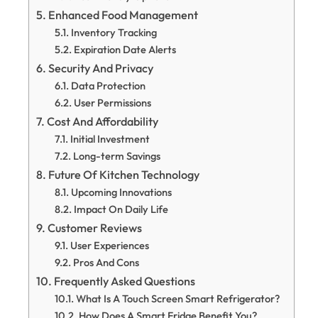
Enhanced Food Management
Inventory Tracking
Expiration Date Alerts
Security And Privacy
Data Protection
User Permissions
Cost And Affordability
Initial Investment
Long-term Savings
Future Of Kitchen Technology
Upcoming Innovations
Impact On Daily Life
Customer Reviews
User Experiences
Pros And Cons
Frequently Asked Questions
What Is A Touch Screen Smart Refrigerator?
How Does A Smart Fridge Benefit You?