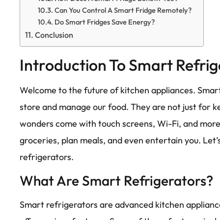
Can You Control A Smart Fridge Remotely?
Do Smart Fridges Save Energy?
Conclusion
Introduction To Smart Refrig
Welcome to the future of kitchen appliances. Smar
store and manage our food. They are not just for k
wonders come with touch screens, Wi-Fi, and more.
groceries, plan meals, and even entertain you. Let’
refrigerators.
What Are Smart Refrigerators?
Smart refrigerators are advanced kitchen applianc