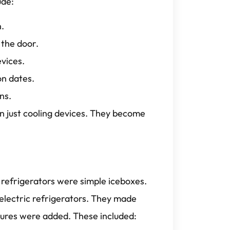
ude:
n.
 the door.
vices.
on dates.
ns.
 just cooling devices. They become
 refrigerators were simple iceboxes.
 electric refrigerators. They made
tures were added. These included: