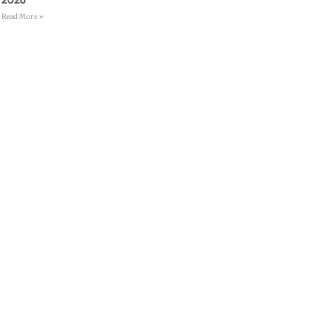
Read More »