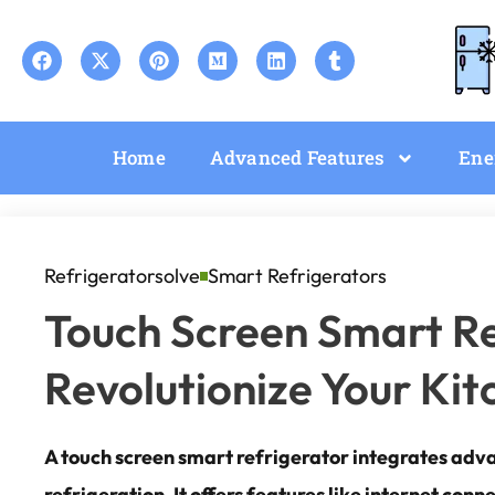
Home
Advanced Features
Ene
Refrigeratorsolve
Smart Refrigerators
Touch Screen Smart Re
Revolutionize Your Ki
A touch screen smart refrigerator integrates adv
refrigeration. It offers features like internet conn