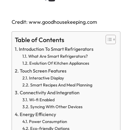
Credit: www.goodhousekeeping.com
Table of Contents
Introduction To Smart Refrigerators
What Are Smart Refrigerators?
Evolution Of Kitchen Appliances
Touch Screen Features
Interactive Display
Smart Recipes And Meal Planning
Connectivity And Integration
Wi-fi Enabled
Syncing With Other Devices
Energy Efficiency
Power Consumption
Eco-friendly Options