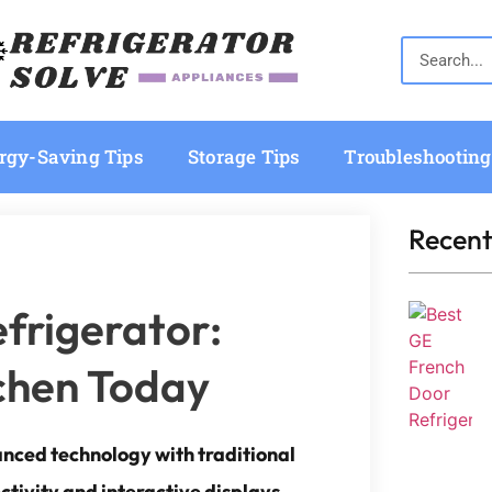
rgy-Saving Tips
Storage Tips
Troubleshooting
Recent
frigerator:
tchen Today
anced technology with traditional
ectivity and interactive displays.