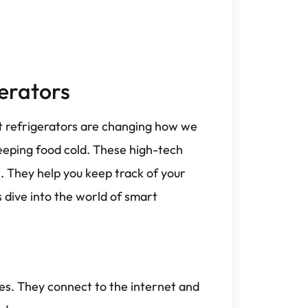
erators
t refrigerators are changing how we
eeping food cold. These high-tech
 They help you keep track of your
s dive into the world of smart
es. They connect to the internet and