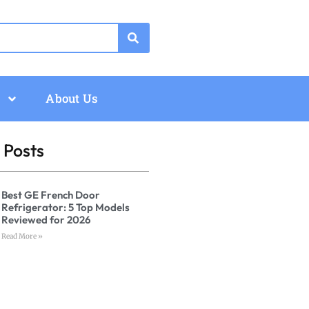
About Us
 Posts
Best GE French Door
Refrigerator: 5 Top Models
Reviewed for 2026
Read More »